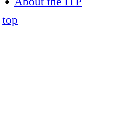
About the ITP
top