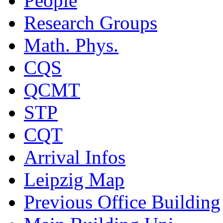
People
Research Groups
Math. Phys.
CQS
QCMT
STP
CQT
Arrival Infos
Leipzig Map
Previous Office Building