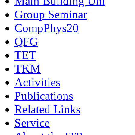
Main Building Uni
Group Seminar
CompPhys20
QFG
TET
TKM
Activities
Publications
Related Links
Service