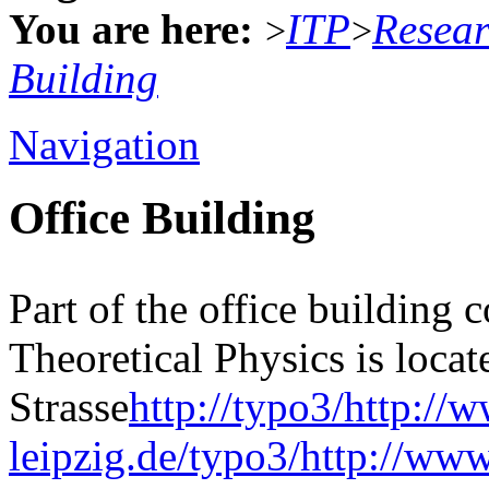
You are here:
ITP
Resea
>
>
Building
Navigation
Office Building
Part of the office building 
Theoretical Physics is locat
Strasse
http://typo3/http://
leipzig.de/typo3/http://www