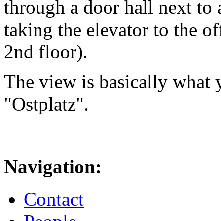
through a door hall next to 
taking the elevator to the of
2nd floor).
The view is basically what y
"Ostplatz".
Navigation:
Contact