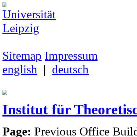
Sitemap
Impressum
english
|
deutsch
Institut für Theoretis
Page:
Previous Office Buil