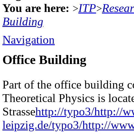
You are here:
ITP
Resea
>
>
Building
Navigation
Office Building
Part of the office building 
Theoretical Physics is locat
Strasse
http://typo3/http://
leipzig.de/typo3/http://www