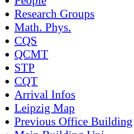
People
Research Groups
Math. Phys.
CQS
QCMT
STP
CQT
Arrival Infos
Leipzig Map
Previous Office Building