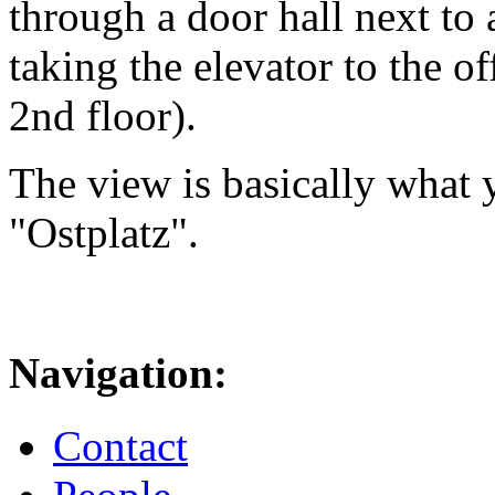
through a door hall next to 
taking the elevator to the of
2nd floor).
The view is basically what y
"Ostplatz".
Navigation:
Contact