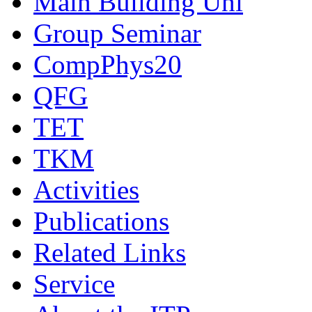
Main Building Uni
Group Seminar
CompPhys20
QFG
TET
TKM
Activities
Publications
Related Links
Service