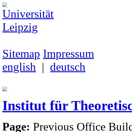
Sitemap
Impressum
english
|
deutsch
Institut für Theoretis
Page:
Previous Office Buil