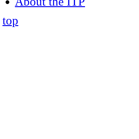
About the ITP
top