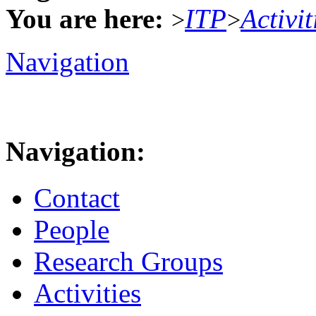
You are here:
ITP
Activit
>
>
Navigation
Navigation:
Contact
People
Research Groups
Activities