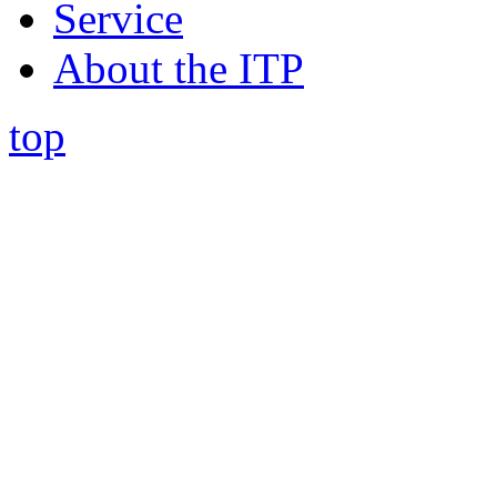
Service
About the ITP
top