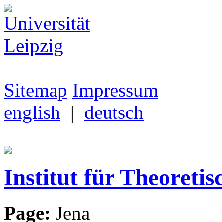
Sitemap
Impressum
english
|
deutsch
Institut für Theoretis
Page:
Jena