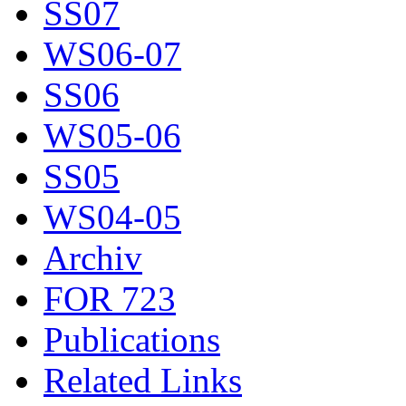
SS07
WS06-07
SS06
WS05-06
SS05
WS04-05
Archiv
FOR 723
Publications
Related Links