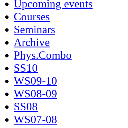
Upcoming events
Courses
Seminars
Archive
Phys.Combo
SS10
WS09-10
WS08-09
SS08
WS07-08