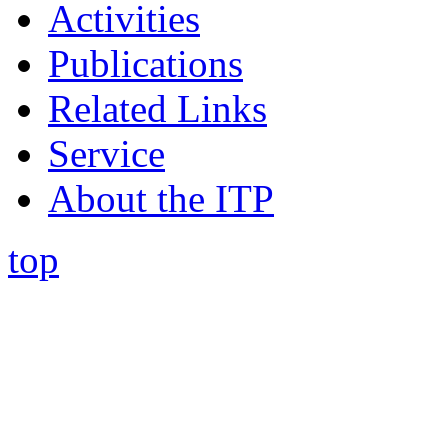
Activities
Publications
Related Links
Service
About the ITP
top