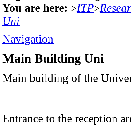
You are here:
ITP
Resea
>
>
Uni
Navigation
Main Building Uni
Main building of the Univer
Entrance to the reception ar