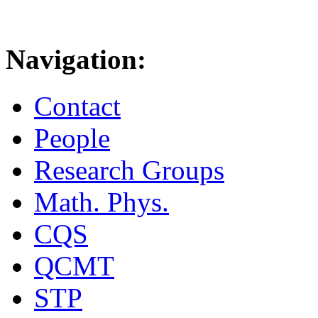
Navigation:
Contact
People
Research Groups
Math. Phys.
CQS
QCMT
STP