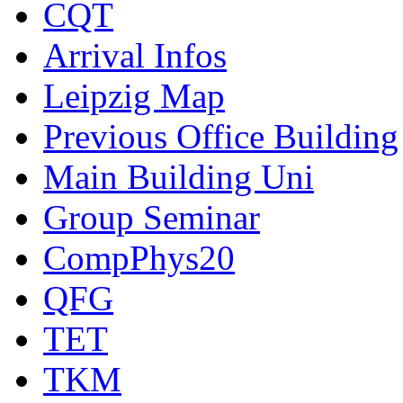
CQT
Arrival Infos
Leipzig Map
Previous Office Building
Main Building Uni
Group Seminar
CompPhys20
QFG
TET
TKM