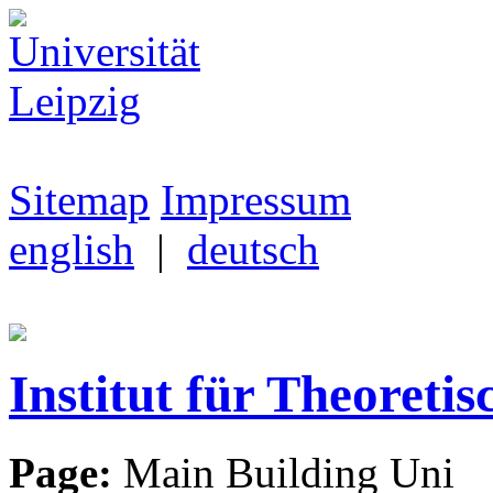
Sitemap
Impressum
english
|
deutsch
Institut für Theoretis
Page:
Main Building Uni