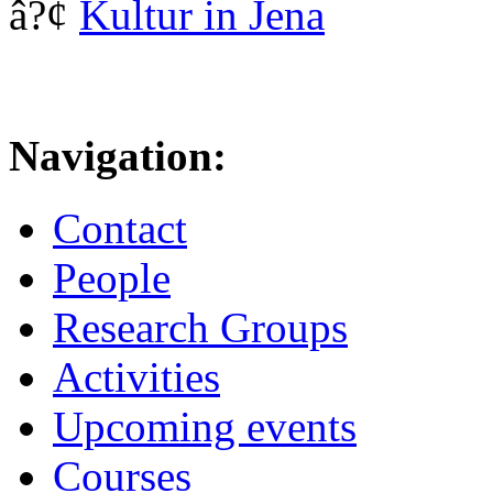
â?¢
Kultur in Jena
Navigation:
Contact
People
Research Groups
Activities
Upcoming events
Courses