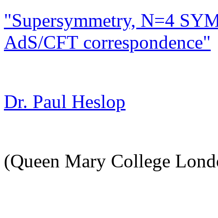
"Supersymmetry, N=4 SYM
AdS/CFT correspondence"
Dr. Paul Heslop
(Queen Mary College Lond