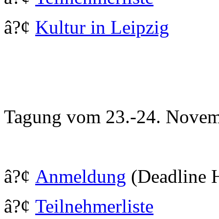
â?¢
Kultur in Leipzig
Tagung vom 23.-24. Novem
â?¢
Anmeldung
(Deadline 
â?¢
Teilnehmerliste