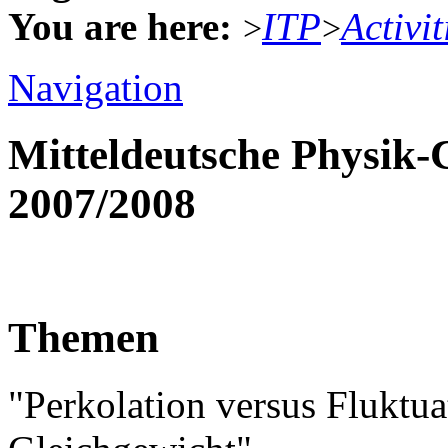
You are here:
ITP
Activit
>
>
Navigation
Mitteldeutsche Physik
2007/2008
Themen
"Perkolation versus Fluktu