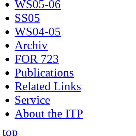
WS05-06
SS05
WS04-05
Archiv
FOR 723
Publications
Related Links
Service
About the ITP
top