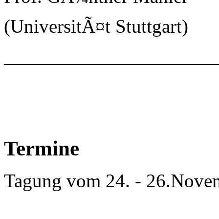
(UniversitÃ¤t Stuttgart)
_____________________
Termine
Tagung vom 24. - 26.Nove