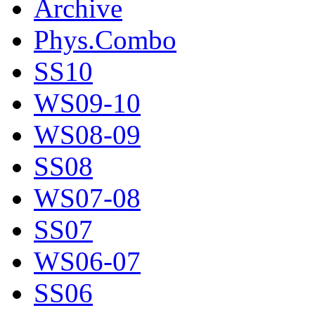
Archive
Phys.Combo
SS10
WS09-10
WS08-09
SS08
WS07-08
SS07
WS06-07
SS06