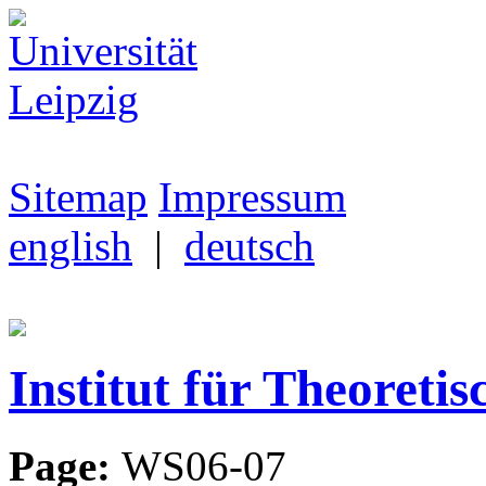
Sitemap
Impressum
english
|
deutsch
Institut für Theoretis
Page:
WS06-07