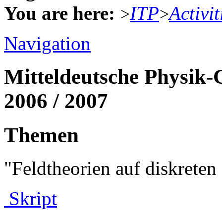
You are here:
ITP
Activit
>
>
Navigation
Mitteldeutsche Physik-
2006 / 2007
Themen
"Feldtheorien auf diskret
Skript