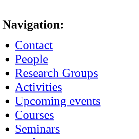
Navigation:
Contact
People
Research Groups
Activities
Upcoming events
Courses
Seminars