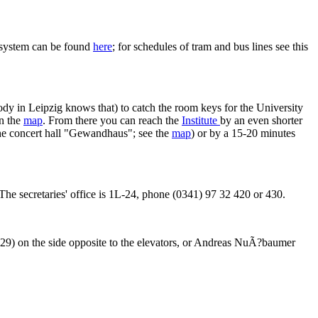
n system can be found
here
; for schedules of tram and bus lines see this
body in Leipzig knows that) to catch the room keys for the University
on the
map
. From there you can reach the
Institute
by an even shorter
 the concert hall "Gewandhaus"; see the
map
) or by a 15-20 minutes
5. The secretaries' office is 1L-24, phone (0341) 97 32 420 or 430.
9) on the side opposite to the elevators, or Andreas NuÃ?baumer