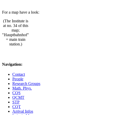
For a map have a look:
(The Institute is
at no. 34 of this
map;
"Hauptbahnhof"
= main train
station.)
Navigation:
Contact
People
Research Groups
Math. Phys.
CQS
QCMT
STP
CQT
Arrival Infos