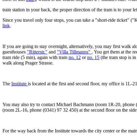
train station in your back, the proper direction of the tram is to your lef
Since you travel only four stops, you can take a "short-ride ticket" 
link
.
If you are going to stay overnight, alternatively, you may first walk 
guesthouses
"Ritterstr."
and
"Villa Tillmanns"
. You get them at the r
tram ride (5 min), again with tram
no. 12
or
no. 15
(the tram stop is i
walk along Prager Strasse.
The
Institute
is located at the first and second floor, my office is 1L-
You may also try to contact Michael Bachmann (room 1R-20, phone (0
(room 2L-16, phone (0341) 97 32 450) at the second floor on the side 
For the way back from the Institute towards the city center or the main