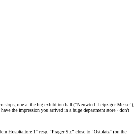
two stops, one at the big exhibition hall ("Neuwied. Leipziger Messe"),
u have the impression you arrived in a huge department store - don't
dem Hospitaltore 1" resp. "Prager Str." close to "Ostplatz" (on the