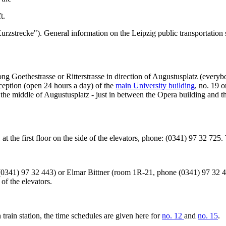
t.
("Kurzstrecke"). General information on the Leipzig public transportatio
along Goethestrasse or Ritterstrasse in direction of Augustusplatz (every
eception (open 24 hours a day) of the
main University building
, no. 19 
n the middle of Augustusplatz - just in between the Opera building and
21 at the first floor on the side of the elevators, phone: (0341) 97 32 72
341) 97 32 443) or Elmar Bittner (room 1R-21, phone (0341) 97 32 42
of the elevators.
 train station, the time schedules are given here for
no. 12
and
no. 15
.