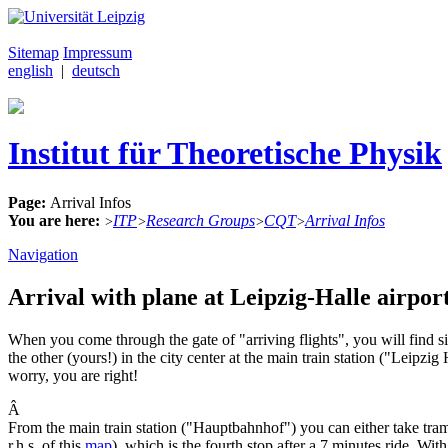
Sitemap
Impressum
english
|
deutsch
Institut für Theoretische Physik
Page:
Arrival Infos
You are here:
ITP
Research Groups
CQT
Arrival Infos
>
>
>
>
Navigation
Arrival with plane at Leipzig-Halle airport
When you come through the gate of "arriving flights", you will find sig
the other (yours!) in the city center at the main train station ("Leipz
worry, you are right!
Â
From the main train station ("Hauptbahnhof") you can either take tr
r.h.s. of this
map
), which is the fourth stop after a 7 minutes ride. With