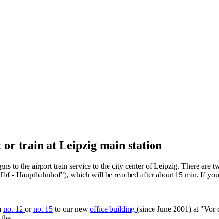
 or train at Leipzig main station
ns to the airport train service to the city center of Leipzig. There are 
ig Hbf - Hauptbahnhof"), which will be reached after about 15 min. If yo
am
no. 12
or
no. 15
to our new
office building
(since June 2001) at "Vor 
 the