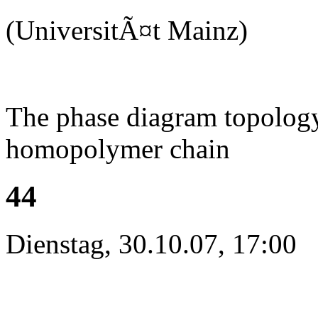
(UniversitÃ¤t Mainz)
The phase diagram topology 
homopolymer chain
44
Dienstag, 30.10.07, 17:00