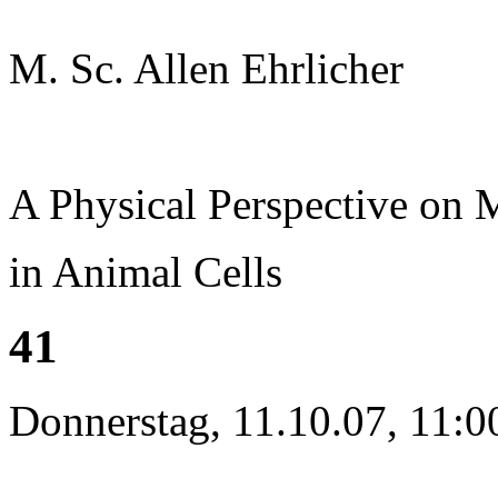
M. Sc. Allen Ehrlicher
A Physical Perspective on
in Animal Cells
41
Donnerstag, 11.10.07, 11:0