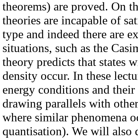
theorems) are proved. On th
theories are incapable of sa
type and indeed there are e
situations, such as the Casi
theory predicts that states 
density occur. In these lectu
energy conditions and their
drawing parallels with othe
where similar phenomena oc
quantisation). We will also