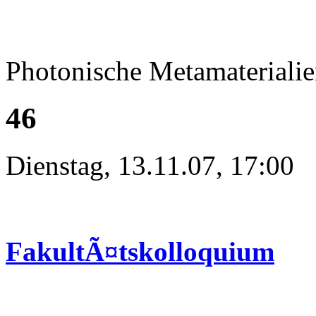
Photonische Metamateriali
46
Dienstag, 13.11.07, 17:00
FakultÃ¤tskolloquium