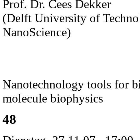
Prof. Dr. Cees Dekker
(Delft University of Technol
NanoScience)
Nanotechnology tools for bi
molecule biophysics
48