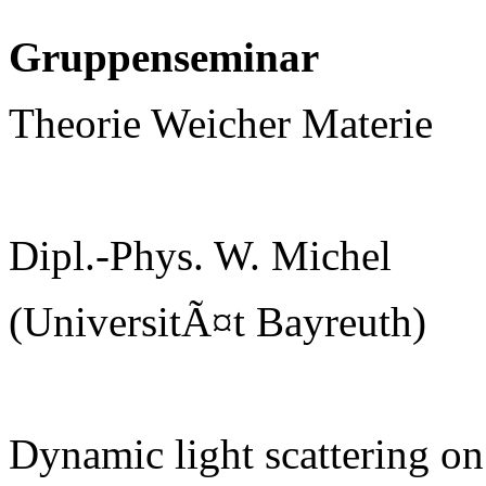
Gruppenseminar
Theorie Weicher Materie
Dipl.-Phys. W. Michel
(UniversitÃ¤t Bayreuth)
Dynamic light scattering on