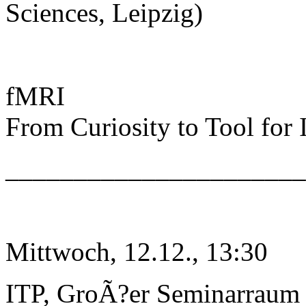
Sciences, Leipzig)
fMRI
From Curiosity to Tool for
______________________
Mittwoch, 12.12., 13:30
ITP, GroÃ?er Seminarraum