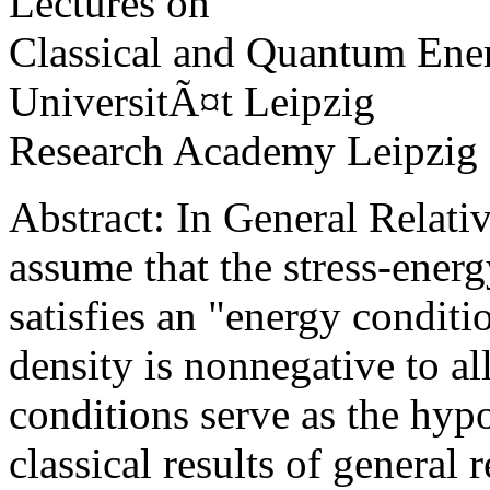
Lectures on
Classical and Quantum Ene
UniversitÃ¤t Leipzig
Research Academy Leipzig
Abstract: In General Relativ
assume that the stress-energ
satisfies an "energy conditi
density is nonnegative to al
conditions serve as the hyp
classical results of general r