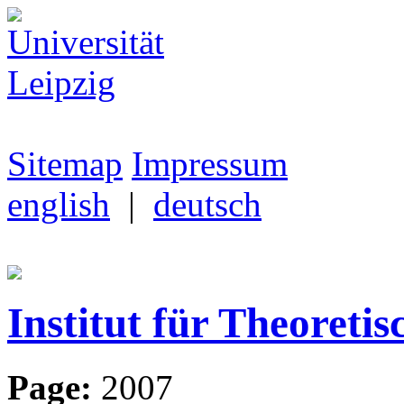
Sitemap
Impressum
english
|
deutsch
Institut für Theoretis
Page:
2007