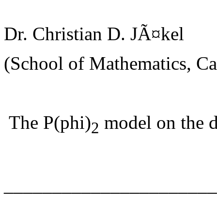
Dr. Christian D. JÃ¤kel
(School of Mathematics, Car
The P(phi)
model on the d
2
______________________