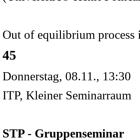
Out of equilibrium process 
45
Donnerstag, 08.11., 13:30
ITP, Kleiner Seminarraum
STP - Gruppenseminar