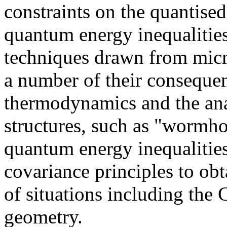
constraints on the quantise
quantum energy inequalitie
techniques drawn from micro
a number of their consequen
thermodynamics and the ana
structures, such as "wormho
quantum energy inequalities
covariance principles to ob
of situations including the 
geometry.