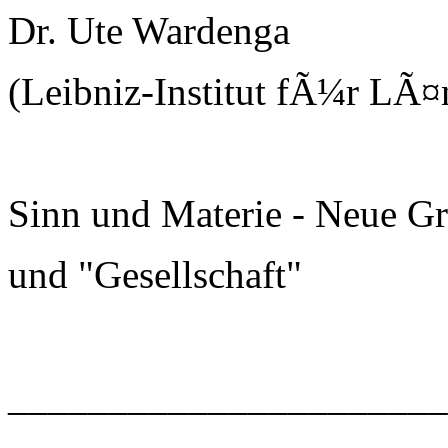
Dr. Ute Wardenga
(Leibniz-Institut fÃ¼r LÃ¤
Sinn und Materie - Neue G
und "Gesellschaft"
______________________