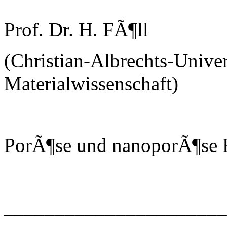
Prof. Dr. H. FÃ¶ll
(Christian-Albrechts-Univer
Materialwissenschaft)
PorÃ¶se und nanoporÃ¶se H
______________________