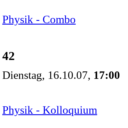
Physik - Combo
42
Dienstag, 16.10.07,
17:00
Physik - Kolloquium