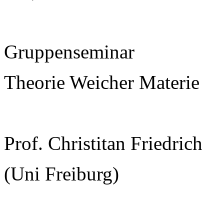
Gruppenseminar
Theorie Weicher Materie
Prof. Christitan Friedrich
(Uni Freiburg)