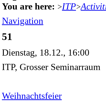
You are here:
ITP
Activit
>
>
Navigation
51
Dienstag, 18.12., 16:00
ITP, Grosser Seminarraum
Weihnachtsfeier