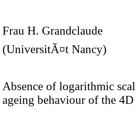
Frau H. Grandclaude
(UniversitÃ¤t Nancy)
Absence of logarithmic scal
ageing behaviour of the 4D