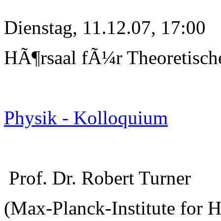
Dienstag, 11.12.07, 17:00
HÃ¶rsaal fÃ¼r Theoretisch
Physik - Kolloquium
Prof. Dr. Robert Turner
(Max-Planck-Institute for 