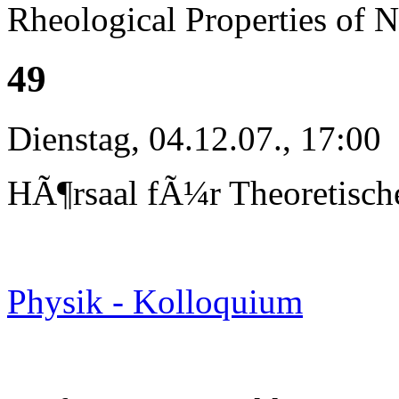
Rheological Properties of 
49
Dienstag, 04.12.07., 17:00
HÃ¶rsaal fÃ¼r Theoretisch
Physik - Kolloquium