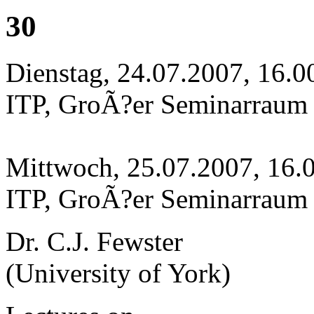
30
Dienstag, 24.07.2007, 16.0
ITP, GroÃ?er Seminarraum
Mittwoch, 25.07.2007, 16.
ITP, GroÃ?er Seminarraum
Dr. C.J. Fewster
(University of York)