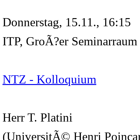
Donnerstag, 15.11., 16:15
ITP, GroÃ?er Seminarraum
NTZ - Kolloquium
Herr T. Platini
(UniversitÃ© Henri Poinc