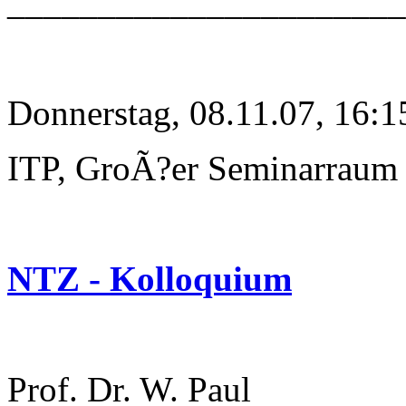
______________________
Donnerstag, 08.11.07, 16:1
ITP, GroÃ?er Seminarraum
NTZ - Kolloquium
Prof. Dr. W. Paul