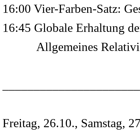
16:00 Vier-Farben-Satz: Ge
16:45 Globale Erhaltung de
Allgemeines RelativitÃ
______________________
Freitag, 26.10., Samstag, 2