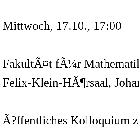
Mittwoch, 17.10., 17:00
FakultÃ¤t fÃ¼r Mathematik
Felix-Klein-HÃ¶rsaal, Joha
Ã?ffentliches Kolloquium 