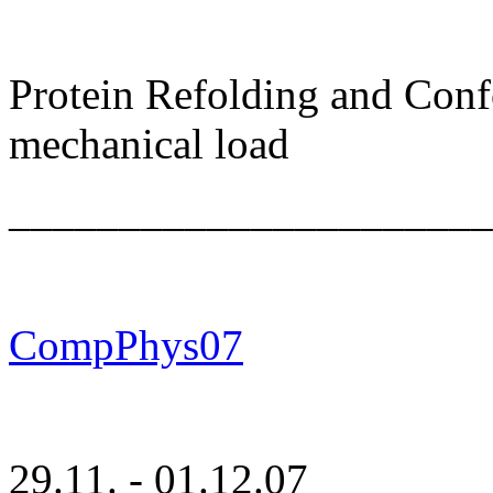
Protein Refolding and Con
mechanical load
______________________
CompPhys07
29.11. - 01.12.07