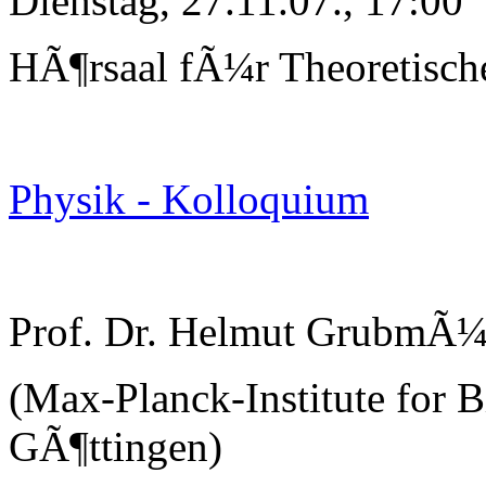
Dienstag, 27.11.07., 17:00
HÃ¶rsaal fÃ¼r Theoretisch
Physik - Kolloquium
Prof. Dr. Helmut GrubmÃ¼
(Max-Planck-Institute for B
GÃ¶ttingen)