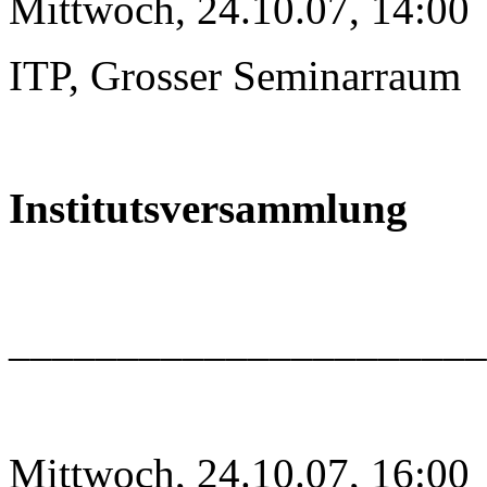
Mittwoch, 24.10.07, 14:00
ITP, Grosser Seminarraum
Institutsversammlung
______________________
Mittwoch, 24.10.07, 16:00