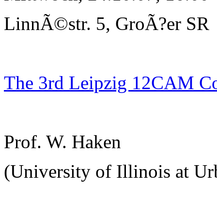
LinnÃ©str. 5, GroÃ?er SR
The 3rd Leipzig 12CAM C
Prof. W. Haken
(University of Illinois at U