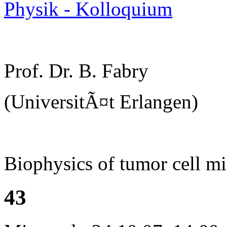
Physik - Kolloquium
Prof. Dr. B. Fabry
(UniversitÃ¤t Erlangen)
Biophysics of tumor cell mi
43