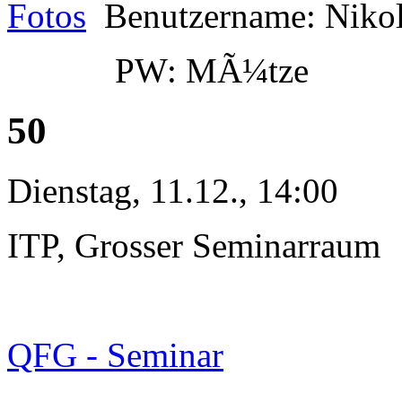
Fotos
Benutzername: Niko
PW: MÃ¼tze
50
Dienstag, 11.12., 14:00
ITP, Grosser Seminarraum
QFG - Seminar