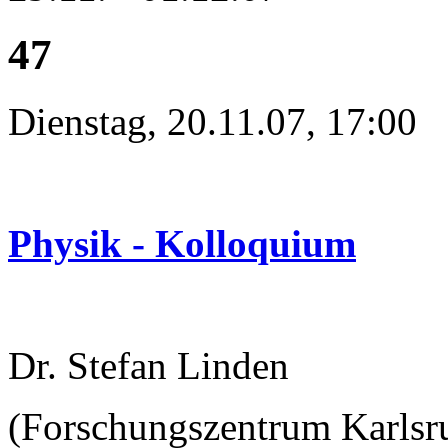
47
Dienstag, 20.11.07, 17:00
Physik - Kolloquium
Dr. Stefan Linden
(Forschungszentrum Karlsru