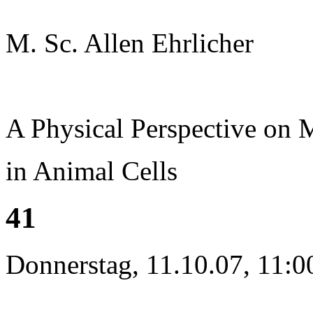
M. Sc. Allen Ehrlicher
A Physical Perspective on
in Animal Cells
41
Donnerstag, 11.10.07, 11:0