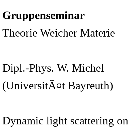
Gruppenseminar
Theorie Weicher Materie
Dipl.-Phys. W. Michel
(UniversitÃ¤t Bayreuth)
Dynamic light scattering on