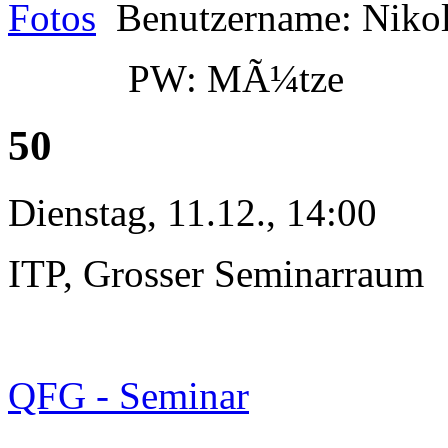
Fotos
Benutzername: Niko
PW: MÃ¼tze
50
Dienstag, 11.12., 14:00
ITP, Grosser Seminarraum
QFG - Seminar