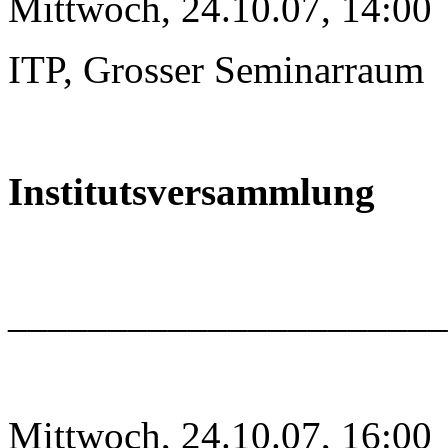
Mittwoch, 24.10.07, 14:00
ITP, Grosser Seminarraum
Institutsversammlung
______________________
Mittwoch, 24.10.07, 16:00