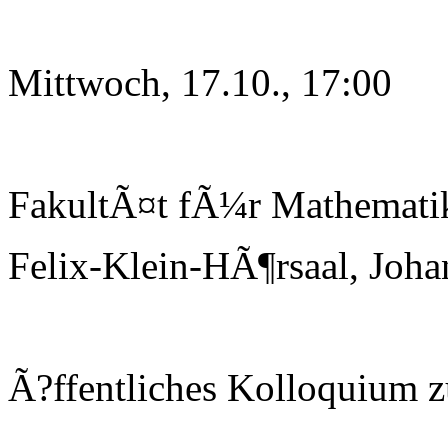
Mittwoch, 17.10., 17:00
FakultÃ¤t fÃ¼r Mathematik
Felix-Klein-HÃ¶rsaal, Joha
Ã?ffentliches Kolloquium 