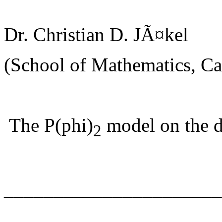
Dr. Christian D. JÃ¤kel
(School of Mathematics, Car
The P(phi)
model on the d
2
______________________