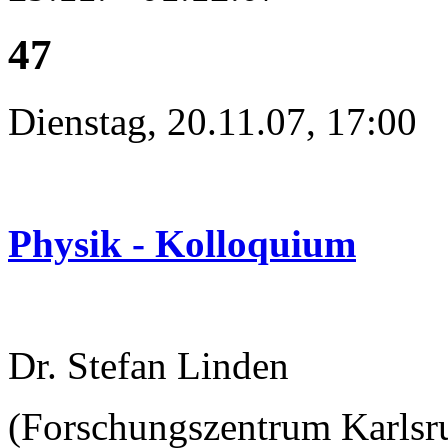
47
Dienstag, 20.11.07, 17:00
Physik - Kolloquium
Dr. Stefan Linden
(Forschungszentrum Karlsru