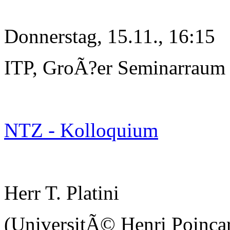
Donnerstag, 15.11., 16:15
ITP, GroÃ?er Seminarraum
NTZ - Kolloquium
Herr T. Platini
(UniversitÃ© Henri Poinc