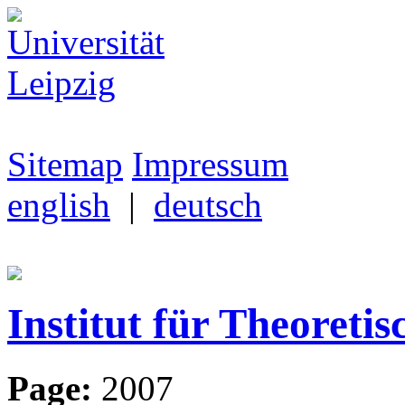
Sitemap
Impressum
english
|
deutsch
Institut für Theoretis
Page:
2007