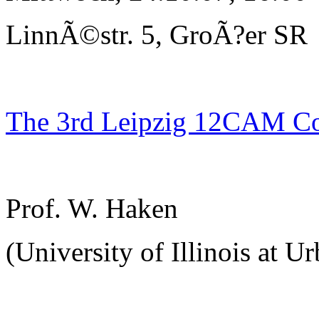
LinnÃ©str. 5, GroÃ?er SR
The 3rd Leipzig 12CAM C
Prof. W. Haken
(University of Illinois at U