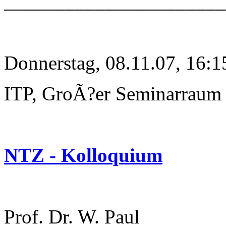
______________________
Donnerstag, 08.11.07, 16:1
ITP, GroÃ?er Seminarraum
NTZ - Kolloquium
Prof. Dr. W. Paul