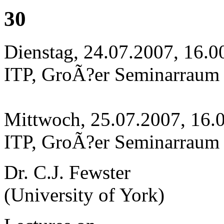
30
Dienstag, 24.07.2007, 16.0
ITP, GroÃ?er Seminarraum
Mittwoch, 25.07.2007, 16.
ITP, GroÃ?er Seminarraum
Dr. C.J. Fewster
(University of York)