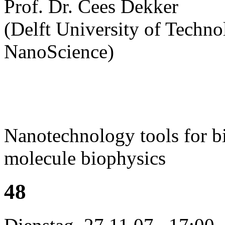
Prof. Dr. Cees Dekker
(Delft University of Technol
NanoScience)
Nanotechnology tools for bi
molecule biophysics
48