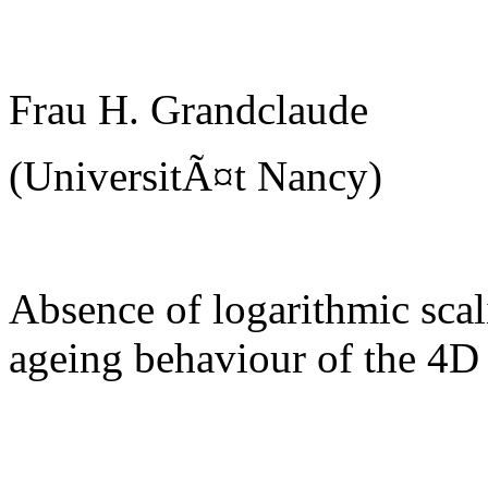
Frau H. Grandclaude
(UniversitÃ¤t Nancy)
Absence of logarithmic scal
ageing behaviour of the 4D