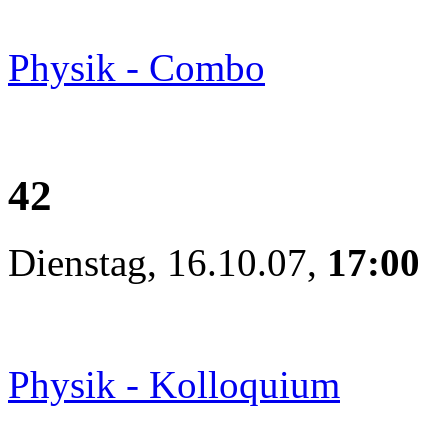
Physik - Combo
42
Dienstag, 16.10.07,
17:00
Physik - Kolloquium