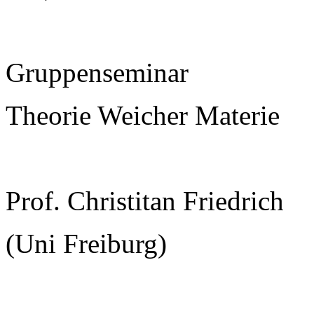
Gruppenseminar
Theorie Weicher Materie
Prof. Christitan Friedrich
(Uni Freiburg)