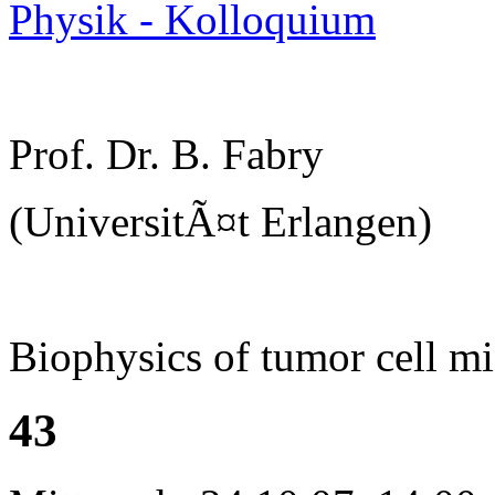
Physik - Kolloquium
Prof. Dr. B. Fabry
(UniversitÃ¤t Erlangen)
Biophysics of tumor cell mi
43