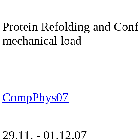
Protein Refolding and Con
mechanical load
______________________
CompPhys07
29.11. - 01.12.07