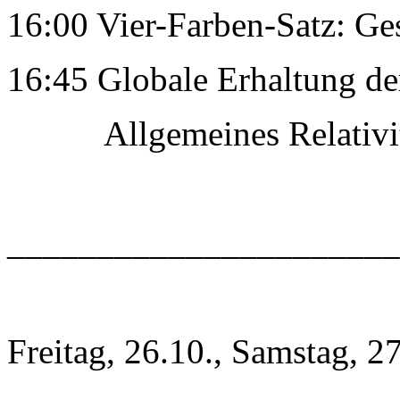
16:00 Vier-Farben-Satz: Ge
16:45 Globale Erhaltung de
Allgemeines RelativitÃ
______________________
Freitag, 26.10., Samstag, 2