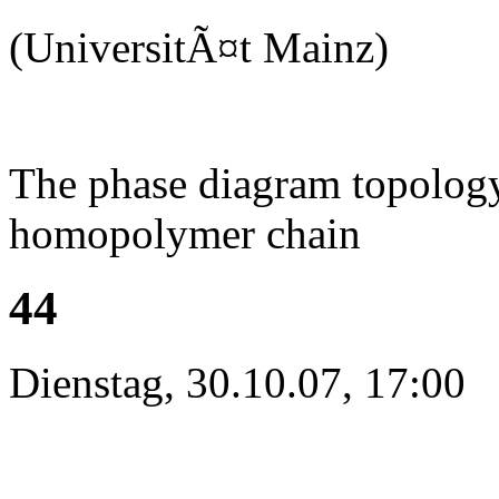
(UniversitÃ¤t Mainz)
The phase diagram topology 
homopolymer chain
44
Dienstag, 30.10.07, 17:00