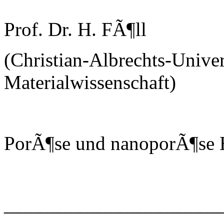
Prof. Dr. H. FÃ¶ll
(Christian-Albrechts-Univer
Materialwissenschaft)
PorÃ¶se und nanoporÃ¶se H
______________________