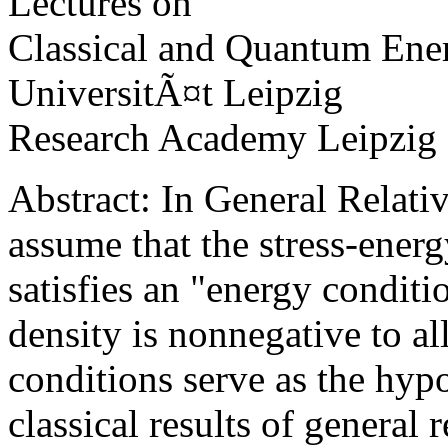
Lectures on
Classical and Quantum Ene
UniversitÃ¤t Leipzig
Research Academy Leipzig
Abstract: In General Relativ
assume that the stress-energ
satisfies an "energy conditi
density is nonnegative to al
conditions serve as the hyp
classical results of general r