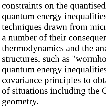
constraints on the quantise
quantum energy inequalitie
techniques drawn from micro
a number of their consequen
thermodynamics and the ana
structures, such as "wormho
quantum energy inequalities
covariance principles to ob
of situations including the 
geometry.