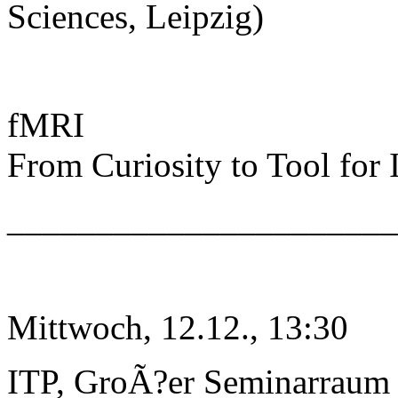
Sciences, Leipzig)
fMRI
From Curiosity to Tool for
______________________
Mittwoch, 12.12., 13:30
ITP, GroÃ?er Seminarraum