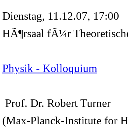
Dienstag, 11.12.07, 17:00
HÃ¶rsaal fÃ¼r Theoretisch
Physik - Kolloquium
Prof. Dr. Robert Turner
(Max-Planck-Institute for 