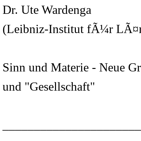
Dr. Ute Wardenga
(Leibniz-Institut fÃ¼r LÃ¤
Sinn und Materie - Neue G
und "Gesellschaft"
______________________