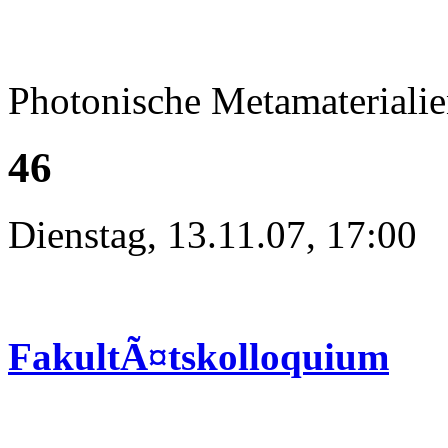
Photonische Metamateriali
46
Dienstag, 13.11.07, 17:00
FakultÃ¤tskolloquium