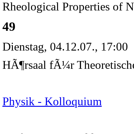
Rheological Properties of 
49
Dienstag, 04.12.07., 17:00
HÃ¶rsaal fÃ¼r Theoretisch
Physik - Kolloquium