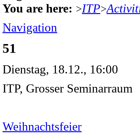
You are here:
ITP
Activit
>
>
Navigation
51
Dienstag, 18.12., 16:00
ITP, Grosser Seminarraum
Weihnachtsfeier