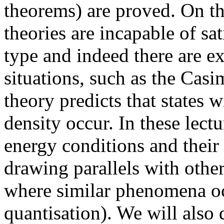
theorems) are proved. On th
theories are incapable of sa
type and indeed there are e
situations, such as the Casi
theory predicts that states 
density occur. In these lectu
energy conditions and their
drawing parallels with othe
where similar phenomena oc
quantisation). We will also