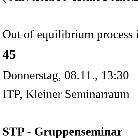
Out of equilibrium process 
45
Donnerstag, 08.11., 13:30
ITP, Kleiner Seminarraum
STP - Gruppenseminar