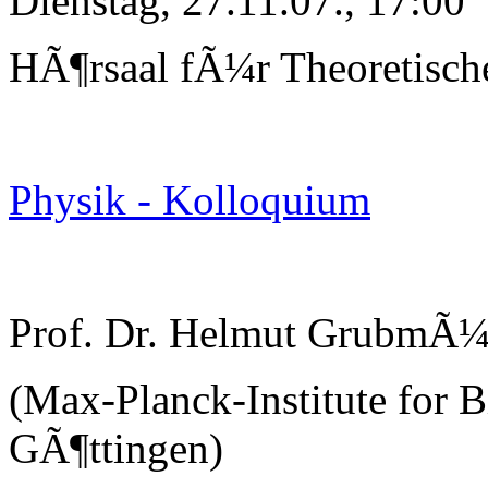
Dienstag, 27.11.07., 17:00
HÃ¶rsaal fÃ¼r Theoretisch
Physik - Kolloquium
Prof. Dr. Helmut GrubmÃ¼
(Max-Planck-Institute for B
GÃ¶ttingen)