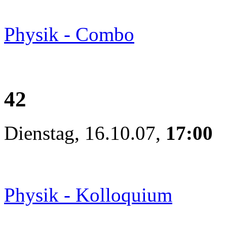
Physik - Combo
42
Dienstag, 16.10.07,
17:00
Physik - Kolloquium