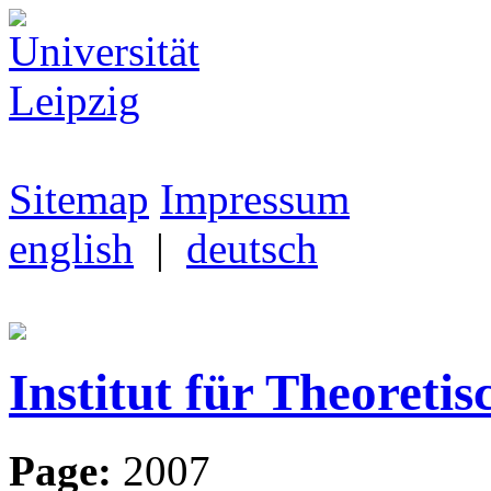
Sitemap
Impressum
english
|
deutsch
Institut für Theoretis
Page:
2007