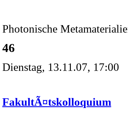
Photonische Metamateriali
46
Dienstag, 13.11.07, 17:00
FakultÃ¤tskolloquium