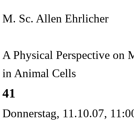
M. Sc. Allen Ehrlicher
A Physical Perspective on
in Animal Cells
41
Donnerstag, 11.10.07, 11:0