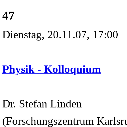
47
Dienstag, 20.11.07, 17:00
Physik - Kolloquium
Dr. Stefan Linden
(Forschungszentrum Karlsru