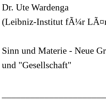
Dr. Ute Wardenga
(Leibniz-Institut fÃ¼r LÃ¤
Sinn und Materie - Neue G
und "Gesellschaft"
______________________