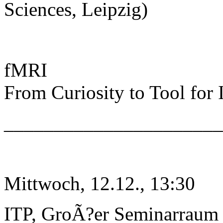
Sciences, Leipzig)
fMRI
From Curiosity to Tool for
______________________
Mittwoch, 12.12., 13:30
ITP, GroÃ?er Seminarraum