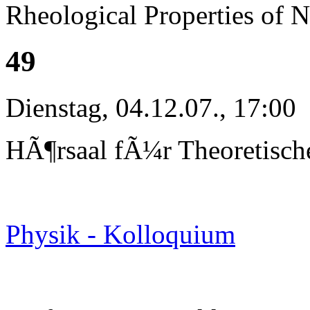
Rheological Properties of 
49
Dienstag, 04.12.07., 17:00
HÃ¶rsaal fÃ¼r Theoretisch
Physik - Kolloquium