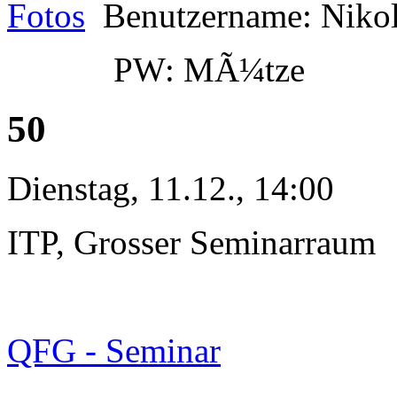
Fotos
Benutzername: Niko
PW: MÃ¼tze
50
Dienstag, 11.12., 14:00
ITP, Grosser Seminarraum
QFG - Seminar