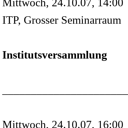
Mittwoch, 24.10.07, 14:00
ITP, Grosser Seminarraum
Institutsversammlung
______________________
Mittwoch, 24.10.07, 16:00