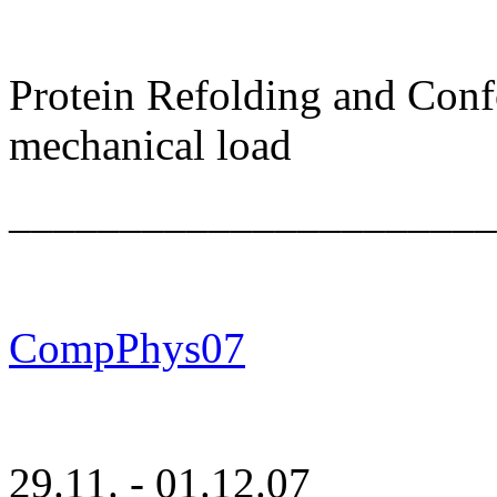
Protein Refolding and Con
mechanical load
______________________
CompPhys07
29.11. - 01.12.07