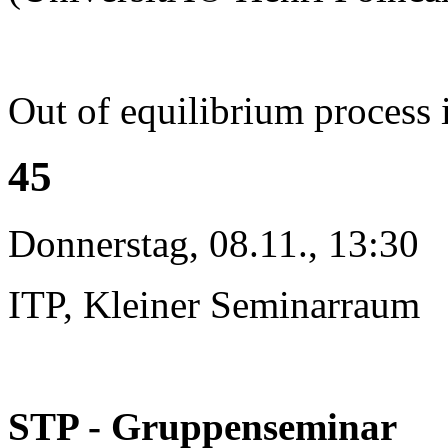
Out of equilibrium process 
45
Donnerstag, 08.11., 13:30
ITP, Kleiner Seminarraum
STP - Gruppenseminar