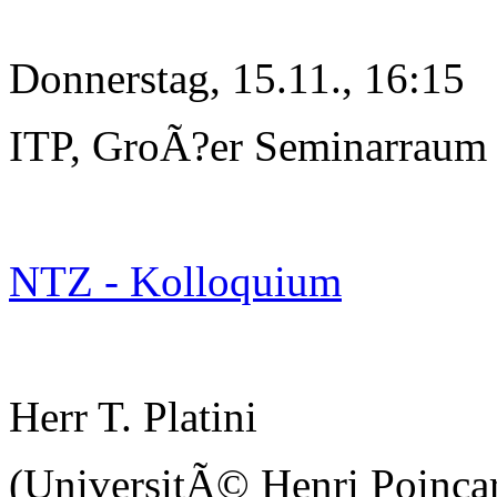
Donnerstag, 15.11., 16:15
ITP, GroÃ?er Seminarraum
NTZ - Kolloquium
Herr T. Platini
(UniversitÃ© Henri Poinc