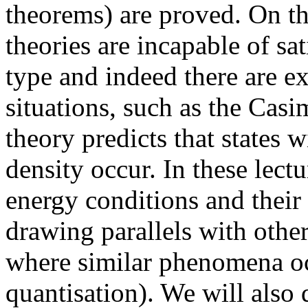
theorems) are proved. On th
theories are incapable of sa
type and indeed there are e
situations, such as the Casi
theory predicts that states 
density occur. In these lectu
energy conditions and their
drawing parallels with othe
where similar phenomena oc
quantisation). We will also