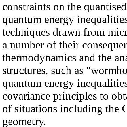
constraints on the quantise
quantum energy inequalitie
techniques drawn from micro
a number of their consequen
thermodynamics and the ana
structures, such as "wormho
quantum energy inequalities
covariance principles to ob
of situations including the 
geometry.