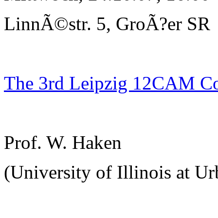
LinnÃ©str. 5, GroÃ?er SR
The 3rd Leipzig 12CAM C
Prof. W. Haken
(University of Illinois at U