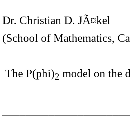
Dr. Christian D. JÃ¤kel
(School of Mathematics, Car
The P(phi)
model on the d
2
______________________