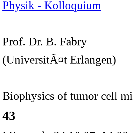
Physik - Kolloquium
Prof. Dr. B. Fabry
(UniversitÃ¤t Erlangen)
Biophysics of tumor cell mi
43