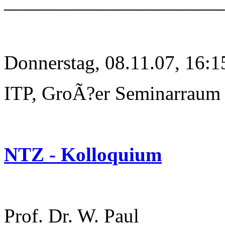
______________________
Donnerstag, 08.11.07, 16:1
ITP, GroÃ?er Seminarraum
NTZ - Kolloquium
Prof. Dr. W. Paul