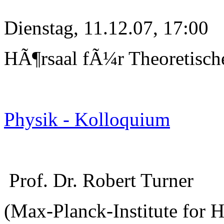
Dienstag, 11.12.07, 17:00
HÃ¶rsaal fÃ¼r Theoretisch
Physik - Kolloquium
Prof. Dr. Robert Turner
(Max-Planck-Institute for 