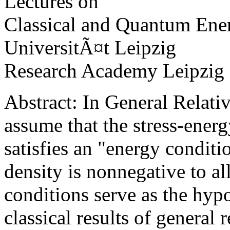
Lectures on
Classical and Quantum Ene
UniversitÃ¤t Leipzig
Research Academy Leipzig
Abstract: In General Relativ
assume that the stress-energ
satisfies an "energy conditi
density is nonnegative to al
conditions serve as the hyp
classical results of general r