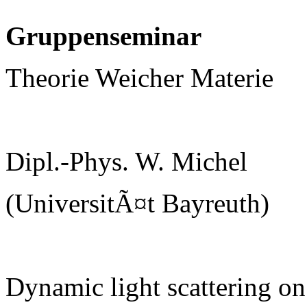
Gruppenseminar
Theorie Weicher Materie
Dipl.-Phys. W. Michel
(UniversitÃ¤t Bayreuth)
Dynamic light scattering on