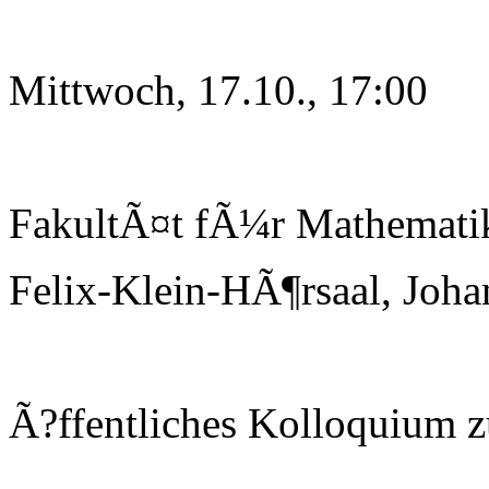
Mittwoch, 17.10., 17:00
FakultÃ¤t fÃ¼r Mathematik
Felix-Klein-HÃ¶rsaal, Joha
Ã?ffentliches Kolloquium 