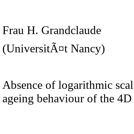
Frau H. Grandclaude
(UniversitÃ¤t Nancy)
Absence of logarithmic scal
ageing behaviour of the 4D