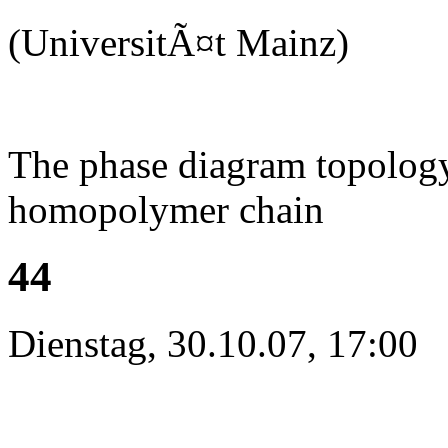
(UniversitÃ¤t Mainz)
The phase diagram topology 
homopolymer chain
44
Dienstag, 30.10.07, 17:00