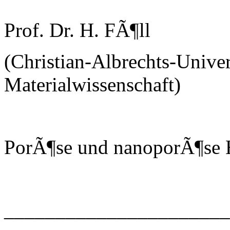
Prof. Dr. H. FÃ¶ll
(Christian-Albrechts-Univer
Materialwissenschaft)
PorÃ¶se und nanoporÃ¶se H
______________________