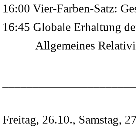
16:00 Vier-Farben-Satz: Ge
16:45 Globale Erhaltung de
Allgemeines RelativitÃ
______________________
Freitag, 26.10., Samstag, 2