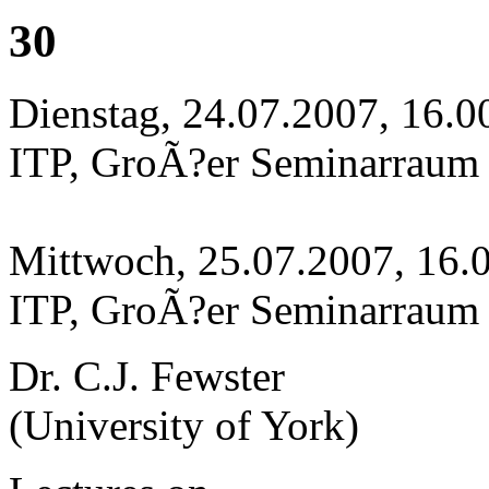
30
Dienstag, 24.07.2007, 16.0
ITP, GroÃ?er Seminarraum
Mittwoch, 25.07.2007, 16.
ITP, GroÃ?er Seminarraum
Dr. C.J. Fewster
(University of York)