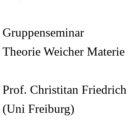
Gruppenseminar
Theorie Weicher Materie
Prof. Christitan Friedrich
(Uni Freiburg)