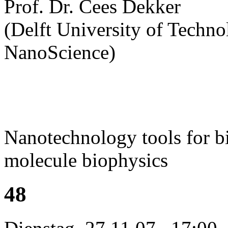
Prof. Dr. Cees Dekker
(Delft University of Technol
NanoScience)
Nanotechnology tools for bi
molecule biophysics
48