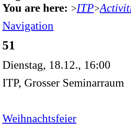
You are here:
ITP
Activit
>
>
Navigation
51
Dienstag, 18.12., 16:00
ITP, Grosser Seminarraum
Weihnachtsfeier