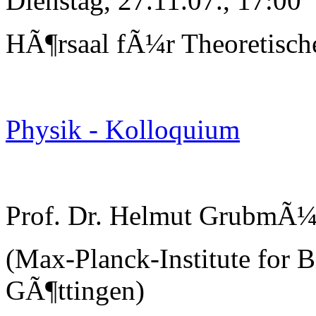
Dienstag, 27.11.07., 17:00
HÃ¶rsaal fÃ¼r Theoretisch
Physik - Kolloquium
Prof. Dr. Helmut GrubmÃ¼
(Max-Planck-Institute for B
GÃ¶ttingen)