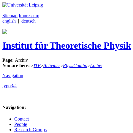
Sitemap
Impressum
english
|
deutsch
Institut für Theoretische Physik
Page:
Archiv
You are here:
ITP
Activities
Phys.Combo
Archiv
>
>
>
>
Navigation
typo3/#
Navigation:
Contact
People
Research Groups