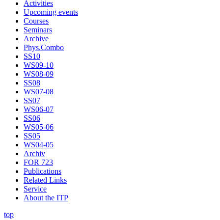
Activities
Upcoming events
Courses
Seminars
Archive
Phys.Combo
SS10
WS09-10
WS08-09
SS08
WS07-08
SS07
WS06-07
SS06
WS05-06
SS05
WS04-05
Archiv
FOR 723
Publications
Related Links
Service
About the ITP
top