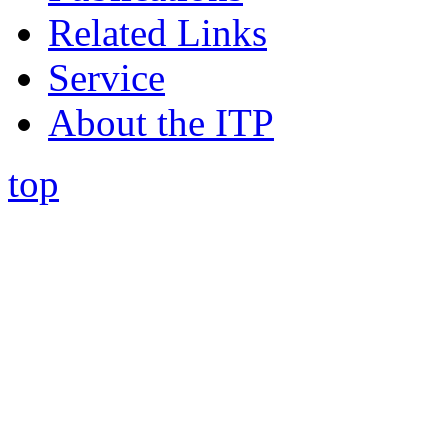
Related Links
Service
About the ITP
top