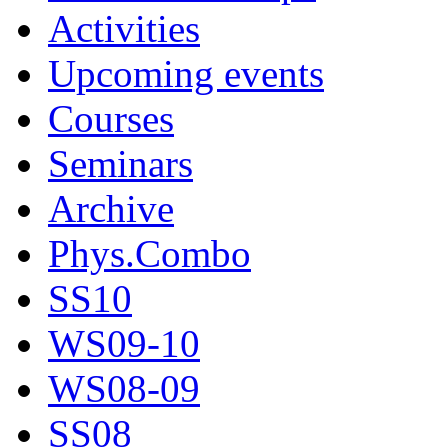
Activities
Upcoming events
Courses
Seminars
Archive
Phys.Combo
SS10
WS09-10
WS08-09
SS08