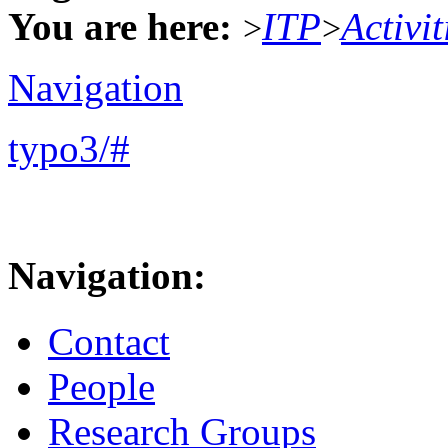
You are here:
ITP
Activit
>
>
Navigation
typo3/#
Navigation:
Contact
People
Research Groups