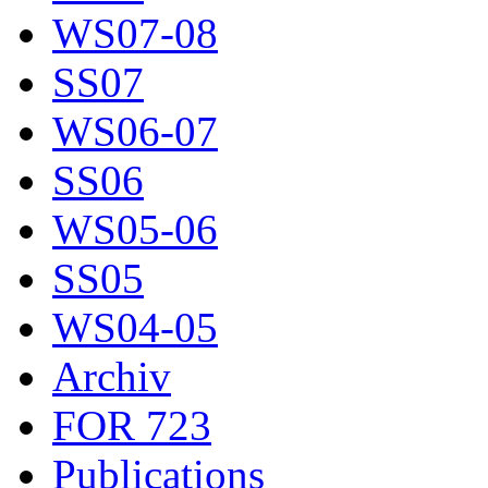
WS07-08
SS07
WS06-07
SS06
WS05-06
SS05
WS04-05
Archiv
FOR 723
Publications