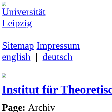
Sitemap
Impressum
english
|
deutsch
Institut für Theoretis
Page:
Archiv