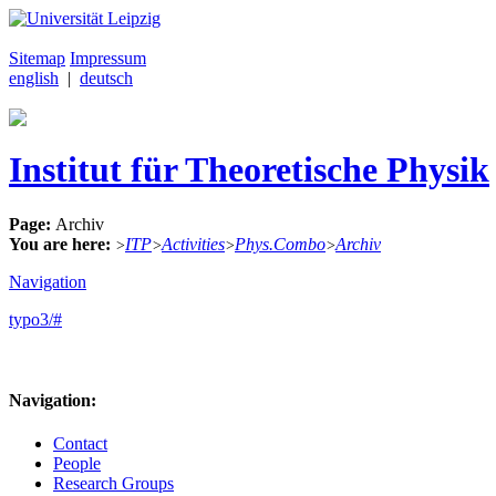
Sitemap
Impressum
english
|
deutsch
Institut für Theoretische Physik
Page:
Archiv
You are here:
ITP
Activities
Phys.Combo
Archiv
>
>
>
>
Navigation
typo3/#
Navigation:
Contact
People
Research Groups