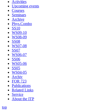
Activities
Upcoming events
Courses
Seminars
Archive
Phys.Combo
SS10
WS09-10
WS08-09
SS08
WS07-08
SS07
WS06-07
SS06
WS05-06
SS05
WS04-05
Archiv
FOR 723
Publications
Related Links
Service
About the ITP
top