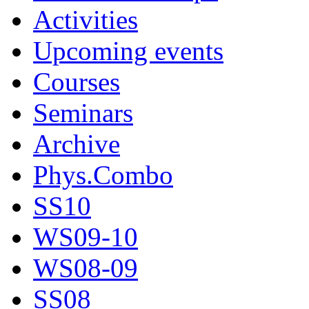
Activities
Upcoming events
Courses
Seminars
Archive
Phys.Combo
SS10
WS09-10
WS08-09
SS08