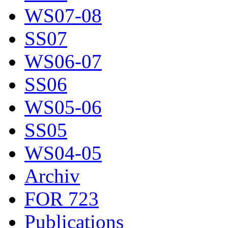
WS07-08
SS07
WS06-07
SS06
WS05-06
SS05
WS04-05
Archiv
FOR 723
Publications