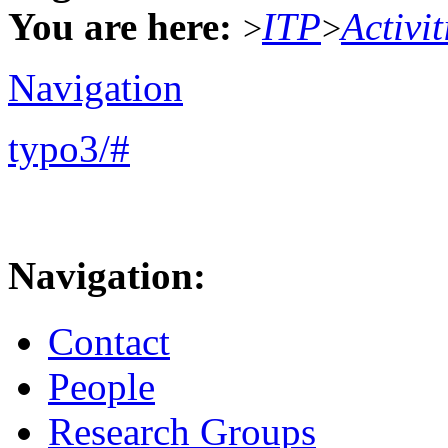
You are here:
ITP
Activit
>
>
Navigation
typo3/#
Navigation:
Contact
People
Research Groups