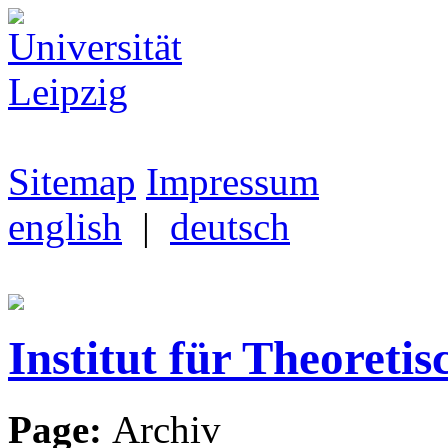
Sitemap
Impressum
english
|
deutsch
Institut für Theoretis
Page:
Archiv