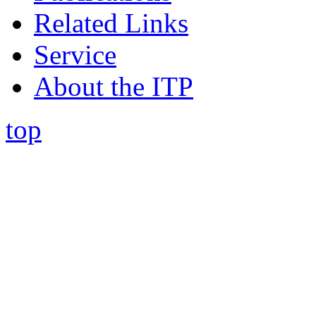
Related Links
Service
About the ITP
top