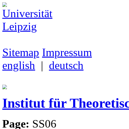
Sitemap
Impressum
english
|
deutsch
Institut für Theoretis
Page:
SS06