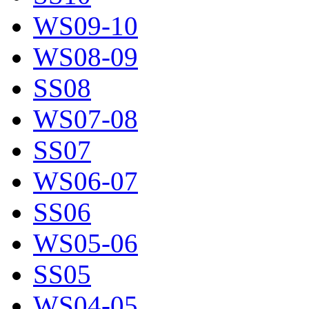
WS09-10
WS08-09
SS08
WS07-08
SS07
WS06-07
SS06
WS05-06
SS05
WS04-05