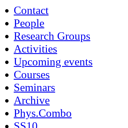
Contact
People
Research Groups
Activities
Upcoming events
Courses
Seminars
Archive
Phys.Combo
SS10