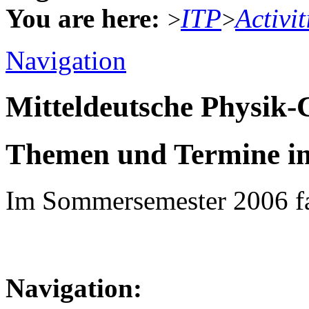
You are here:
ITP
Activit
>
>
Navigation
Mitteldeutsche Physik
Themen und Termine i
Im Sommersemester 2006 fa
Navigation: