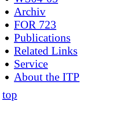
Archiv
FOR 723
Publications
Related Links
Service
About the ITP
top