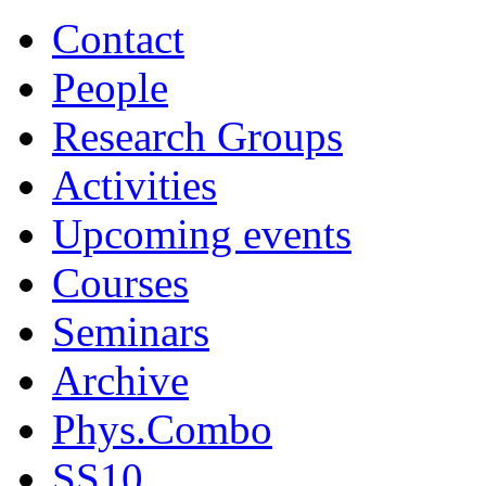
Contact
People
Research Groups
Activities
Upcoming events
Courses
Seminars
Archive
Phys.Combo
SS10