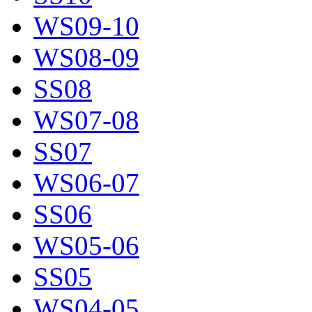
WS09-10
WS08-09
SS08
WS07-08
SS07
WS06-07
SS06
WS05-06
SS05
WS04-05