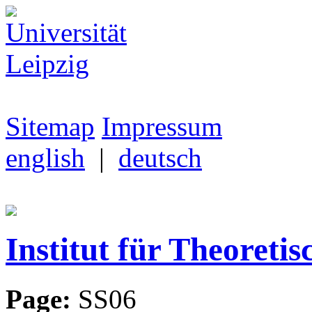
Sitemap
Impressum
english
|
deutsch
Institut für Theoretis
Page:
SS06