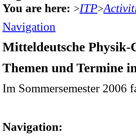
You are here:
ITP
Activit
>
>
Navigation
Mitteldeutsche Physik
Themen und Termine i
Im Sommersemester 2006 fa
Navigation: