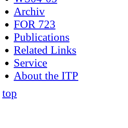
Archiv
FOR 723
Publications
Related Links
Service
About the ITP
top