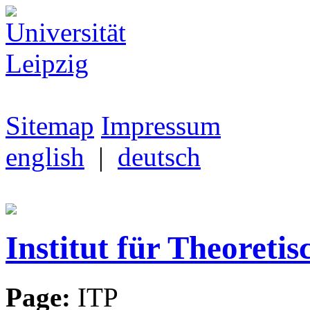
Sitemap
Impressum
english
|
deutsch
Institut für Theoretis
Page:
ITP