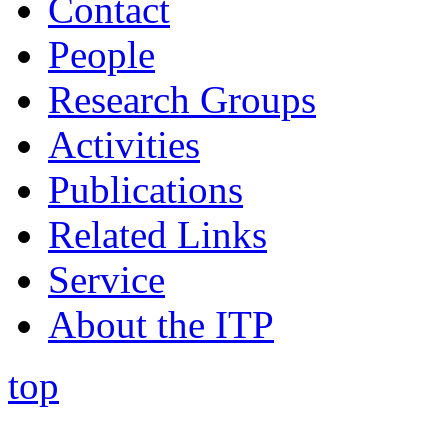
Contact
People
Research Groups
Activities
Publications
Related Links
Service
About the ITP
top