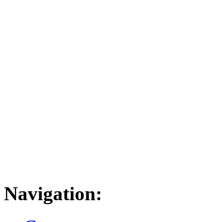
Navigation: