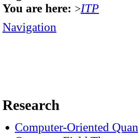
You are here:
ITP
>
Navigation
Research
Computer-Oriented Quan