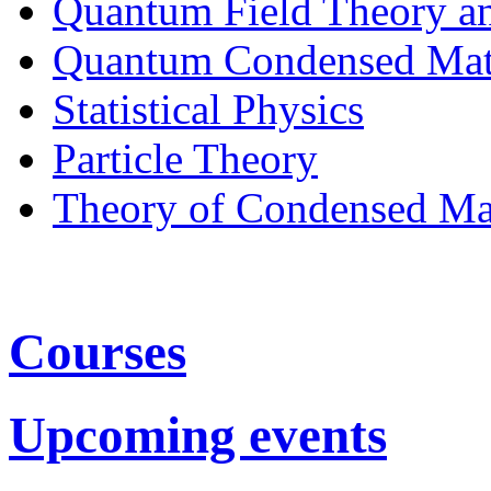
Quantum Field Theory a
Quantum Condensed Mat
Statistical Physics
Particle Theory
Theory of Condensed Ma
Courses
Upcoming events