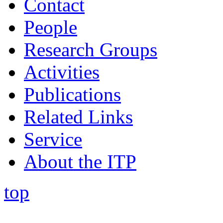
Contact
People
Research Groups
Activities
Publications
Related Links
Service
About the ITP
top