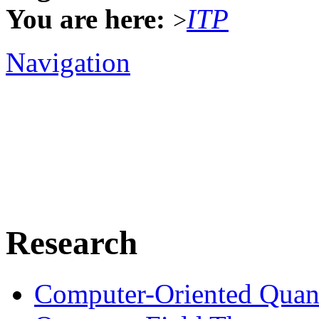
You are here:
ITP
>
Navigation
Research
Computer-Oriented Quan