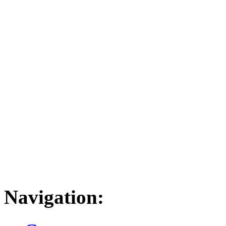
Navigation: