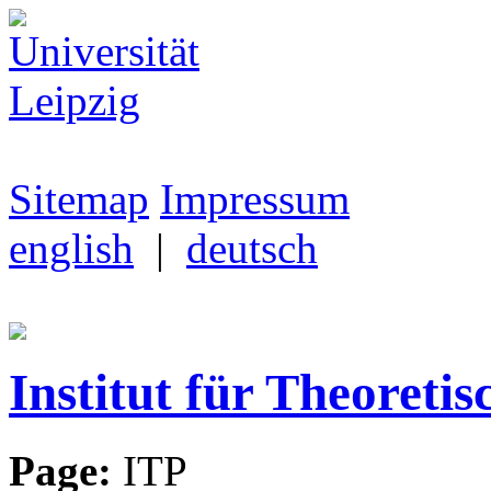
Sitemap
Impressum
english
|
deutsch
Institut für Theoretis
Page:
ITP