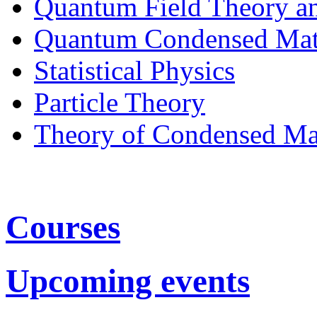
Quantum Field Theory a
Quantum Condensed Mat
Statistical Physics
Particle Theory
Theory of Condensed Ma
Courses
Upcoming events