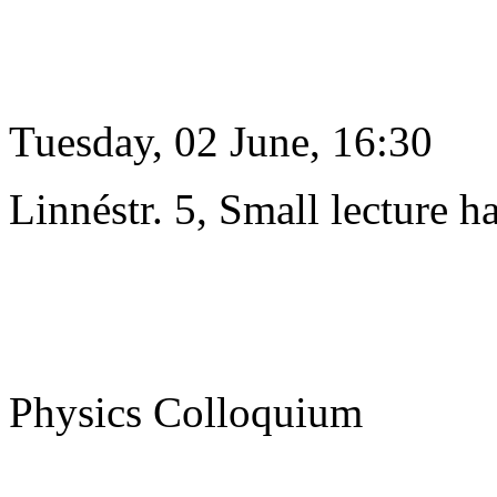
Tuesday, 02 June, 16:30
Linnéstr. 5, Small lecture ha
Physics Colloquium