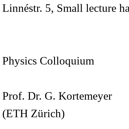
Linnéstr. 5, Small lecture ha
Physics Colloquium
Prof. Dr. G. Kortemeyer
(ETH Zürich)