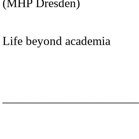
(MHP Dresden)
Life beyond academia
______________________