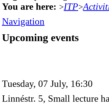
You are here:
ITP
Activit
>
>
Navigation
Upcoming events
Tuesday, 07 July, 16:30
Linnéstr. 5, Small lecture ha