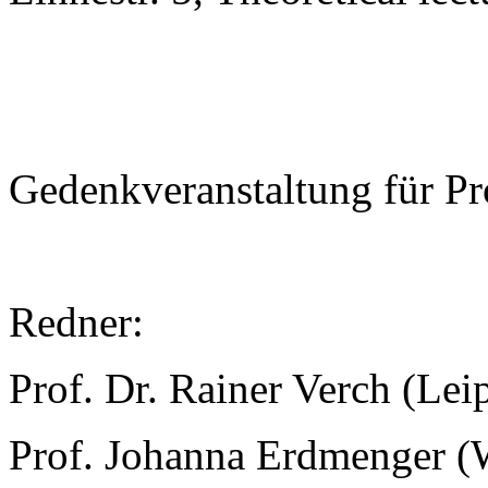
Gedenkveranstaltung für Pr
Redner:
Prof. Dr. Rainer Verch (Lei
Prof. Johanna Erdmenger (