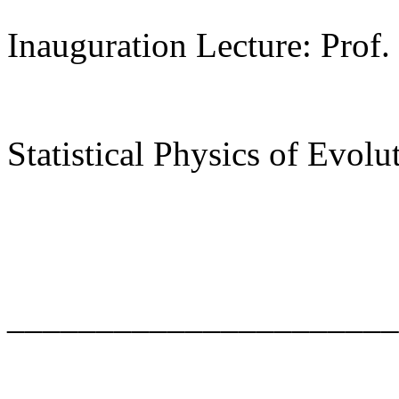
Inauguration Lecture: Prof.
Statistical Physics of Evolu
______________________