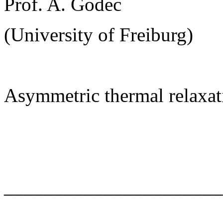
Prof. A. Godec
(University of Freiburg)
Asymmetric thermal relaxat
______________________