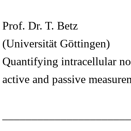
Prof. Dr. T. Betz
(Universität Göttingen)
Quantifying intracellular 
active and passive measure
______________________