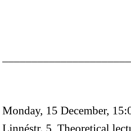
______________________
Monday, 15 December, 15:0
Linnéstr. 5, Theoretical lect