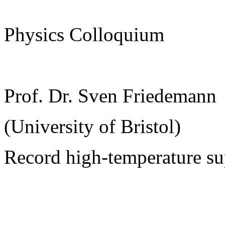
Physics Colloquium
Prof. Dr. Sven Friedemann
(University of Bristol)
Record high-temperature su
______________________