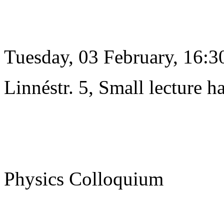
Tuesday, 03 February, 16:3
Linnéstr. 5, Small lecture ha
Physics Colloquium