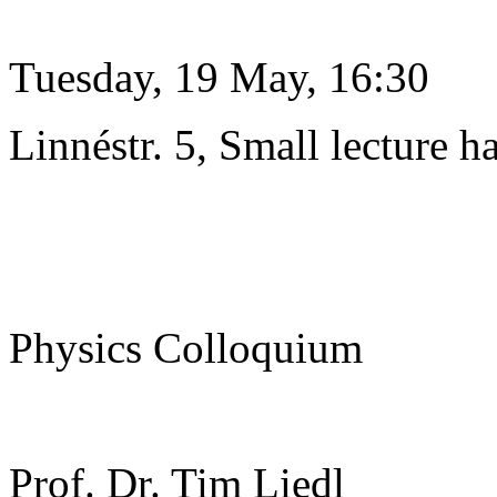
Tuesday, 19 May, 16:30
Linnéstr. 5, Small lecture ha
Physics Colloquium
Prof. Dr. Tim Liedl