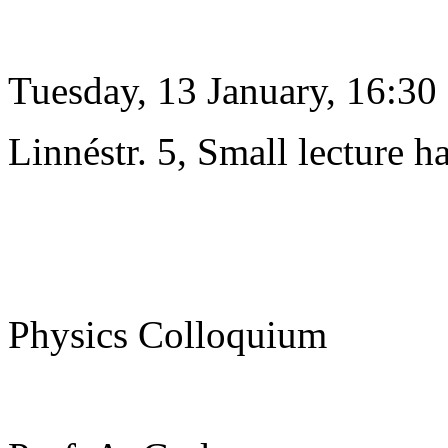
Tuesday, 13 January, 16:30
Linnéstr. 5, Small lecture ha
Physics Colloquium