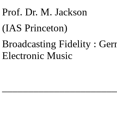
Prof. Dr. M. Jackson
(IAS Princeton)
Broadcasting Fidelity : Ger
Electronic Music
______________________