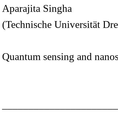
Aparajita Singha
(Technische Universität Dr
Quantum sensing and nanos
______________________