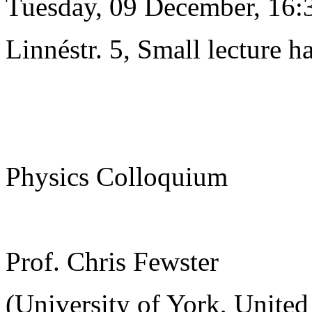
Tuesday, 09 December, 16:
Linnéstr. 5, Small lecture ha
Physics Colloquium
Prof. Chris Fewster
(University of York, Unite