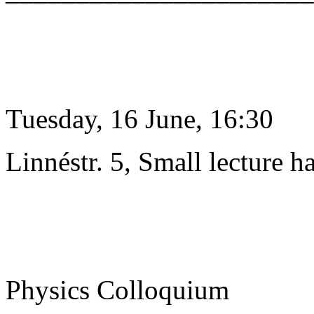
Tuesday, 16 June, 16:30
Linnéstr. 5, Small lecture ha
Physics Colloquium