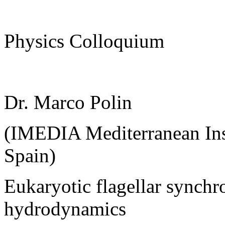
Physics Colloquium
Dr. Marco Polin
(IMEDIA Mediterranean Inst
Spain)
Eukaryotic flagellar synchr
hydrodynamics