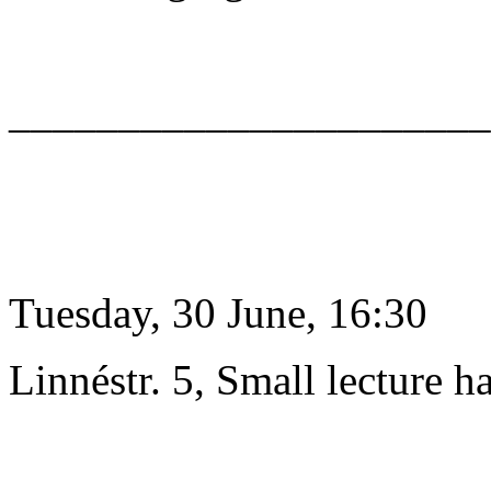
______________________
Tuesday, 30 June, 16:30
Linnéstr. 5, Small lecture ha