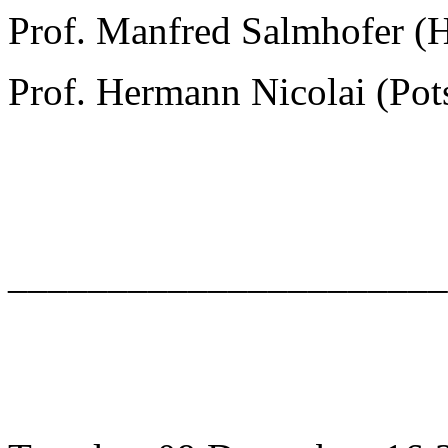
Prof. Manfred Salmhofer (
Prof. Hermann Nicolai (Po
______________________