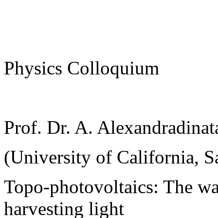
Physics Colloquium
Prof. Dr. A. Alexandradinat
(University of California, S
Topo-photovoltaics: The wa
harvesting light