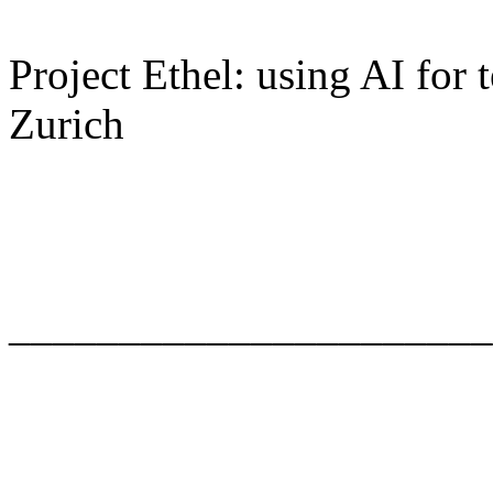
Project Ethel: using AI for
Zurich
______________________