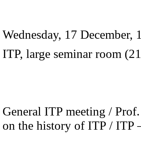
Wednesday, 17 December, 
ITP, large seminar room (2
General ITP meeting / Prof. 
on the history of ITP / ITP 