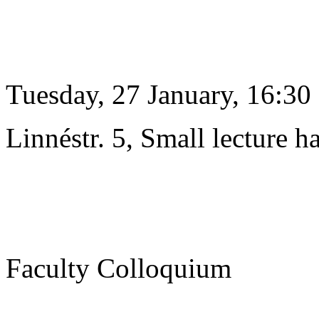
Tuesday, 27 January, 16:30
Linnéstr. 5, Small lecture ha
Faculty Colloquium