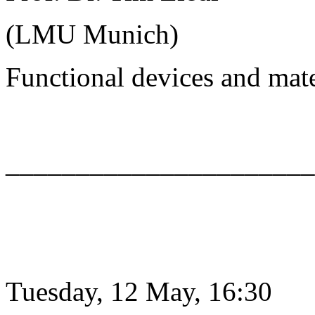
(LMU Munich)
Functional devices and mat
______________________
Tuesday, 12 May, 16:30