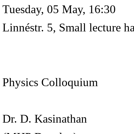
Tuesday, 05 May, 16:30
Linnéstr. 5, Small lecture ha
Physics Colloquium
Dr. D. Kasinathan