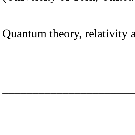
Quantum theory, relativity
______________________