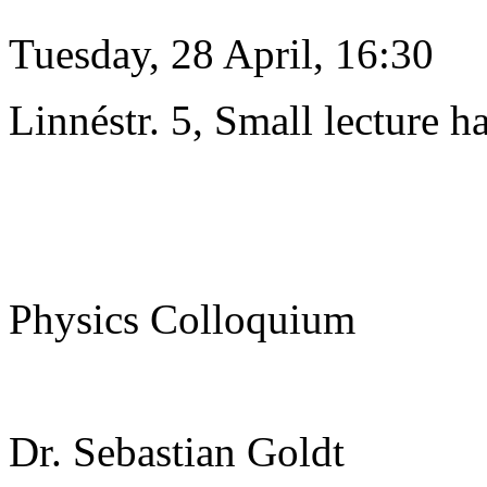
Tuesday, 28 April, 16:30
Linnéstr. 5, Small lecture ha
Physics Colloquium
Dr. Sebastian Goldt