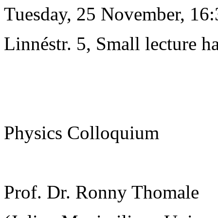
Tuesday, 25 November, 16:
Linnéstr. 5, Small lecture ha
Physics Colloquium
Prof. Dr. Ronny Thomale