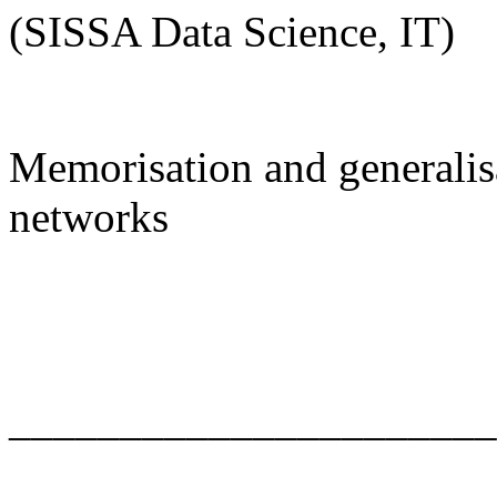
(SISSA Data Science, IT)
Memorisation and generalisa
networks
______________________