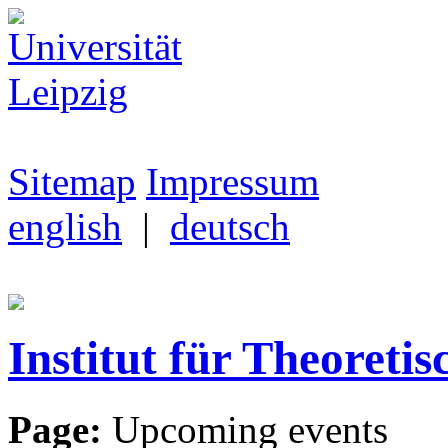
Sitemap
Impressum
english
|
deutsch
Institut für Theoretis
Page:
Upcoming events