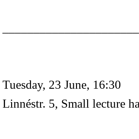
______________________
Tuesday, 23 June, 16:30
Linnéstr. 5, Small lecture ha