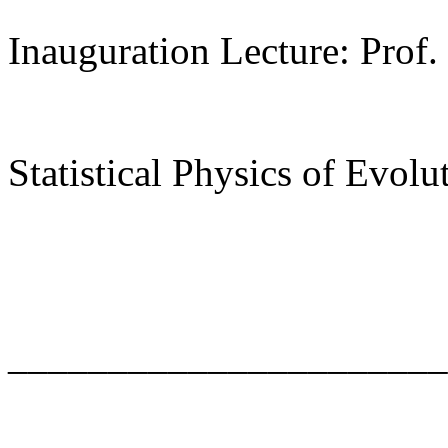
Inauguration Lecture: Prof.
Statistical Physics of Evolu
______________________