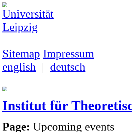
Sitemap
Impressum
english
|
deutsch
Institut für Theoretis
Page:
Upcoming events