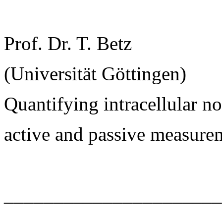
Prof. Dr. T. Betz
(Universität Göttingen)
Quantifying intracellular 
active and passive measure
______________________