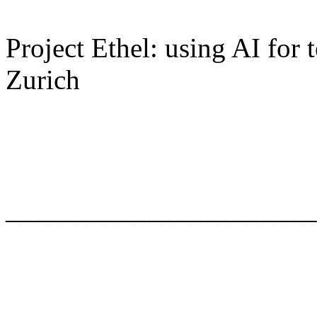
Project Ethel: using AI for
Zurich
______________________