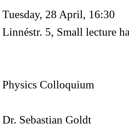
Tuesday, 28 April, 16:30
Linnéstr. 5, Small lecture ha
Physics Colloquium
Dr. Sebastian Goldt