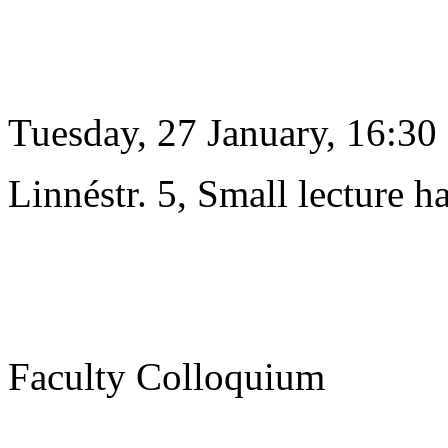
Tuesday, 27 January, 16:30
Linnéstr. 5, Small lecture ha
Faculty Colloquium