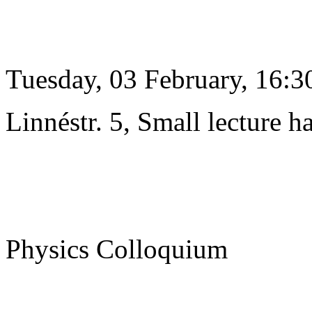
Tuesday, 03 February, 16:3
Linnéstr. 5, Small lecture ha
Physics Colloquium