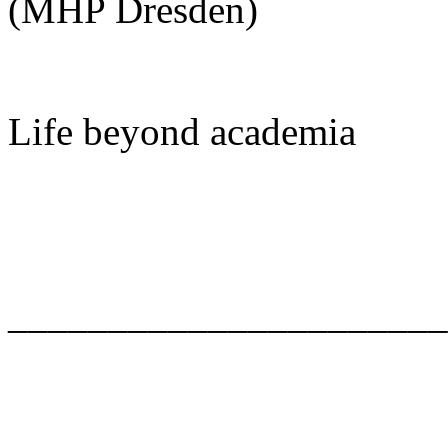
(MHP Dresden)
Life beyond academia
______________________