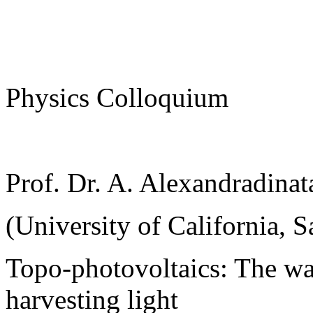
Physics Colloquium
Prof. Dr. A. Alexandradinat
(University of California, S
Topo-photovoltaics: The wa
harvesting light