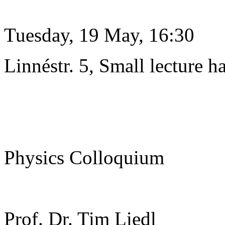
Tuesday, 19 May, 16:30
Linnéstr. 5, Small lecture ha
Physics Colloquium
Prof. Dr. Tim Liedl