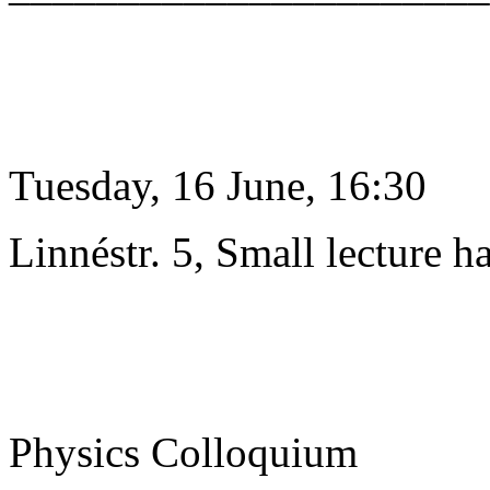
Tuesday, 16 June, 16:30
Linnéstr. 5, Small lecture ha
Physics Colloquium