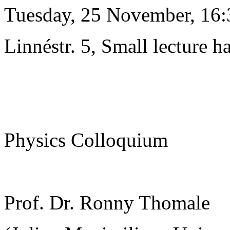
Tuesday, 25 November, 16:
Linnéstr. 5, Small lecture ha
Physics Colloquium
Prof. Dr. Ronny Thomale