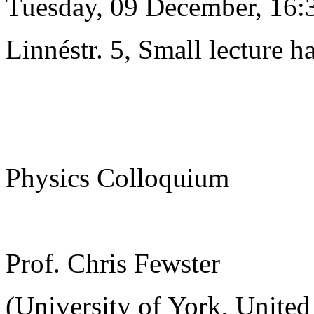
Tuesday, 09 December, 16:
Linnéstr. 5, Small lecture ha
Physics Colloquium
Prof. Chris Fewster
(University of York, Unite