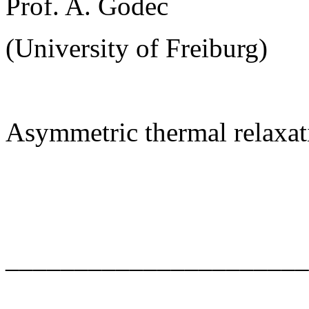
Prof. A. Godec
(University of Freiburg)
Asymmetric thermal relaxat
______________________