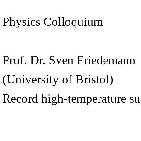
Physics Colloquium
Prof. Dr. Sven Friedemann
(University of Bristol)
Record high-temperature su
______________________