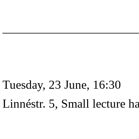
______________________
Tuesday, 23 June, 16:30
Linnéstr. 5, Small lecture ha