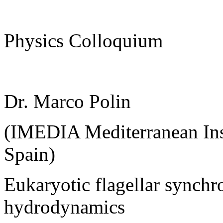
Physics Colloquium
Dr. Marco Polin
(IMEDIA Mediterranean Inst
Spain)
Eukaryotic flagellar synchr
hydrodynamics