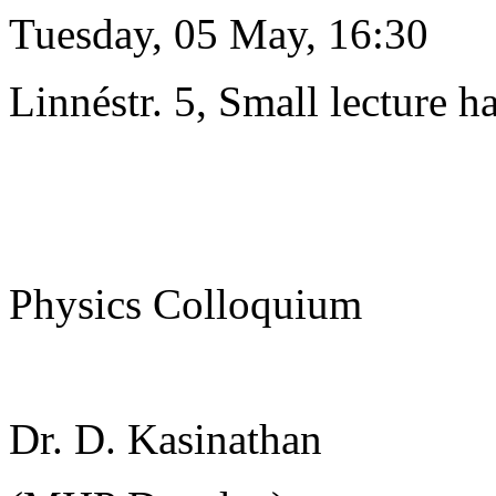
Tuesday, 05 May, 16:30
Linnéstr. 5, Small lecture ha
Physics Colloquium
Dr. D. Kasinathan