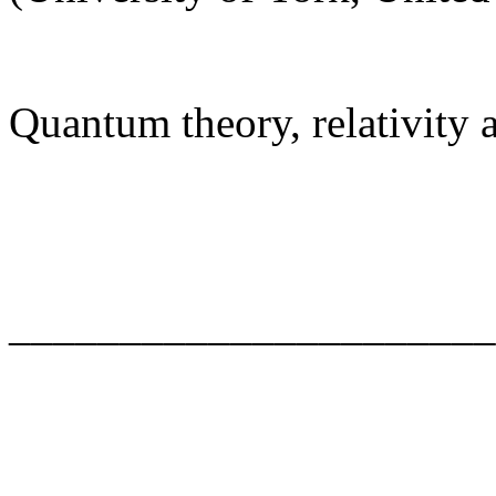
Quantum theory, relativity
______________________