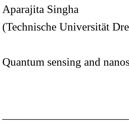
Aparajita Singha
(Technische Universität Dr
Quantum sensing and nanos
______________________