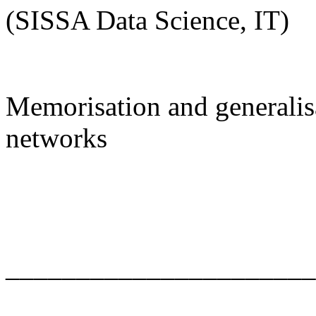
(SISSA Data Science, IT)
Memorisation and generalisa
networks
______________________