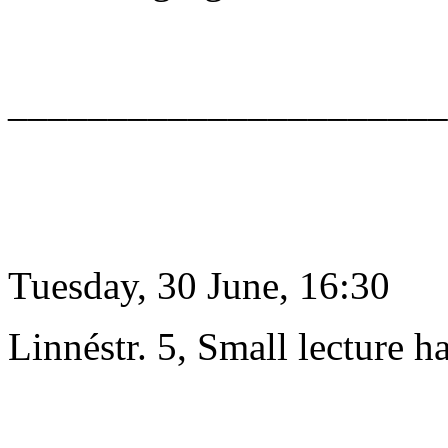
______________________
Tuesday, 30 June, 16:30
Linnéstr. 5, Small lecture ha