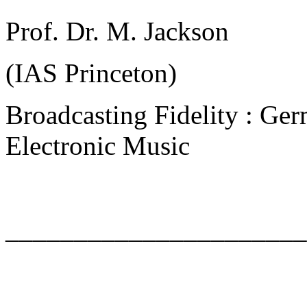
Prof. Dr. M. Jackson
(IAS Princeton)
Broadcasting Fidelity : Ger
Electronic Music
______________________