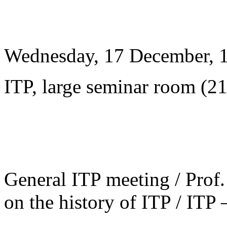
Wednesday, 17 December, 
ITP, large seminar room (2
General ITP meeting / Prof. 
on the history of ITP / ITP 