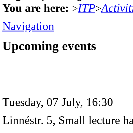
You are here:
ITP
Activit
>
>
Navigation
Upcoming events
Tuesday, 07 July, 16:30
Linnéstr. 5, Small lecture ha