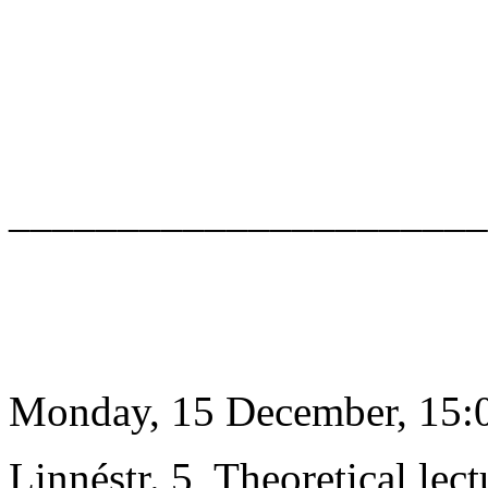
______________________
Monday, 15 December, 15:0
Linnéstr. 5, Theoretical lect