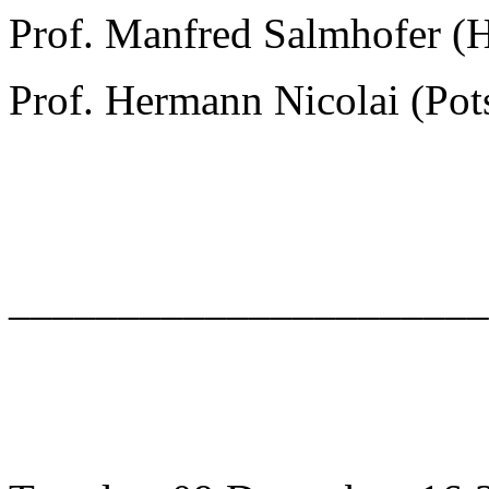
Prof. Manfred Salmhofer (
Prof. Hermann Nicolai (Po
______________________