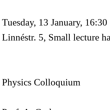
Tuesday, 13 January, 16:30
Linnéstr. 5, Small lecture ha
Physics Colloquium