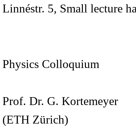
Linnéstr. 5, Small lecture ha
Physics Colloquium
Prof. Dr. G. Kortemeyer
(ETH Zürich)