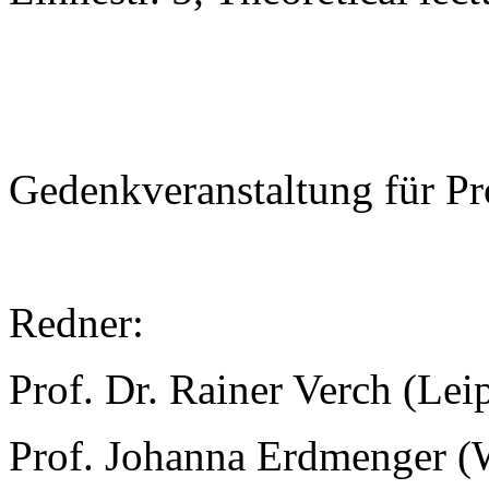
Gedenkveranstaltung für Pr
Redner:
Prof. Dr. Rainer Verch (Lei
Prof. Johanna Erdmenger (