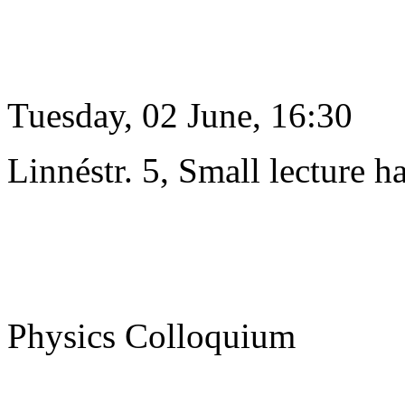
Tuesday, 02 June, 16:30
Linnéstr. 5, Small lecture ha
Physics Colloquium