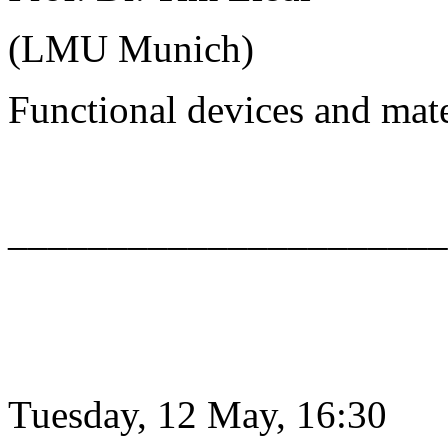
(LMU Munich)
Functional devices and mat
______________________
Tuesday, 12 May, 16:30