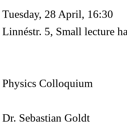
Tuesday, 28 April, 16:30
Linnéstr. 5, Small lecture ha
Physics Colloquium
Dr. Sebastian Goldt