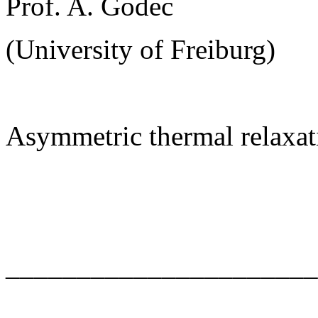
Prof. A. Godec
(University of Freiburg)
Asymmetric thermal relaxat
______________________