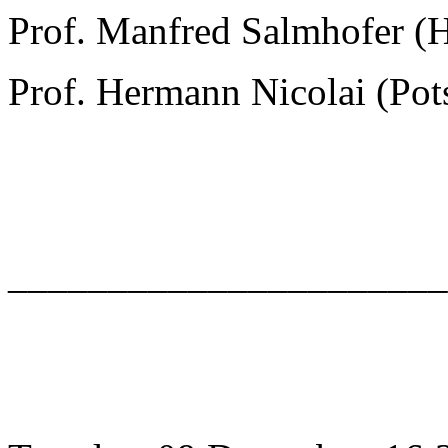
Prof. Manfred Salmhofer (
Prof. Hermann Nicolai (Po
______________________