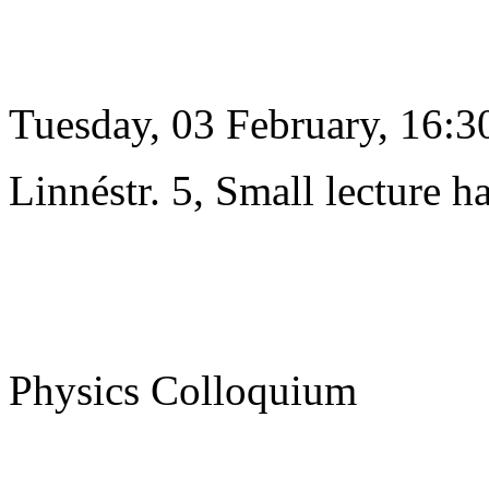
Tuesday, 03 February, 16:3
Linnéstr. 5, Small lecture ha
Physics Colloquium