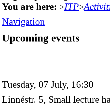
You are here:
ITP
Activit
>
>
Navigation
Upcoming events
Tuesday, 07 July, 16:30
Linnéstr. 5, Small lecture ha