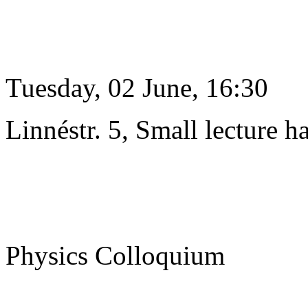
Tuesday, 02 June, 16:30
Linnéstr. 5, Small lecture ha
Physics Colloquium