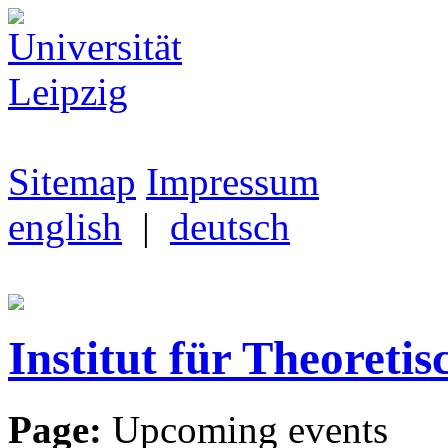
Sitemap
Impressum
english
|
deutsch
Institut für Theoretis
Page:
Upcoming events