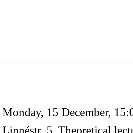
______________________
Monday, 15 December, 15:0
Linnéstr. 5, Theoretical lect