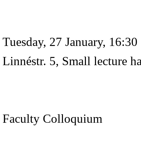
Tuesday, 27 January, 16:30
Linnéstr. 5, Small lecture ha
Faculty Colloquium