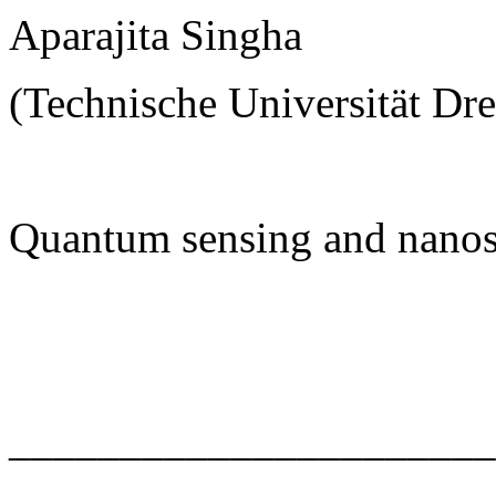
Aparajita Singha
(Technische Universität Dr
Quantum sensing and nanos
______________________