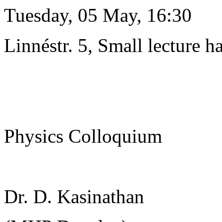
Tuesday, 05 May, 16:30
Linnéstr. 5, Small lecture ha
Physics Colloquium
Dr. D. Kasinathan