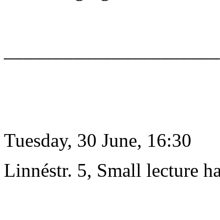
______________________
Tuesday, 30 June, 16:30
Linnéstr. 5, Small lecture ha