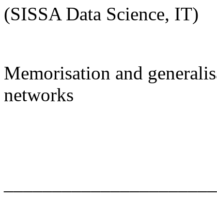
(SISSA Data Science, IT)
Memorisation and generalisa
networks
______________________