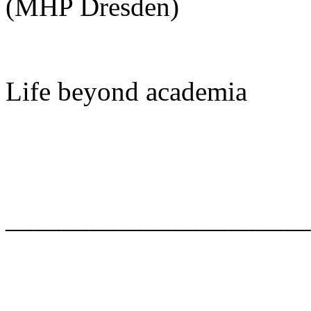
(MHP Dresden)
Life beyond academia
______________________