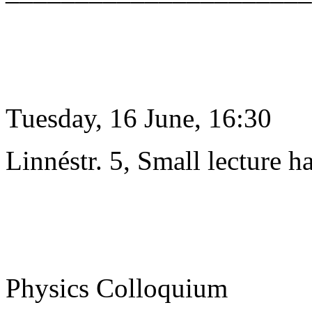
Tuesday, 16 June, 16:30
Linnéstr. 5, Small lecture ha
Physics Colloquium