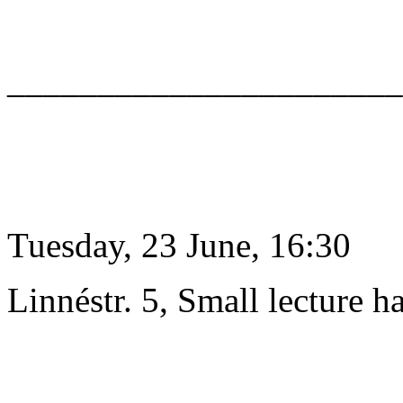
______________________
Tuesday, 23 June, 16:30
Linnéstr. 5, Small lecture ha