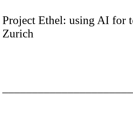
Project Ethel: using AI for
Zurich
______________________