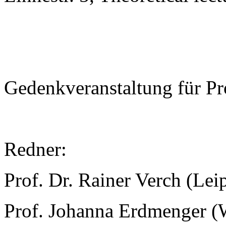
Gedenkveranstaltung für Pr
Redner:
Prof. Dr. Rainer Verch (Lei
Prof. Johanna Erdmenger (