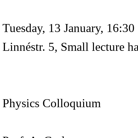
Tuesday, 13 January, 16:30
Linnéstr. 5, Small lecture ha
Physics Colloquium