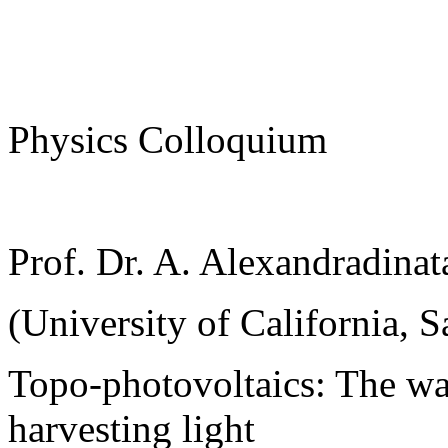
Physics Colloquium
Prof. Dr. A. Alexandradinat
(University of California, S
Topo-photovoltaics: The wa
harvesting light