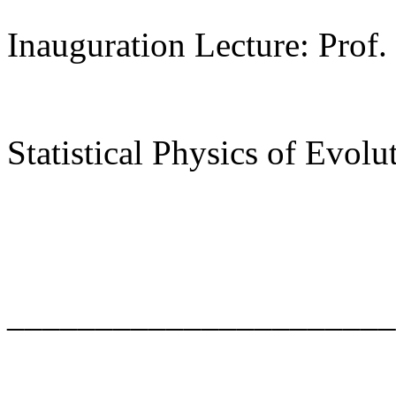
Inauguration Lecture: Prof.
Statistical Physics of Evolu
______________________