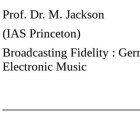
Prof. Dr. M. Jackson
(IAS Princeton)
Broadcasting Fidelity : Ger
Electronic Music
______________________