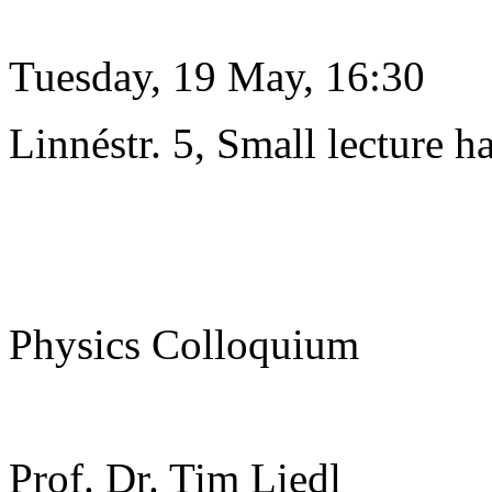
Tuesday, 19 May, 16:30
Linnéstr. 5, Small lecture ha
Physics Colloquium
Prof. Dr. Tim Liedl