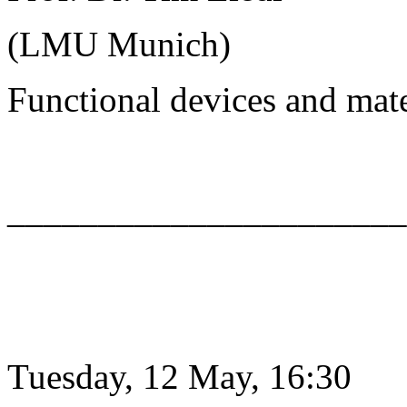
(LMU Munich)
Functional devices and mat
______________________
Tuesday, 12 May, 16:30