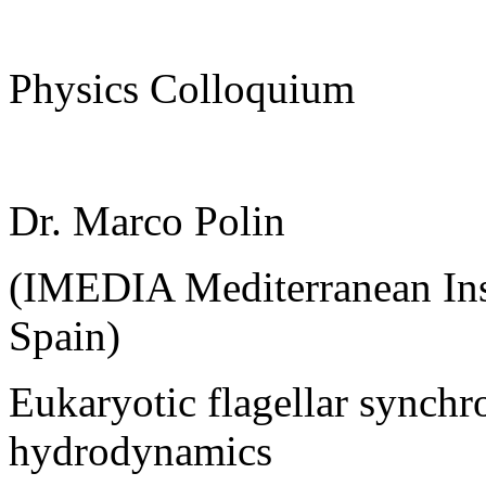
Physics Colloquium
Dr. Marco Polin
(IMEDIA Mediterranean Inst
Spain)
Eukaryotic flagellar synchr
hydrodynamics