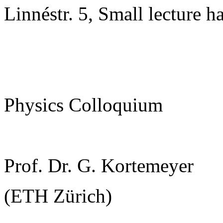
Linnéstr. 5, Small lecture ha
Physics Colloquium
Prof. Dr. G. Kortemeyer
(ETH Zürich)