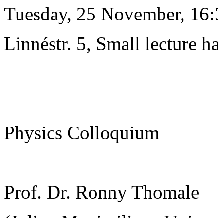
Tuesday, 25 November, 16:
Linnéstr. 5, Small lecture ha
Physics Colloquium
Prof. Dr. Ronny Thomale