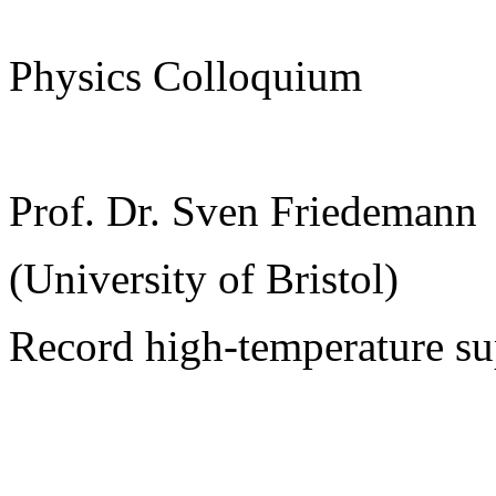
Physics Colloquium
Prof. Dr. Sven Friedemann
(University of Bristol)
Record high-temperature su
______________________