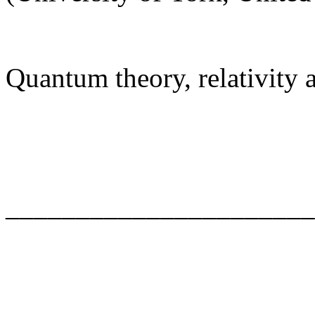
Quantum theory, relativity
______________________