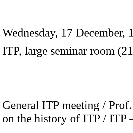
Wednesday, 17 December, 
ITP, large seminar room (2
General ITP meeting / Prof. 
on the history of ITP / ITP 