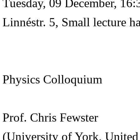
Tuesday, 09 December, 16:
Linnéstr. 5, Small lecture ha
Physics Colloquium
Prof. Chris Fewster
(University of York, Unite