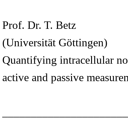
Prof. Dr. T. Betz
(Universität Göttingen)
Quantifying intracellular 
active and passive measure
______________________