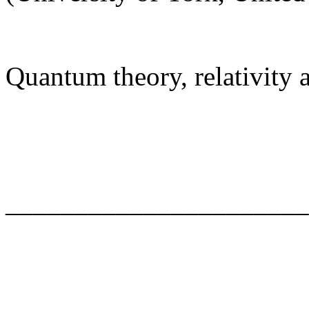
Quantum theory, relativity
______________________