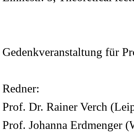
Gedenkveranstaltung für Pr
Redner:
Prof. Dr. Rainer Verch (Lei
Prof. Johanna Erdmenger (