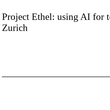
Project Ethel: using AI for
Zurich
______________________