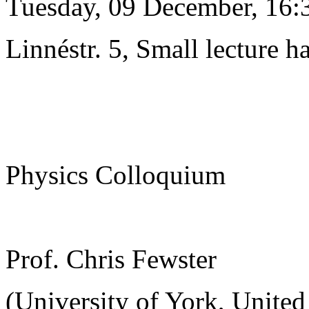
Tuesday, 09 December, 16:
Linnéstr. 5, Small lecture ha
Physics Colloquium
Prof. Chris Fewster
(University of York, Unite