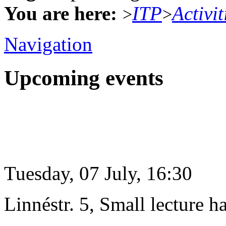
You are here:
ITP
Activit
>
>
Navigation
Upcoming events
Tuesday, 07 July, 16:30
Linnéstr. 5, Small lecture ha