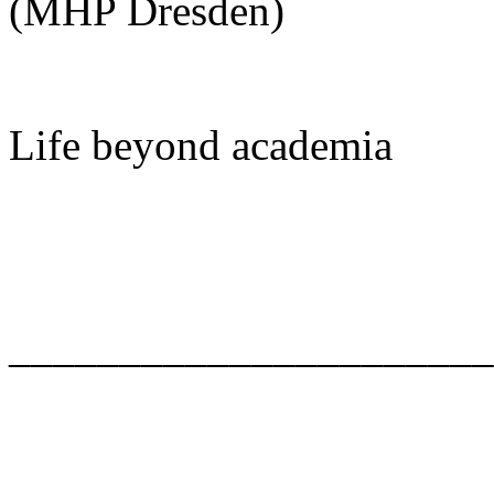
(MHP Dresden)
Life beyond academia
______________________