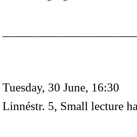
______________________
Tuesday, 30 June, 16:30
Linnéstr. 5, Small lecture ha