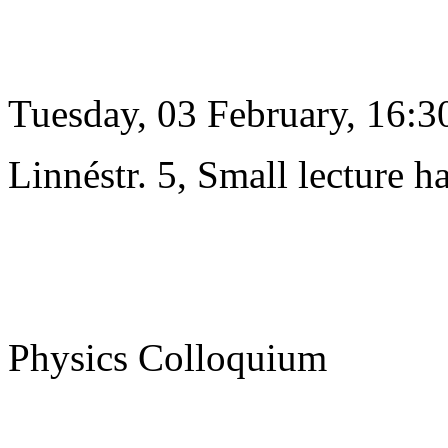
Tuesday, 03 February, 16:3
Linnéstr. 5, Small lecture ha
Physics Colloquium