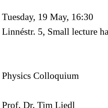
Tuesday, 19 May, 16:30
Linnéstr. 5, Small lecture ha
Physics Colloquium
Prof. Dr. Tim Liedl