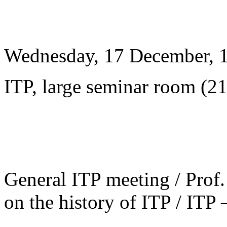
Wednesday, 17 December, 
ITP, large seminar room (2
General ITP meeting / Prof. 
on the history of ITP / ITP 