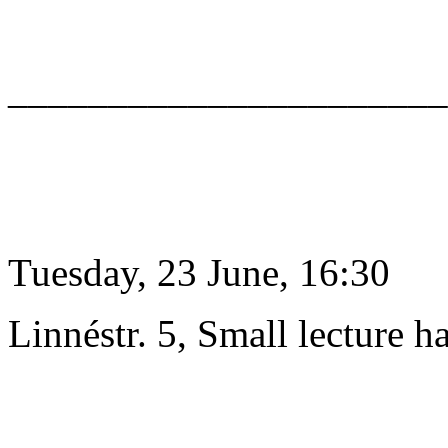
______________________
Tuesday, 23 June, 16:30
Linnéstr. 5, Small lecture ha