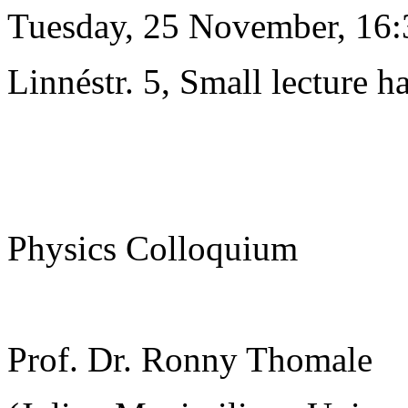
Tuesday, 25 November, 16:
Linnéstr. 5, Small lecture ha
Physics Colloquium
Prof. Dr. Ronny Thomale