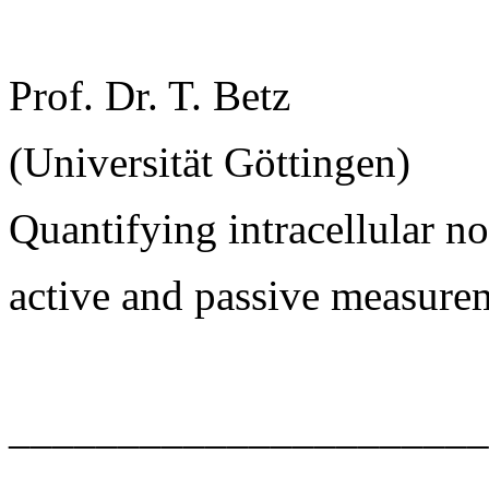
Prof. Dr. T. Betz
(Universität Göttingen)
Quantifying intracellular 
active and passive measure
______________________