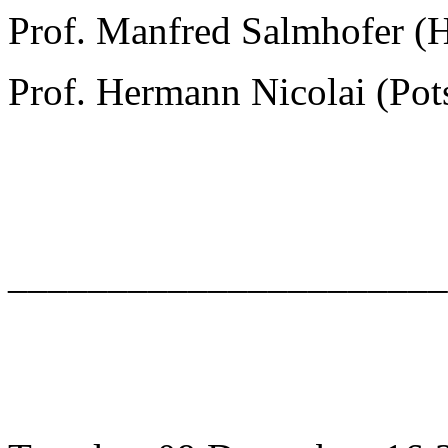
Prof. Manfred Salmhofer (
Prof. Hermann Nicolai (Po
______________________