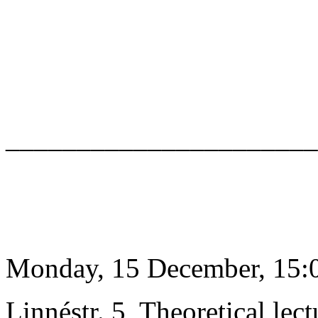
______________________
Monday, 15 December, 15:0
Linnéstr. 5, Theoretical lect