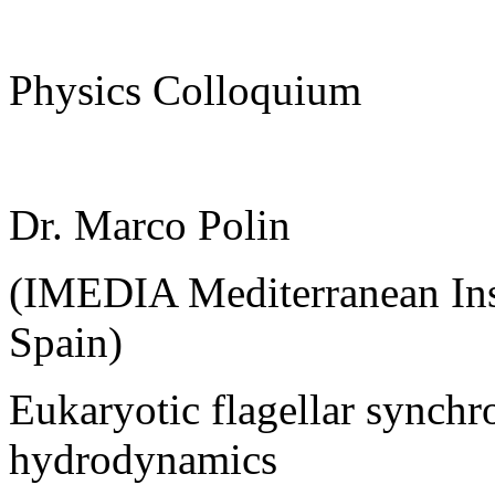
Physics Colloquium
Dr. Marco Polin
(IMEDIA Mediterranean Inst
Spain)
Eukaryotic flagellar synchr
hydrodynamics