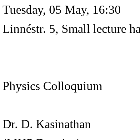
Tuesday, 05 May, 16:30
Linnéstr. 5, Small lecture ha
Physics Colloquium
Dr. D. Kasinathan