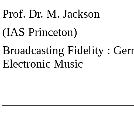
Prof. Dr. M. Jackson
(IAS Princeton)
Broadcasting Fidelity : Ger
Electronic Music
______________________