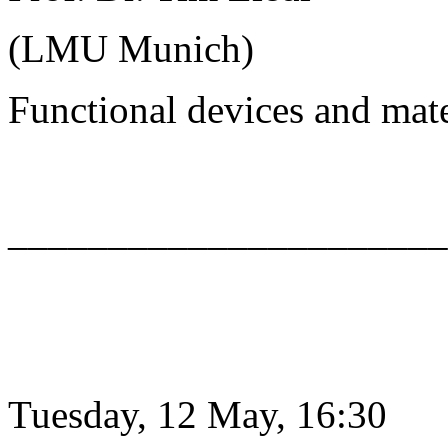
(LMU Munich)
Functional devices and mat
______________________
Tuesday, 12 May, 16:30