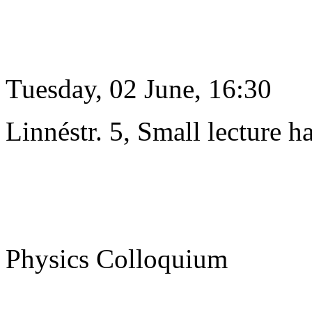
Tuesday, 02 June, 16:30
Linnéstr. 5, Small lecture ha
Physics Colloquium