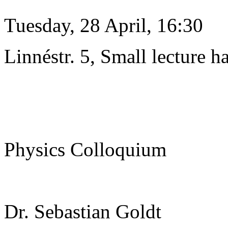
Tuesday, 28 April, 16:30
Linnéstr. 5, Small lecture ha
Physics Colloquium
Dr. Sebastian Goldt