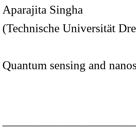
Aparajita Singha
(Technische Universität Dr
Quantum sensing and nanos
______________________