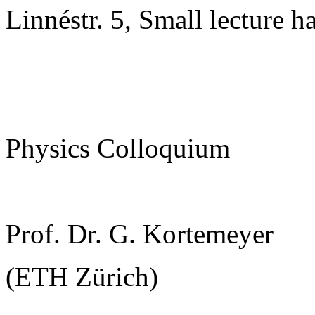
Linnéstr. 5, Small lecture ha
Physics Colloquium
Prof. Dr. G. Kortemeyer
(ETH Zürich)