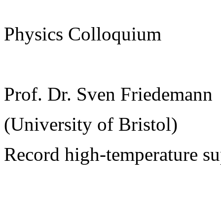
Physics Colloquium
Prof. Dr. Sven Friedemann
(University of Bristol)
Record high-temperature su
______________________