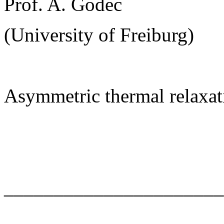
Prof. A. Godec
(University of Freiburg)
Asymmetric thermal relaxat
______________________