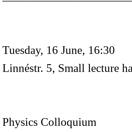
Tuesday, 16 June, 16:30
Linnéstr. 5, Small lecture ha
Physics Colloquium