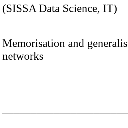
(SISSA Data Science, IT)
Memorisation and generalisa
networks
______________________