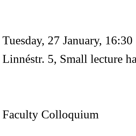
Tuesday, 27 January, 16:30
Linnéstr. 5, Small lecture ha
Faculty Colloquium