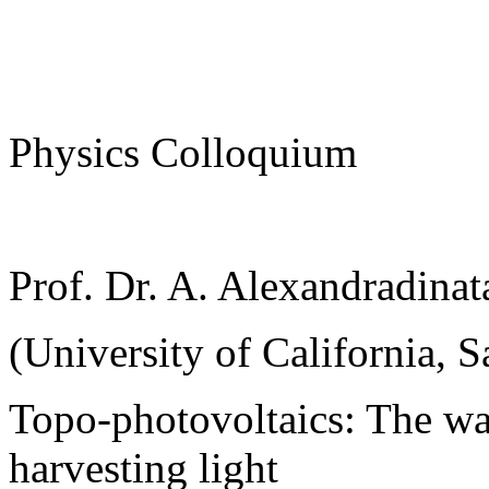
Physics Colloquium
Prof. Dr. A. Alexandradinat
(University of California, S
Topo-photovoltaics: The wa
harvesting light