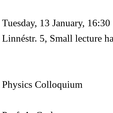
Tuesday, 13 January, 16:30
Linnéstr. 5, Small lecture ha
Physics Colloquium