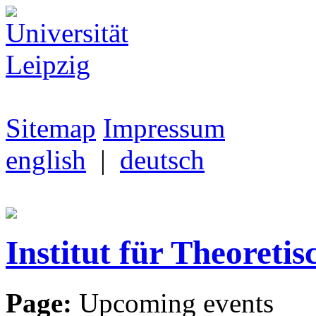
Sitemap
Impressum
english
|
deutsch
Institut für Theoretis
Page:
Upcoming events