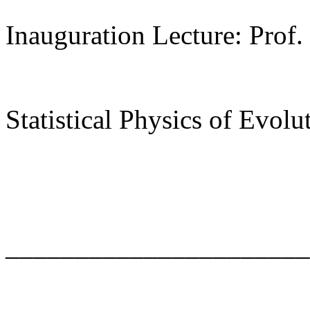
Inauguration Lecture: Prof.
Statistical Physics of Evolu
______________________