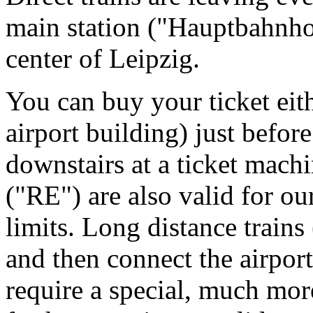
main station ("Hauptbahnhof
center of Leipzig.
You can buy your ticket eithe
airport building) just befor
downstairs at a ticket machi
("RE") are also valid for ou
limits. Long distance train
and then connect the airport
require a special, much mor