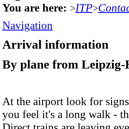
You are here:
ITP
Conta
>
>
Navigation
Arrival information
By plane from Leipzig-H
At the airport look for signs 
you feel it's a long walk - t
Direct trains are leaving ev