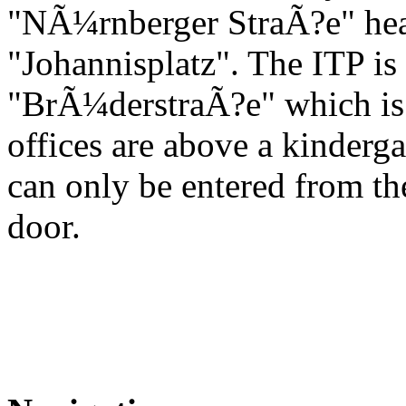
"NÃ¼rnberger StraÃ?e" hea
"Johannisplatz". The ITP is l
"BrÃ¼derstraÃ?e" which is th
offices are above a kinderga
can only be entered from t
door.