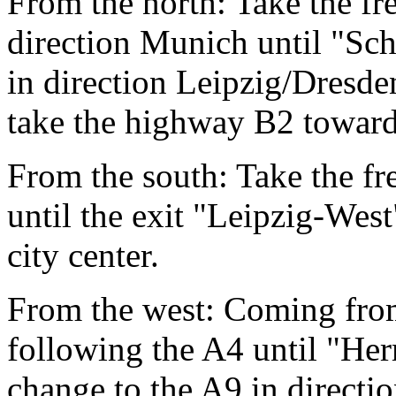
From the north: Take the f
direction Munich until "Sc
in direction Leipzig/Dresde
take the highway B2 towards
From the south: Take the fr
until the exit "Leipzig-West
city center.
From the west: Coming from
following the A4 until "He
change to the A9 in directi