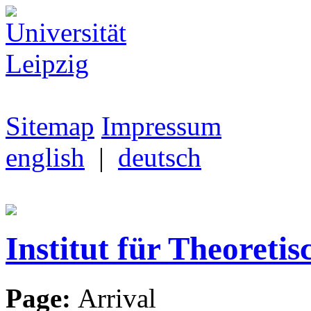
Sitemap
Impressum
english
|
deutsch
Institut für Theoretis
Page:
Arrival