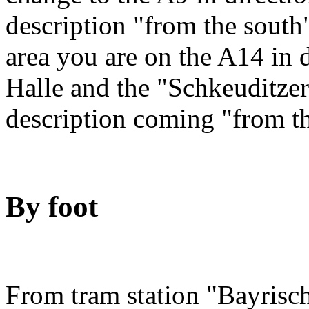
description "from the sout
area you are on the A14 in 
Halle and the "Schkeuditze
description coming "from t
By foot
From tram station "Bayrisch