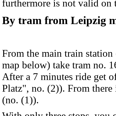
furthermore is not valid on
By tram from Leipzig m
From the main train station
map below) take tram no. 16
After a 7 minutes ride get of
Platz", no. (2)). From there i
(no. (1)).
With only three stops, you c