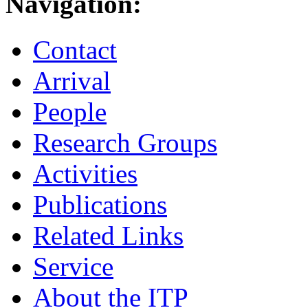
Navigation:
Contact
Arrival
People
Research Groups
Activities
Publications
Related Links
Service
About the ITP