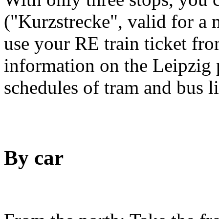
("Kurzstrecke", valid for a
use your RE train ticket fro
information on the Leipzig 
schedules of tram and bus l
By car