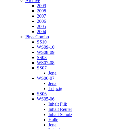
Archive
2009
2008
2007
2006
2005
2004
Phys.Combo
SS10
WS09-10
WS08-09
SS08
WS07-08
SS07
Jena
WS06-07
Jena
Leipzig
SS06
WS05-06
Inhalt Filk
Inhalt Reuter
Inhalt Schulz
Halle
Jena