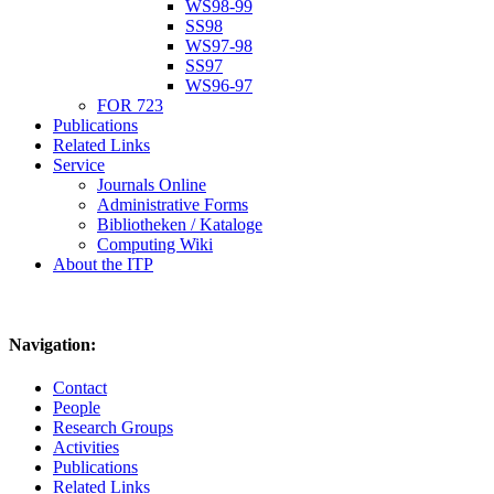
WS98-99
SS98
WS97-98
SS97
WS96-97
FOR 723
Publications
Related Links
Service
Journals Online
Administrative Forms
Bibliotheken / Kataloge
Computing Wiki
About the ITP
Navigation:
Contact
People
Research Groups
Activities
Publications
Related Links