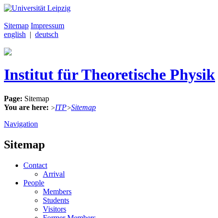
Sitemap
Impressum
english
|
deutsch
Institut für Theoretische Physik
Page:
Sitemap
You are here:
ITP
Sitemap
>
>
Navigation
Sitemap
Contact
Arrival
People
Members
Students
Visitors
Former Members