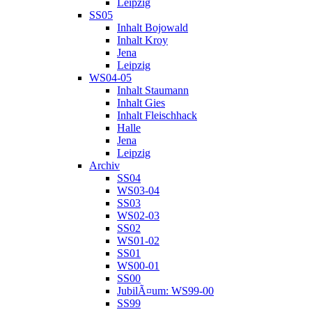
Leipzig
SS05
Inhalt Bojowald
Inhalt Kroy
Jena
Leipzig
WS04-05
Inhalt Staumann
Inhalt Gies
Inhalt Fleischhack
Halle
Jena
Leipzig
Archiv
SS04
WS03-04
SS03
WS02-03
SS02
WS01-02
SS01
WS00-01
SS00
JubilÃ¤um: WS99-00
SS99