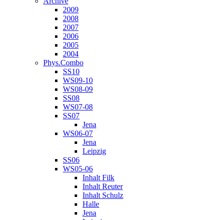
Archive
2009
2008
2007
2006
2005
2004
Phys.Combo
SS10
WS09-10
WS08-09
SS08
WS07-08
SS07
Jena
WS06-07
Jena
Leipzig
SS06
WS05-06
Inhalt Filk
Inhalt Reuter
Inhalt Schulz
Halle
Jena