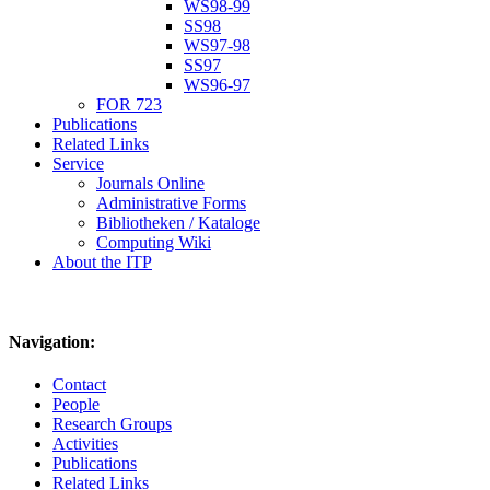
WS98-99
SS98
WS97-98
SS97
WS96-97
FOR 723
Publications
Related Links
Service
Journals Online
Administrative Forms
Bibliotheken / Kataloge
Computing Wiki
About the ITP
Navigation:
Contact
People
Research Groups
Activities
Publications
Related Links