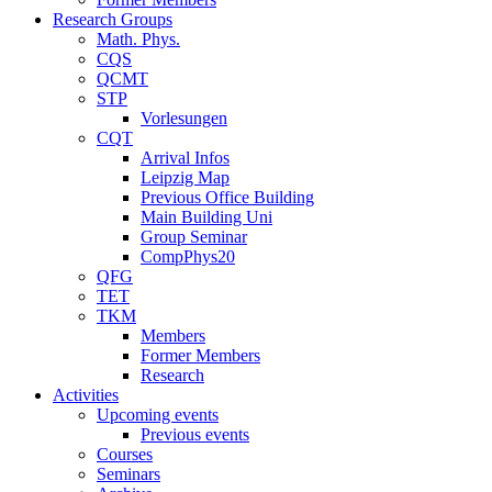
Research Groups
Math. Phys.
CQS
QCMT
STP
Vorlesungen
CQT
Arrival Infos
Leipzig Map
Previous Office Building
Main Building Uni
Group Seminar
CompPhys20
QFG
TET
TKM
Members
Former Members
Research
Activities
Upcoming events
Previous events
Courses
Seminars