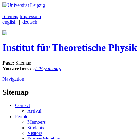
Sitemap
Impressum
english
|
deutsch
Institut für Theoretische Physik
Page:
Sitemap
You are here:
ITP
Sitemap
>
>
Navigation
Sitemap
Contact
Arrival
People
Members
Students
Visitors
Former Members