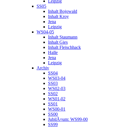
Leipzig
SS05
Inhalt Bojowald
Inhalt Kroy
Jena
Leipzig
WS04-05
Inhalt Staumann
Inhalt Gies
Inhalt Fleischhack
Halle
Jena
Leipzig
Archiv
SS04
WS03-04
SS03
WS02-03
SS02
WS01-02
SS01
WS00-01
SS00
JubilÃ¤um: WS99-00
SS99