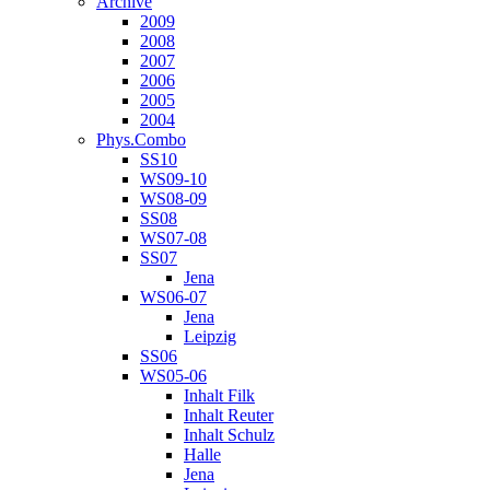
Archive
2009
2008
2007
2006
2005
2004
Phys.Combo
SS10
WS09-10
WS08-09
SS08
WS07-08
SS07
Jena
WS06-07
Jena
Leipzig
SS06
WS05-06
Inhalt Filk
Inhalt Reuter
Inhalt Schulz
Halle
Jena