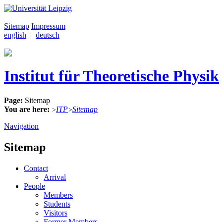
Sitemap
Impressum
english
|
deutsch
Institut für Theoretische Physik
Page:
Sitemap
You are here:
ITP
Sitemap
>
>
Navigation
Sitemap
Contact
Arrival
People
Members
Students
Visitors
Former Members