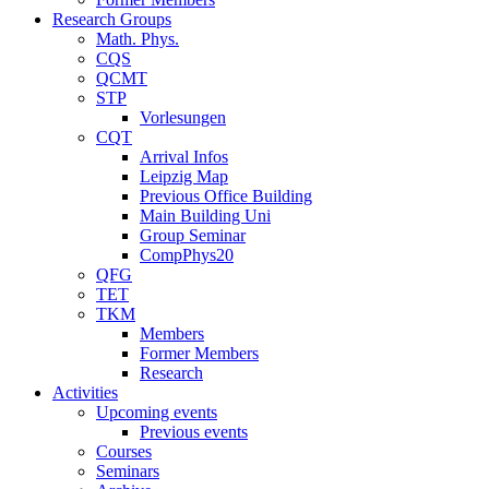
Research Groups
Math. Phys.
CQS
QCMT
STP
Vorlesungen
CQT
Arrival Infos
Leipzig Map
Previous Office Building
Main Building Uni
Group Seminar
CompPhys20
QFG
TET
TKM
Members
Former Members
Research
Activities
Upcoming events
Previous events
Courses
Seminars