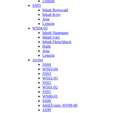
Leipzig
SS05
Inhalt Bojowald
Inhalt Kroy
Jena
Leipzig
WS04-05
Inhalt Staumann
Inhalt Gies
Inhalt Fleischhack
Halle
Jena
Leipzig
Archiv
SS04
WS03-04
SS03
WS02-03
SS02
WS01-02
SS01
WS00-01
SS00
JubilÃ¤um: WS99-00
SS99