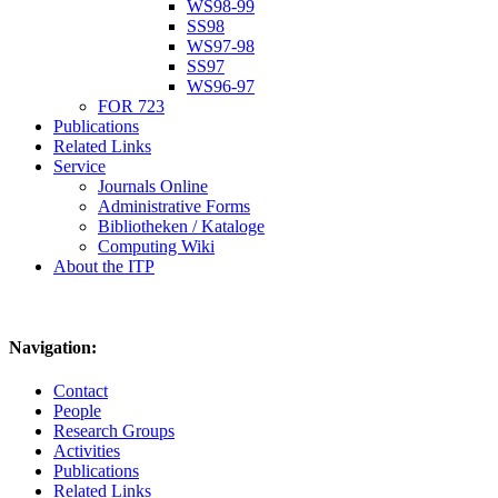
WS98-99
SS98
WS97-98
SS97
WS96-97
FOR 723
Publications
Related Links
Service
Journals Online
Administrative Forms
Bibliotheken / Kataloge
Computing Wiki
About the ITP
Navigation:
Contact
People
Research Groups
Activities
Publications
Related Links