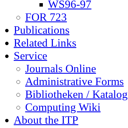
WS96-97
FOR 723
Publications
Related Links
Service
Journals Online
Administrative Forms
Bibliotheken / Katalog
Computing Wiki
About the ITP