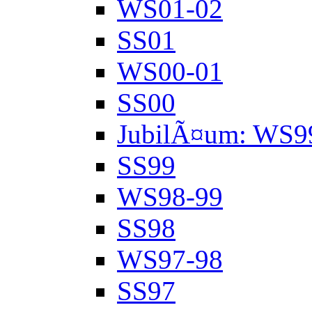
WS01-02
SS01
WS00-01
SS00
JubilÃ¤um: WS9
SS99
WS98-99
SS98
WS97-98
SS97