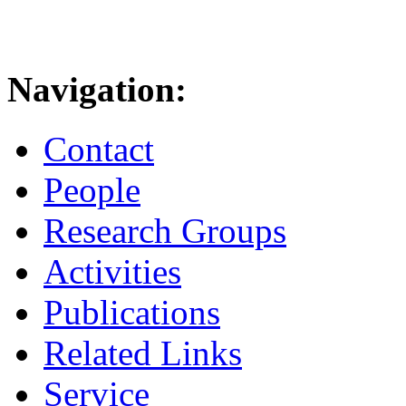
Navigation:
Contact
People
Research Groups
Activities
Publications
Related Links
Service