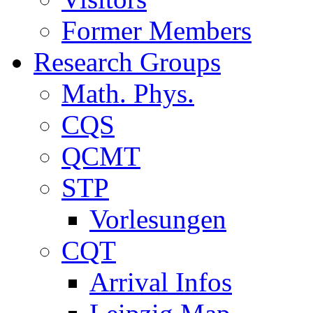
Former Members
Research Groups
Math. Phys.
CQS
QCMT
STP
Vorlesungen
CQT
Arrival Infos