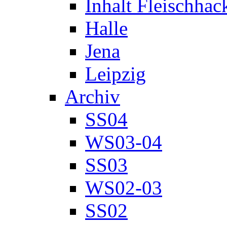
Inhalt Fleischhac
Halle
Jena
Leipzig
Archiv
SS04
WS03-04
SS03
WS02-03
SS02