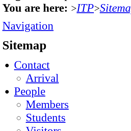
You are here:
ITP
Sitem
>
>
Navigation
Sitemap
Contact
Arrival
People
Members
Students
Visitors