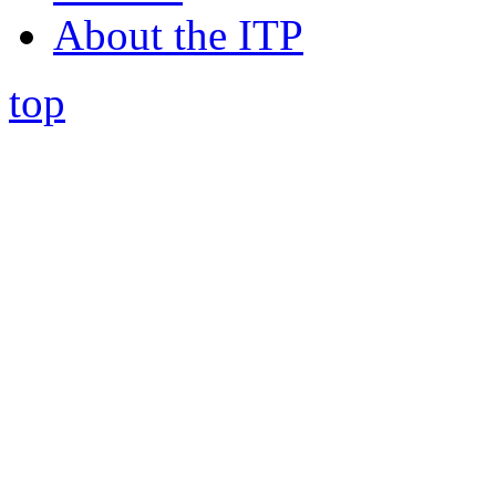
About the ITP
top