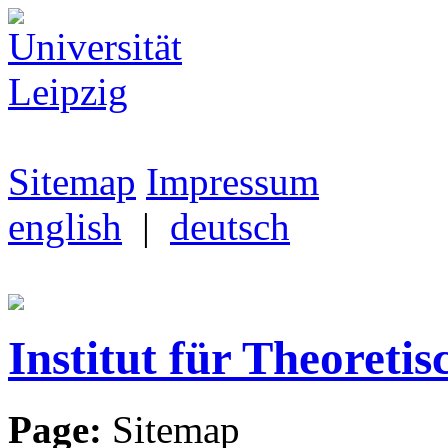
Sitemap
Impressum
english
|
deutsch
Institut für Theoretis
Page:
Sitemap