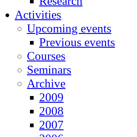
Research
Activities
Upcoming events
Previous events
Courses
Seminars
Archive
2009
2008
2007