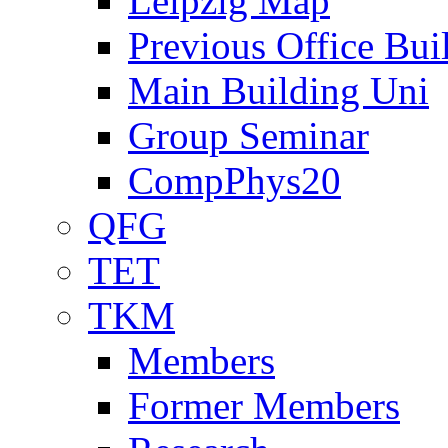
Leipzig Map
Previous Office Bui
Main Building Uni
Group Seminar
CompPhys20
QFG
TET
TKM
Members
Former Members