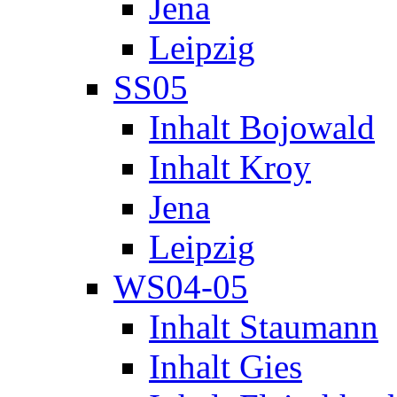
Jena
Leipzig
SS05
Inhalt Bojowald
Inhalt Kroy
Jena
Leipzig
WS04-05
Inhalt Staumann
Inhalt Gies