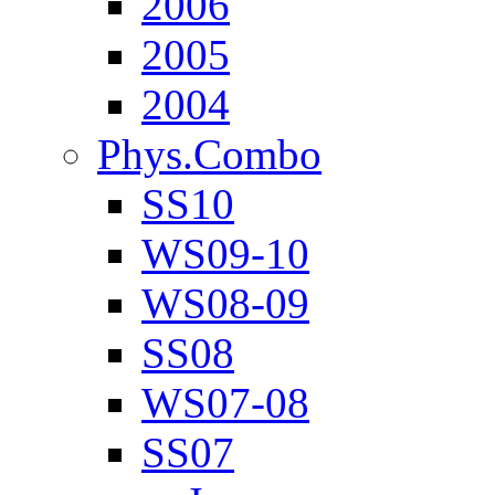
2006
2005
2004
Phys.Combo
SS10
WS09-10
WS08-09
SS08
WS07-08
SS07