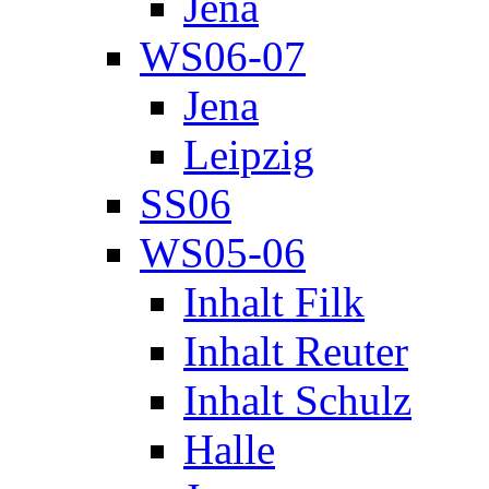
Jena
WS06-07
Jena
Leipzig
SS06
WS05-06
Inhalt Filk
Inhalt Reuter
Inhalt Schulz
Halle