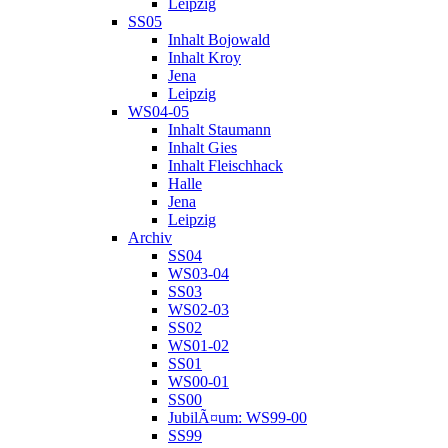
Leipzig
SS05
Inhalt Bojowald
Inhalt Kroy
Jena
Leipzig
WS04-05
Inhalt Staumann
Inhalt Gies
Inhalt Fleischhack
Halle
Jena
Leipzig
Archiv
SS04
WS03-04
SS03
WS02-03
SS02
WS01-02
SS01
WS00-01
SS00
JubilÃ¤um: WS99-00
SS99