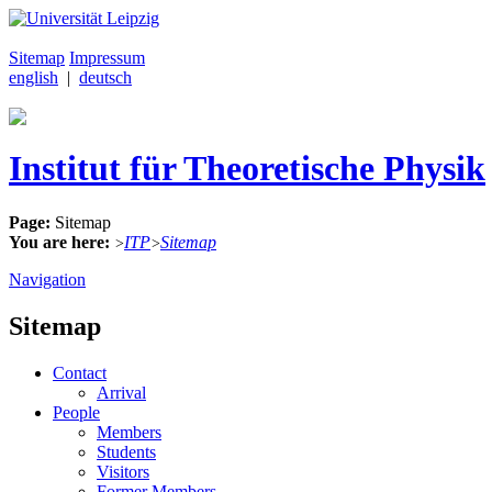
Sitemap
Impressum
english
|
deutsch
Institut für Theoretische Physik
Page:
Sitemap
You are here:
ITP
Sitemap
>
>
Navigation
Sitemap
Contact
Arrival
People
Members
Students
Visitors
Former Members