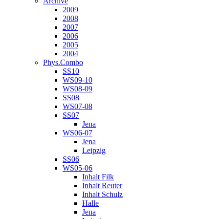
Archive
2009
2008
2007
2006
2005
2004
Phys.Combo
SS10
WS09-10
WS08-09
SS08
WS07-08
SS07
Jena
WS06-07
Jena
Leipzig
SS06
WS05-06
Inhalt Filk
Inhalt Reuter
Inhalt Schulz
Halle
Jena