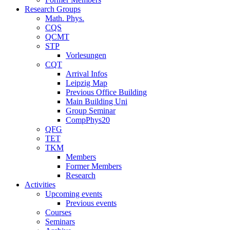
Research Groups
Math. Phys.
CQS
QCMT
STP
Vorlesungen
CQT
Arrival Infos
Leipzig Map
Previous Office Building
Main Building Uni
Group Seminar
CompPhys20
QFG
TET
TKM
Members
Former Members
Research
Activities
Upcoming events
Previous events
Courses
Seminars