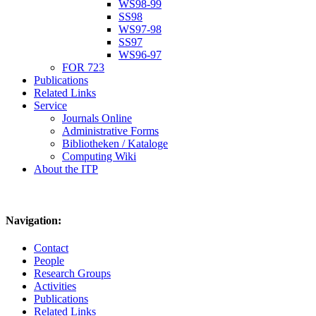
WS98-99
SS98
WS97-98
SS97
WS96-97
FOR 723
Publications
Related Links
Service
Journals Online
Administrative Forms
Bibliotheken / Kataloge
Computing Wiki
About the ITP
Navigation:
Contact
People
Research Groups
Activities
Publications
Related Links