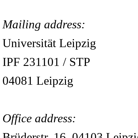
Mailing address:
Universität Leipzig
IPF 231101 / STP
04081 Leipzig
Office address:
Brüderstr. 16, 04103 Leipzi