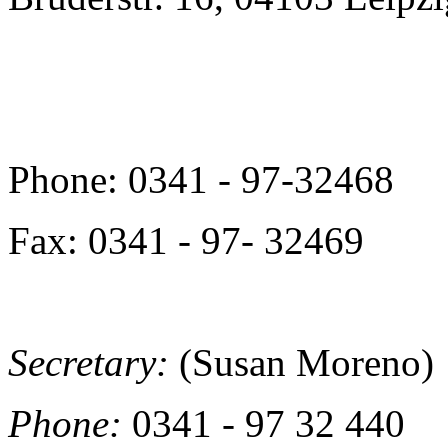
Phone: 0341 - 97-32468
Fax: 0341 - 97- 32469
Secretary:
(Susan Moreno)
Phone:
0341 - 97 32 440