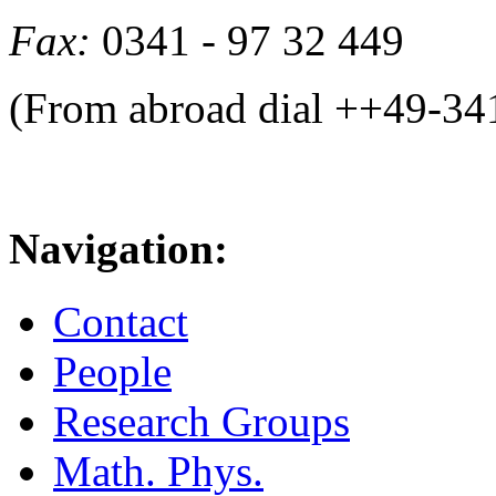
Fax:
0341 - 97 32 449
(From abroad dial ++49-34
Navigation:
Contact
People
Research Groups
Math. Phys.