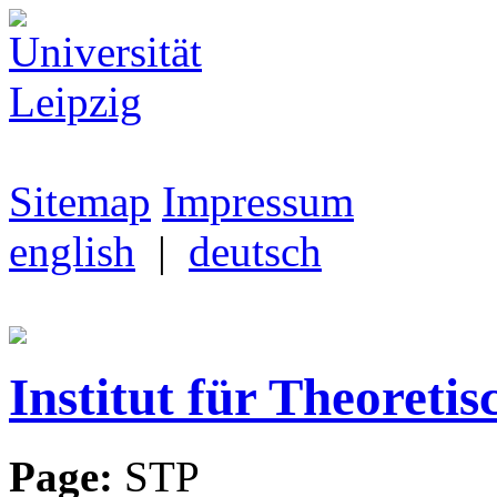
Sitemap
Impressum
english
|
deutsch
Institut für Theoretis
Page:
STP