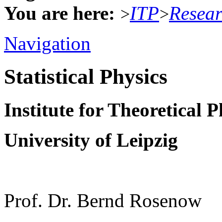
You are here:
ITP
Resea
>
>
Navigation
Statistical Physics
Institute for Theoretical P
University of Leipzig
Prof. Dr. Bernd Rosenow