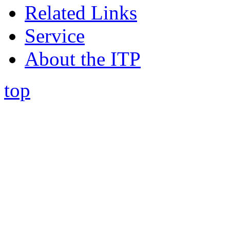
Related Links
Service
About the ITP
top