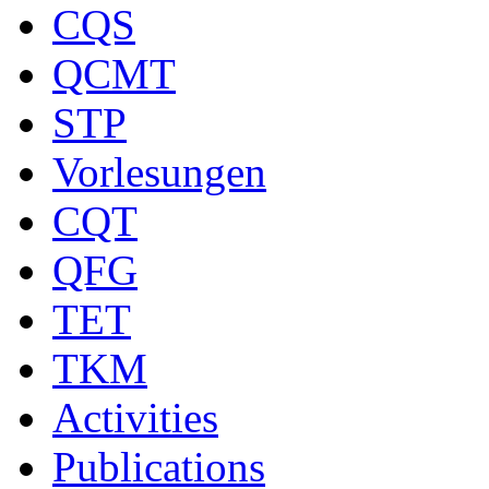
CQS
QCMT
STP
Vorlesungen
CQT
QFG
TET
TKM
Activities
Publications