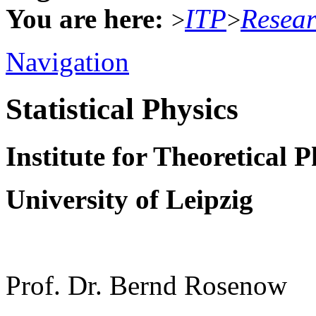
You are here:
ITP
Resea
>
>
Navigation
Statistical Physics
Institute for Theoretical P
University of Leipzig
Prof. Dr. Bernd Rosenow