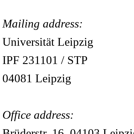
Mailing address:
Universität Leipzig
IPF 231101 / STP
04081 Leipzig
Office address:
Brüderstr. 16, 04103 Leipzi