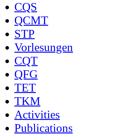
CQS
QCMT
STP
Vorlesungen
CQT
QFG
TET
TKM
Activities
Publications