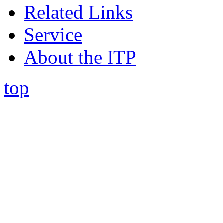
Related Links
Service
About the ITP
top