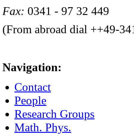
Fax:
0341 - 97 32 449
(From abroad dial ++49-34
Navigation:
Contact
People
Research Groups
Math. Phys.