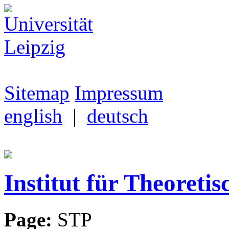
Sitemap
Impressum
english
|
deutsch
Institut für Theoretis
Page:
STP