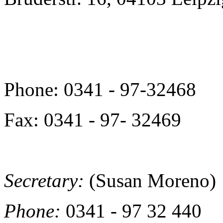
Phone: 0341 - 97-32468
Fax: 0341 - 97- 32469
Secretary:
(Susan Moreno)
Phone:
0341 - 97 32 440