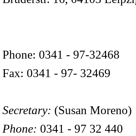
Phone: 0341 - 97-32468
Fax: 0341 - 97- 32469
Secretary:
(Susan Moreno)
Phone:
0341 - 97 32 440