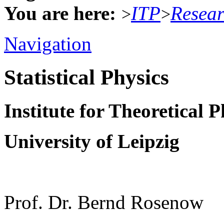
You are here:
ITP
Resea
>
>
Navigation
Statistical Physics
Institute for Theoretical P
University of Leipzig
Prof. Dr. Bernd Rosenow