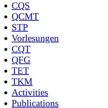
CQS
QCMT
STP
Vorlesungen
CQT
QFG
TET
TKM
Activities
Publications