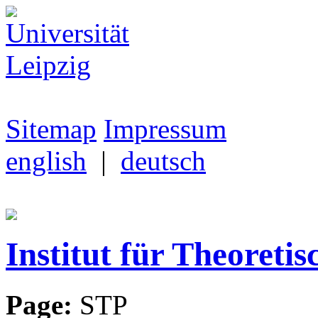
Sitemap
Impressum
english
|
deutsch
Institut für Theoretis
Page:
STP