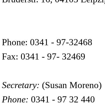
Phone: 0341 - 97-32468
Fax: 0341 - 97- 32469
Secretary:
(Susan Moreno)
Phone:
0341 - 97 32 440