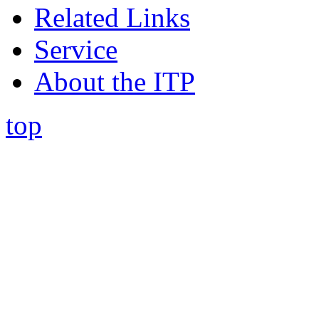
Related Links
Service
About the ITP
top