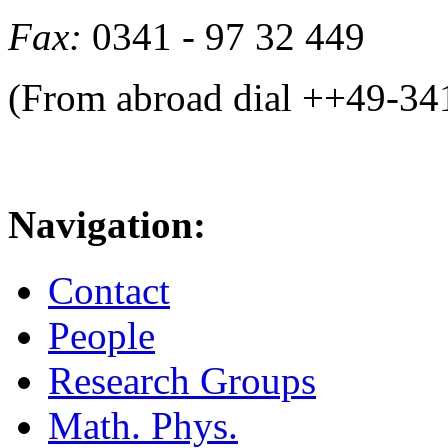
Fax:
0341 - 97 32 449
(From abroad dial ++49-34
Navigation:
Contact
People
Research Groups
Math. Phys.