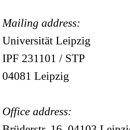
Mailing address:
Universität Leipzig
IPF 231101 / STP
04081 Leipzig
Office address:
Brüderstr. 16, 04103 Leipzi