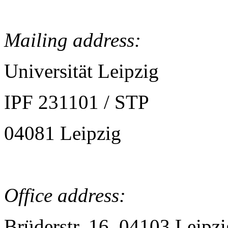
Mailing address:
Universität Leipzig
IPF 231101 / STP
04081 Leipzig
Office address:
Brüderstr. 16, 04103 Leipzi