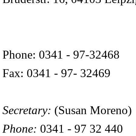
Phone: 0341 - 97-32468
Fax: 0341 - 97- 32469
Secretary:
(Susan Moreno)
Phone:
0341 - 97 32 440