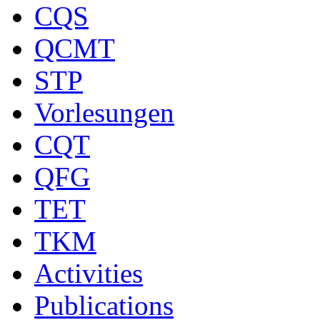
CQS
QCMT
STP
Vorlesungen
CQT
QFG
TET
TKM
Activities
Publications