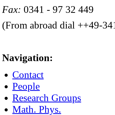
Fax:
0341 - 97 32 449
(From abroad dial ++49-34
Navigation:
Contact
People
Research Groups
Math. Phys.