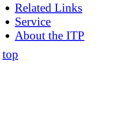
Related Links
Service
About the ITP
top