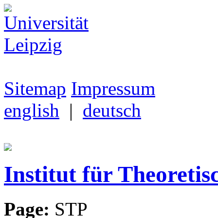
Sitemap
Impressum
english
|
deutsch
Institut für Theoretis
Page:
STP