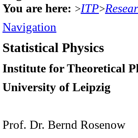
You are here:
ITP
Resea
>
>
Navigation
Statistical Physics
Institute for Theoretical P
University of Leipzig
Prof. Dr. Bernd Rosenow