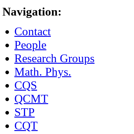
Navigation:
Contact
People
Research Groups
Math. Phys.
CQS
QCMT
STP
CQT