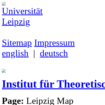
Sitemap
Impressum
english
|
deutsch
Institut für Theoretis
Page:
Leipzig Map