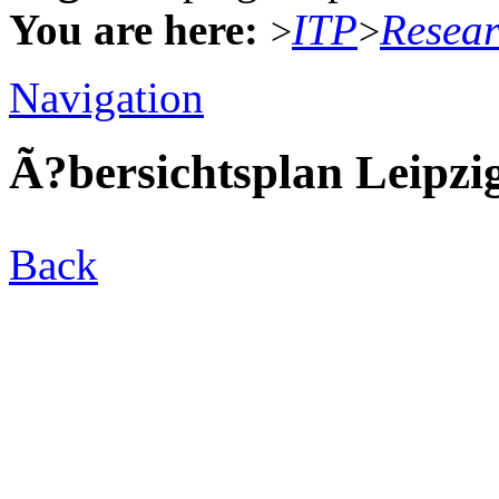
You are here:
ITP
Resea
>
>
Navigation
Ã?bersichtsplan Leipzi
Back