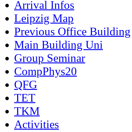
Arrival Infos
Leipzig Map
Previous Office Building
Main Building Uni
Group Seminar
CompPhys20
QFG
TET
TKM
Activities