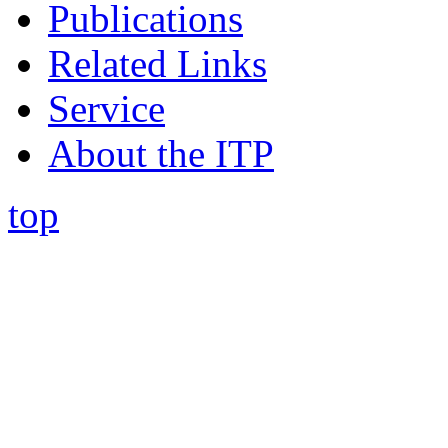
Publications
Related Links
Service
About the ITP
top