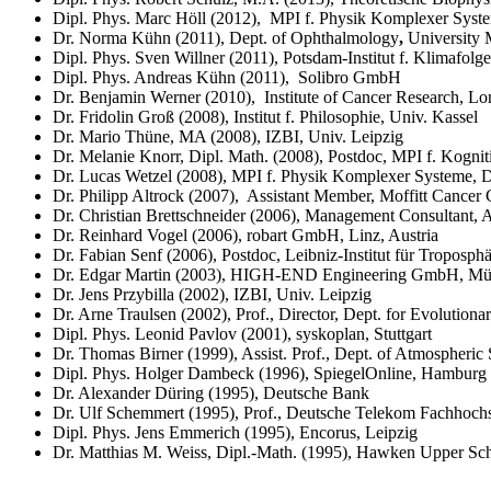
Dipl. Phys. Marc Höll (2012), MPI f. Physik Komplexer Syst
Dr. Norma Kühn (2011), Dept. of Ophthalmology
,
University 
Dipl. Phys. Sven Willner (2011), Potsdam-Institut f. Klimafol
Dipl. Phys. Andreas Kühn (2011), Solibro GmbH
Dr. Benjamin Werner (2010), Institute of Cancer Research, L
Dr. Fridolin Groß (2008), Institut f. Philosophie, Univ. Kassel
Dr. Mario Thüne, MA (2008), IZBI, Univ. Leipzig
Dr. Melanie Knorr, Dipl. Math. (2008), Postdoc, MPI f. Kognit
Dr. Lucas Wetzel (2008), MPI f. Physik Komplexer Systeme, 
Dr. Philipp Altrock (2007), Assistant Member, Moffitt Cance
Dr. Christian Brettschneider (2006), Management Consultant, 
Dr. Reinhard Vogel (2006), robart GmbH, Linz, Austria
Dr. Fabian Senf (2006),
Postdoc, Leibniz-Institut für Troposph
Dr. Edgar Martin (2003), HIGH-END Engineering GmbH, M
Dr. Jens Przybilla (2002), IZBI, Univ. Leipzig
Dr. Arne Traulsen (2002), Prof., Director, Dept. for Evolution
Dipl. Phys. Leonid Pavlov (2001), syskoplan, Stuttgart
Dr. Thomas Birner (1999), Assist. Prof., Dept. of Atmospheric
Dipl. Phys. Holger Dambeck (1996), SpiegelOnline, Hamburg
Dr. Alexander Düring (1995), Deutsche Bank
Dr. Ulf Schemmert (1995), Prof., Deutsche Telekom Fachhochs
Dipl. Phys. Jens Emmerich (1995), Encorus, Leipzig
Dr. Matthias M. Weiss, Dipl.-Math. (1995), Hawken Upper Sch