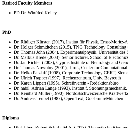
Retired Faculty Members
PD Dr. Winfried Kolley
PhD
Dr. Rüdiger Kürsten (2017), Institut für Physik, Ernst-Moritz-
Dr. Holger Schmidtchen (2015), TNG Technology Consulting
Dr. Thomas John (2004), Experimentalphysik, Universität des 
Dr. Markus Brede (2003),
Senior lecturer, School of Electron
Dr. Jan Richter (2003), Cyprus Institute of Neurology and Gene
Dr. Thomas Nowotny (2001),
Prof.,
Center for Computational
Dr. Heiko Patzlaff (1998), Corporate Technology CERT, Sie
Dr. Ulrich Trapper (1997), Rechenzentrum, Univ. Bayreuth
Dr. Karen Lippert (1995), Schreibverein - Redaktionsbüro
Dr. habil. Adrian Lange (1993), Institut f. Strömungsmechani
Dr. Reinhard Müller (1990), Nordostschweizerische Kraftwe
Dr. Andreas Teubel (1987), Open Text, Grasbrunn/München
Diploma
Dipl. Phys. Robert Schulz, M.A. (2013), Theoretische Biophys