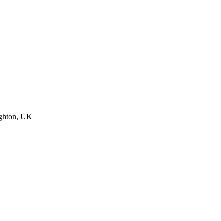
ighton, UK