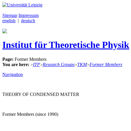
Sitemap
Impressum
english
|
deutsch
Institut für Theoretische Physik
Page:
Former Members
You are here:
ITP
Research Groups
TKM
Former Members
>
>
>
>
Navigation
THEORY OF CONDENSED MATTER
Former Members (since 1990)