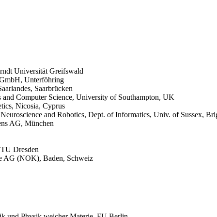
Arndt Universität Greifswald
 GmbH, Unterföhring
Saarlandes, Saarbrücken
ics and Computer Science,
University of Southampton, UK
tics, Nicosia, Cyprus
 Neuroscience and Robotics, Dept. of Informatics, Univ. of Sussex, Br
mens AG, München
k, TU Dresden
rke AG (NOK), Baden, Schweiz
ik und Physik weicher Materie, FU Berlin