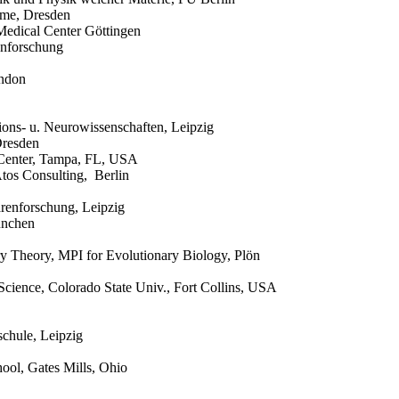
eme, Dresden
Medical Center Göttingen
genforschung
ondon
ions- u. Neurowissenschaften, Leipzig
Dresden
r Center, Tampa, FL, USA
Atos Consulting, Berlin
ärenforschung, Leipzig
ünchen
ary Theory, MPI for Evolutionary Biology, Plön
 Science, Colorado State Univ., Fort Collins, USA
chule, Leipzig
ool, Gates Mills, Ohio