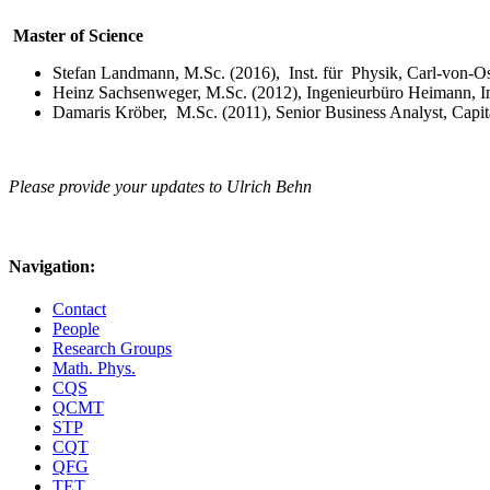
Master of Science
Stefan Landmann, M.Sc. (2016), Inst. für Physik, Carl-von-Os
Heinz Sachsenweger, M.Sc. (2012), Ingenieurbüro Heimann,
Damaris Kröber, M.Sc. (2011), Senior Business Analyst, Capi
Please provide your updates to Ulrich Behn
Navigation:
Contact
People
Research Groups
Math. Phys.
CQS
QCMT
STP
CQT
QFG
TET