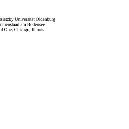
sietzky Universität Oldenburg
 Immenstaad am Bodensee
tal One,
Chicago, Illinois