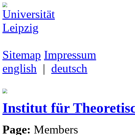
Sitemap
Impressum
english
|
deutsch
Institut für Theoretis
Page:
Members