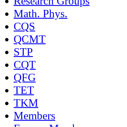
Research Groups
Math. Phys.
CQS
QCMT
STP
CQT
QFG
TET
TKM
Members