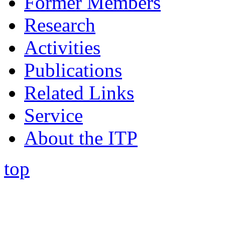
Former Members
Research
Activities
Publications
Related Links
Service
About the ITP
top