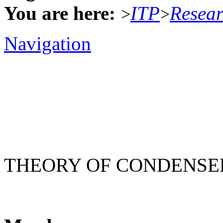
You are here:
ITP
Resea
>
>
Navigation
THEORY OF CONDENSE