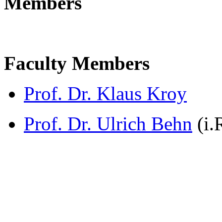
Members
Faculty Members
Prof. Dr. Klaus Kroy
Prof. Dr. Ulrich Behn
(i.