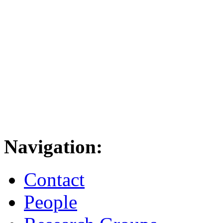
Navigation:
Contact
People