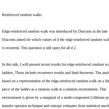
Reinforced random walks
Edge-reinforced random walk was introduced by Diaconis in the late
Diaconis asked for which values of d the edge-reinforced random wa
is recurrent. This question is still open for all d 2.
In this talk, I will present recent results for edge-reinforced random w
ladders. These include recurrence results and limit theorems. The analy
based on a representation of the edge-reinforced random walk on a fin
piece of the ladder as a random walk in a random environment. This
environment is given by a marginal of a multi-component Gibbsian pr
transfer operator technique and entropy estimates from statistical mec