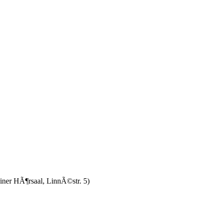
einer HÃ¶rsaal, LinnÃ©str. 5)