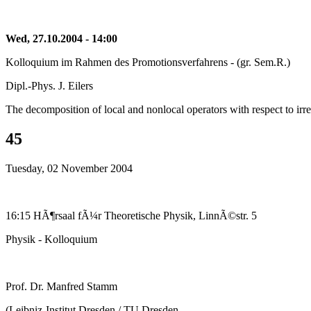
Wed, 27.10.2004 - 14:00
Kolloquium im Rahmen des Promotionsverfahrens - (gr. Sem.R.)
Dipl.-Phys. J. Eilers
The decomposition of local and nonlocal operators with respect to ir
45
Tuesday, 02 November 2004
16:15 HÃ¶rsaal fÃ¼r Theoretische Physik, LinnÃ©str. 5
Physik - Kolloquium
Prof. Dr. Manfred Stamm
(Leibniz-Institut Dresden / TU Dresden