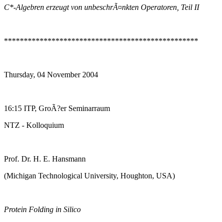
C*-Algebren erzeugt von unbeschrÃ¤nkten Operatoren, Teil II
*************************************************
Thursday, 04 November 2004
16:15 ITP, GroÃ?er Seminarraum
NTZ - Kolloquium
Prof. Dr. H. E. Hansmann
(Michigan Technological University, Houghton, USA)
Protein Folding in Silico