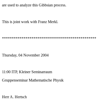
are used to analyze this Gibbsian process.
This is joint work with Franz Merkl.
************************************************
Thursday, 04 November 2004
11:00 ITP, Kleiner Seminarraum
Gruppenseminar Mathematische Physik
Herr A. Hertsch