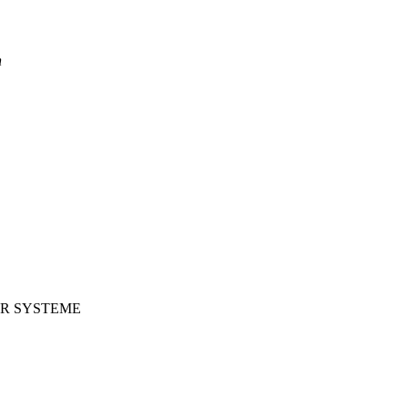
n
ER SYSTEME