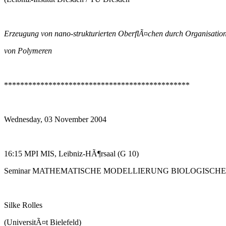
Erzeugung von nano-strukturierten OberflÃ¤chen durch Organisatio
von Polymeren
**********************************************
Wednesday, 03 November 2004
16:15 MPI MIS, Leibniz-HÃ¶rsaal (G 10)
Seminar MATHEMATISCHE MODELLIERUNG BIOLOGISCH
Silke Rolles
(UniversitÃ¤t Bielefeld)