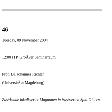
**************************************************
46
Tuesday, 09 November 2004
12:00 ITP, GroÃ?er Seminarraum
Prof. Dr. Johannes Richter
(UniversitÃ¤t Magdeburg)
ZustÃ¤nde lokalisierter Magnonen in frustrierten Spin-Gittern