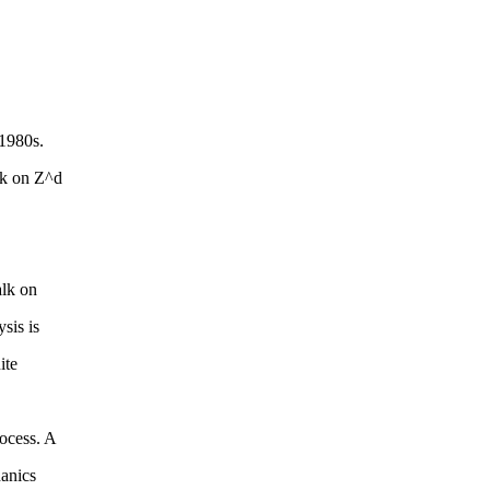
 1980s.
lk on Z^d
alk on
sis is
ite
ocess. A
hanics