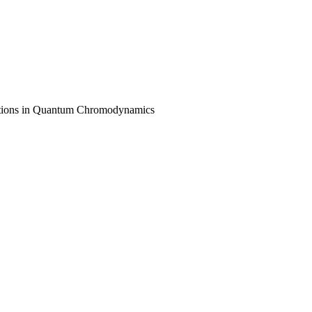
lications in Quantum Chromodynamics