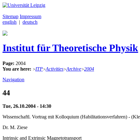
Sitemap
Impressum
english
|
deutsch
Institut für Theoretische Physik
Page:
2004
You are here:
ITP
Activities
Archive
2004
>
>
>
>
Navigation
44
Tue, 26.10.2004 - 14:30
Wissenschaftl. Vortrag mit Kolloquium (Habilitationsverfahren) - (Kl
Dr. M. Ziese
Intrinsic and Extrinsic Magnetotransport