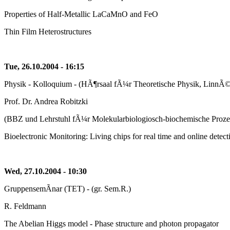
Properties of Half-Metallic LaCaMnO and FeO
Thin Film Heterostructures
Tue, 26.10.2004 - 16:15
Physik - Kolloquium - (HÃ¶rsaal fÃ¼r Theoretische Physik, LinnÃ©s
Prof. Dr. Andrea Robitzki
(BBZ und Lehrstuhl fÃ¼r Molekularbiologiosch-biochemische Prozes
Bioelectronic Monitoring: Living chips for real time and online detecti
Wed, 27.10.2004 - 10:30
GruppensemÃ­nar (TET) - (gr. Sem.R.)
R. Feldmann
The Abelian Higgs model - Phase structure and photon propagator