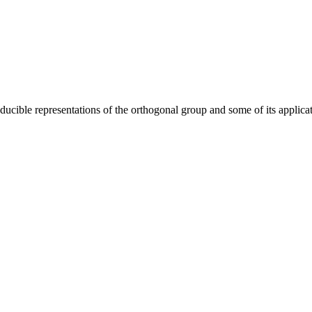
reducible representations of the orthogonal group and some of its app