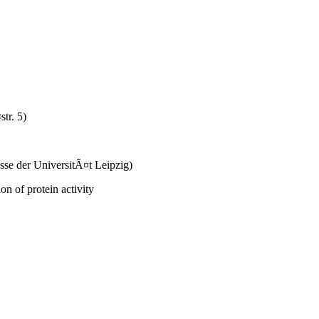
tr. 5)
se der UniversitÃ¤t Leipzig)
on of protein activity