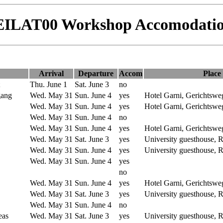
EILAT00 Workshop Accomodatio
Arrival
Departure
Accom
Place
Thu. June 1
Sat. June 3
no
gang
Wed. May 31
Sun. June 4
yes
Hotel Garni, Gerichtswe
Wed. May 31
Sun. June 4
yes
Hotel Garni, Gerichtswe
Wed. May 31
Sun. June 4
no
Wed. May 31
Sun. June 4
yes
Hotel Garni, Gerichtswe
Wed. May 31
Sat. June 3
yes
University guesthouse,
Wed. May 31
Sun. June 4
yes
University guesthouse,
Wed. May 31
Sun. June 4
yes
no
Wed. May 31
Sun. June 4
yes
Hotel Garni, Gerichtswe
Wed. May 31
Sat. June 3
yes
University guesthouse,
Wed. May 31
Sun. June 4
no
eas
Wed. May 31
Sat. June 3
yes
University guesthouse,