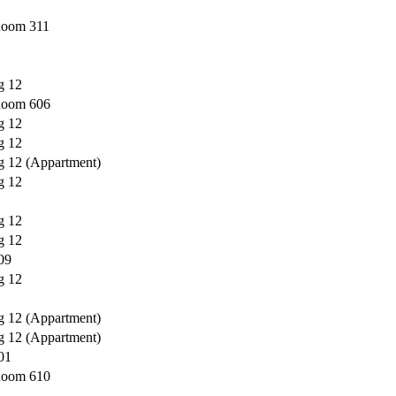
 Room 311
g 12
 Room 606
g 12
g 12
g 12 (Appartment)
g 12
g 12
g 12
09
g 12
g 12 (Appartment)
g 12 (Appartment)
01
 Room 610
---