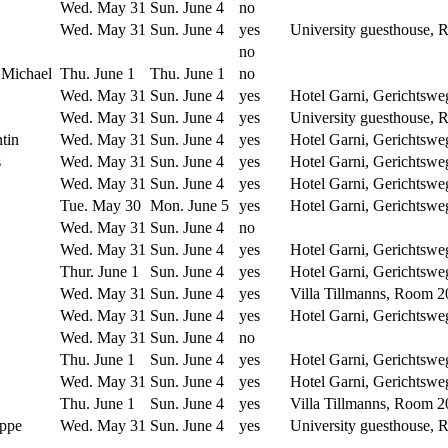
Wed. May 31
Sun. June 4
no
Wed. May 31
Sun. June 4
yes
University guesthouse,
no
 Michael
Thu. June 1
Thu. June 1
no
Wed. May 31
Sun. June 4
yes
Hotel Garni, Gerichtswe
Wed. May 31
Sun. June 4
yes
University guesthouse,
tin
Wed. May 31
Sun. June 4
yes
Hotel Garni, Gerichtswe
s
Wed. May 31
Sun. June 4
yes
Hotel Garni, Gerichtswe
Wed. May 31
Sun. June 4
yes
Hotel Garni, Gerichtswe
Tue. May 30
Mon. June 5
yes
Hotel Garni, Gerichtswe
Wed. May 31
Sun. June 4
no
Wed. May 31
Sun. June 4
yes
Hotel Garni, Gerichtswe
Thur. June 1
Sun. June 4
yes
Hotel Garni, Gerichtswe
Wed. May 31
Sun. June 4
yes
Villa Tillmanns, Room 2
Wed. May 31
Sun. June 4
yes
Hotel Garni, Gerichtswe
Wed. May 31
Sun. June 4
no
Thu. June 1
Sun. June 4
yes
Hotel Garni, Gerichtswe
Wed. May 31
Sun. June 4
yes
Hotel Garni, Gerichtswe
Thu. June 1
Sun. June 4
yes
Villa Tillmanns, Room 2
ippe
Wed. May 31
Sun. June 4
yes
University guesthouse,
------------
-----------------
-----------------
--------
-------------------------------