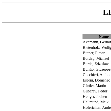
L
Name
Akemann, Gernot
Bietenholz, Wolf
Bittner, Elmar
Bordag, Michael
Burda, Zdzislaw
Burgio, Giuseppe
Cucchieri, Attilio
Espriu, Domenec
Gürtler, Martin
Gubarev, Fedor
Heitger, Jochen
Hellmund, Meik
Hoferichter, Andr