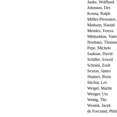
Janke, Wolfhard
Johnston, Des
Kenna, Ralph
Müller-Preussker,
Markum, Harald
Mendes, Tereza
Mitrjushkin, Valen
Neuhaus, Thoma
Pepe, Michele
Saakian, David
Schiller, Arwed
Schram, Zsolt
Sexton, James
Shalaev, Boris
Shchur, Lev
Weigel, Martin
Wenger, Urs
Wettig, Tilo
Wosiek, Jacek
de Forcrand, Phil
----------------------