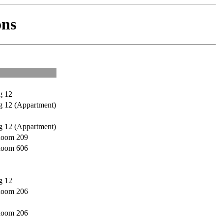
ns
g 12
g 12 (Appartment)
g 12 (Appartment)
 Room 209
 Room 606
g 12
 Room 206
 Room 206