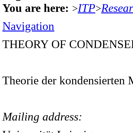
You are here:
ITP
Resea
>
>
Navigation
THEORY OF CONDENSE
Theorie der kondensierten 
Mailing address: