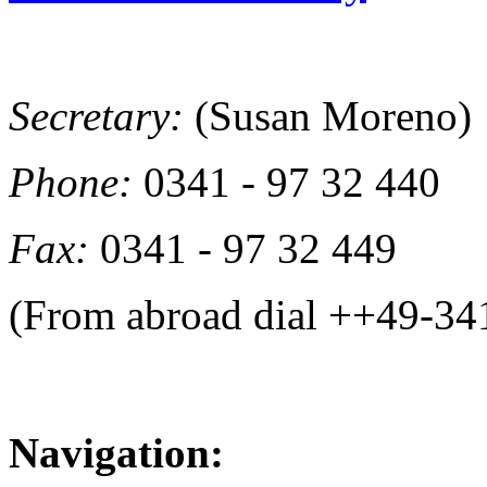
Secretary:
(Susan Moreno)
Phone:
0341 - 97 32 440
Fax:
0341 - 97 32 449
(From abroad dial ++49-34
Navigation: