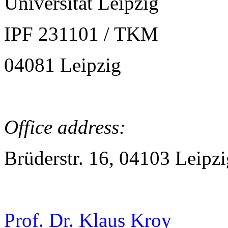
Universität Leipzig
IPF 231101 / TKM
04081 Leipzig
Office address:
Brüderstr. 16, 04103 Leipzi
Prof. Dr. Klaus Kroy