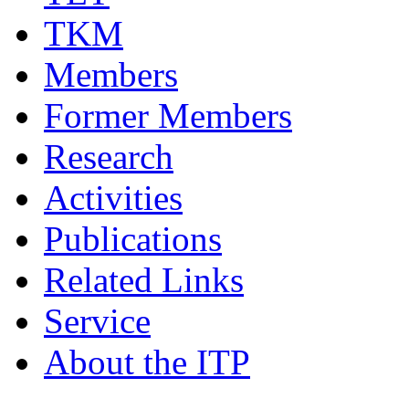
TKM
Members
Former Members
Research
Activities
Publications
Related Links
Service
About the ITP