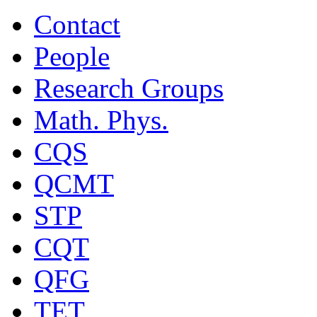
Contact
People
Research Groups
Math. Phys.
CQS
QCMT
STP
CQT
QFG
TET