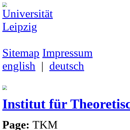
Sitemap
Impressum
english
|
deutsch
Institut für Theoretis
Page:
TKM