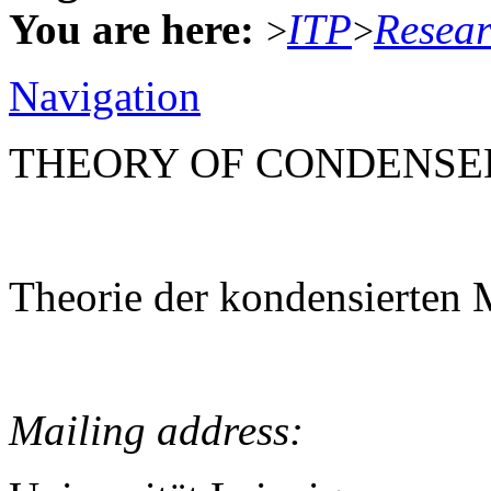
You are here:
ITP
Resea
>
>
Navigation
THEORY OF CONDENSE
Theorie der kondensierten 
Mailing address: