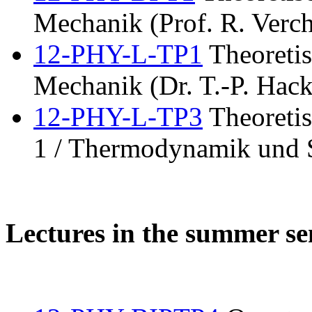
Mechanik (Prof. R. Verch
12-PHY-L-TP1
Theoretis
Mechanik (Dr. T.-P. Hack
12-PHY-L-TP3
Theoretis
1 / Thermodynamik und S
Lectures in the summer s