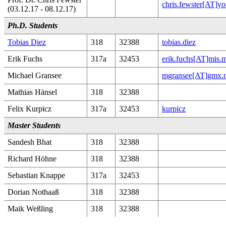
chris.fewster[AT]yo
(03.12.17 - 08.12.17)
Ph.D. Students
Tobias Diez
318
32388
tobias.diez
Erik Fuchs
317a
32453
erik.fuchs[AT]mis.
Michael Gransee
mgransee[AT]gmx.n
Mathias Hänsel
318
32388
Felix Kurpicz
317a
32453
kurpicz
Master Students
Sandesh Bhat
318
32388
Richard Höhne
318
32388
Sebastian Knappe
317a
32453
Dorian Nothaaß
318
32388
Maik Weßling
318
32388