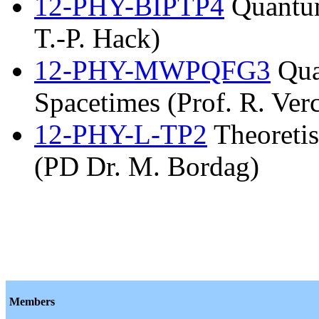
12-PHY-BIPTP4
Quantum
T.-P. Hack)
12-PHY-MWPQFG3
Qua
Spacetimes (Prof. R. Verc
12-PHY-L-TP2
Theoretis
(PD Dr. M. Bordag)
Members