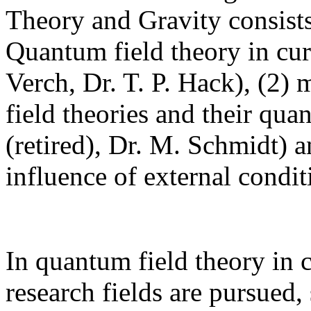
Theory and Gravity consists
Quantum field theory in cur
Verch, Dr. T. P. Hack), (2) 
field theories and their qua
(retired), Dr. M. Schmidt) 
influence of external condi
In quantum field theory in 
research fields are pursued