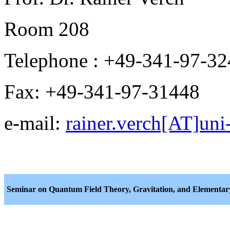
Room 208
Telephone : +49-341-97-3
Fax: +49-341-97-31448
e-mail:
rainer.verch[AT]uni-
Seminar on Quantum Field Theory, Gravitation, and Elementary