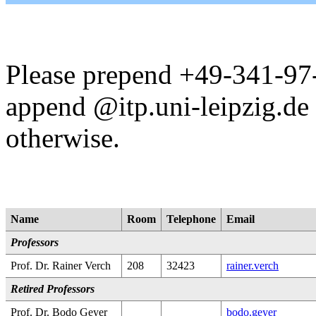
Please prepend +49-341-97-
append @itp.uni-leipzig.de 
otherwise.
Name
Room
Telephone
Email
Professors
Prof. Dr. Rainer Verch
208
32423
rainer.verch
Retired Professors
Prof. Dr. Bodo Geyer
bodo.geyer