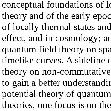
conceptual foundations of l
theory and of the early epo
of locally thermal states an
effect, and in cosmology; a
quantum field theory on spa
timelike curves. A sideline 
theory on non-commutative 
to gain a better understandin
potential theory of quantum
theories, one focus is on th