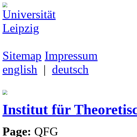
Sitemap
Impressum
english
|
deutsch
Institut für Theoretis
Page:
QFG