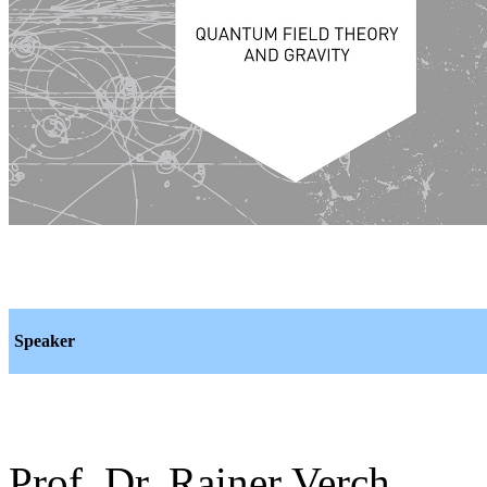
Speaker
Prof. Dr. Rainer Verch