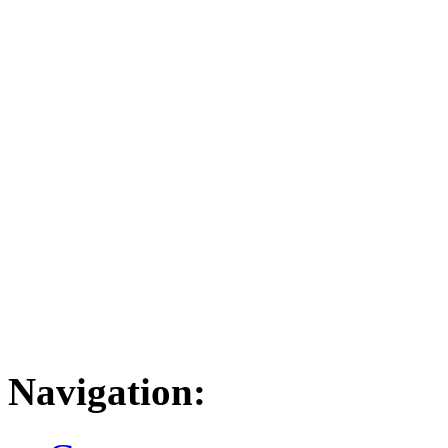
Navigation: