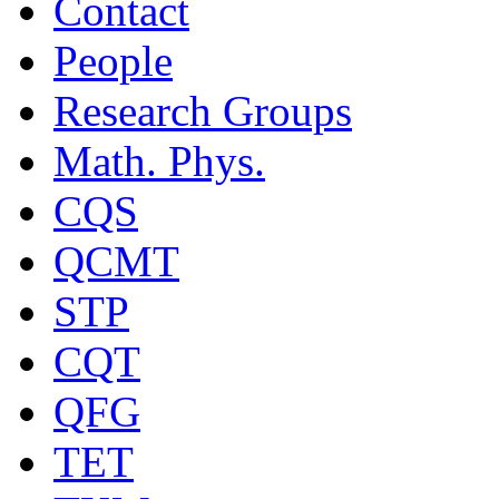
Contact
People
Research Groups
Math. Phys.
CQS
QCMT
STP
CQT
QFG
TET