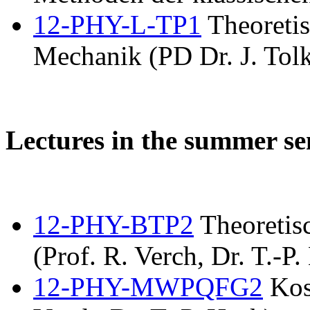
12-PHY-L-TP1
Theoretis
Mechanik (PD Dr. J. Tolk
Lectures in the summer s
12-PHY-BTP2
Theoretis
(Prof. R. Verch, Dr. T.-P.
12-PHY-MWPQFG2
Kos