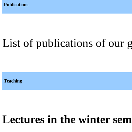
Publications
List of publications of our
Teaching
Lectures in the winter sem