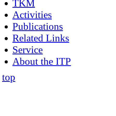
TKM
Activities
Publications
Related Links
Service
About the ITP
top