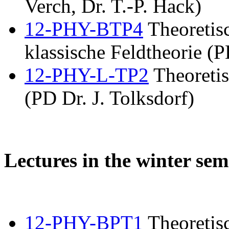
Verch, Dr. T.-P. Hack)
12-PHY-BTP4
Theoretis
klassische Feldtheorie (P
12-PHY-L-TP2
Theoretis
(PD Dr. J. Tolksdorf)
Lectures in the winter sem
12-PHY-BPT1
Theoretisc