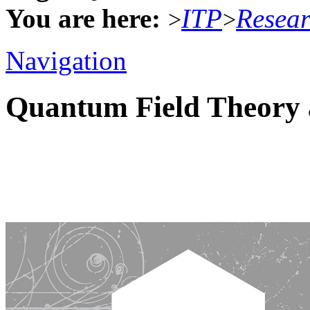
You are here:
ITP
Resea
>
>
Navigation
Quantum Field Theory 