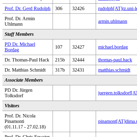
Prof. Dr. Gerd Rudolph
306
32426
rudolph[AT]rz.uni-l
Prof. Dr. Armin
armin.uhlmann
Uhlmann
Staff Members
PD Dr. Michael
107
32427
michael.bordag
Bordag
Dr. Thomas-Paul Hack
215b
32444
thomas-paul.hack
Dr. Matthias Schmidt
317b
32431
matthias.schmidt
Associate Members
PD Dr. Jürgen
juergen.tolksdorf[
Tolksdorf
Visitors
Prof. Dr. Nicola
Pinamonti
pinamont[AT]dima.u
(01.11.17 - 27.02.18)
Prof. Dr. Chris Fewster