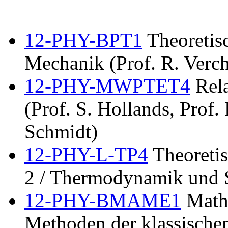
12-PHY-BPT1
Theoretisc
Mechanik (Prof. R. Verch
12-PHY-MWPTET4
Rela
(Prof. S. Hollands, Prof.
Schmidt)
12-PHY-L-TP4
Theoretis
2 / Thermodynamik und S
12-PHY-BMAME1
Mathe
Methoden der klassischen