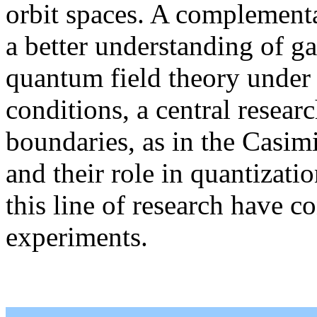
orbit spaces. A complementa
a better understanding of gau
quantum field theory under 
conditions, a central researc
boundaries, as in the Casimi
and their role in quantizati
this line of research have c
experiments.