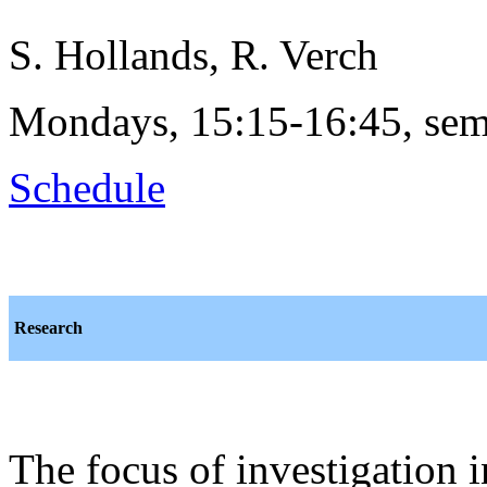
S. Hollands, R. Verch
Mondays, 15:15-16:45, sem
Schedule
Research
The focus of investigation 