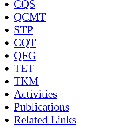
CQS
QCMT
STP
CQT
QFG
TET
TKM
Activities
Publications
Related Links