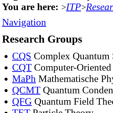
You are here:
ITP
Resea
>
>
Navigation
Research Groups
CQS
Complex Quantum 
CQT
Computer-Oriented
MaPh
Mathematische Ph
QCMT
Quantum Condens
QFG
Quantum Field Theo
TET
Particle Theory