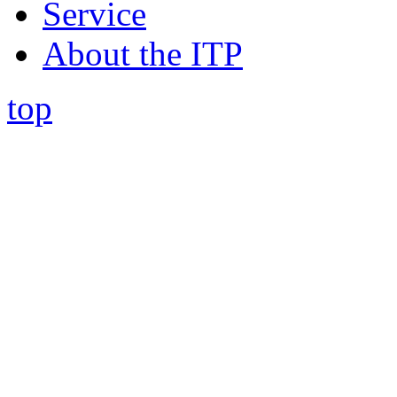
Service
About the ITP
top