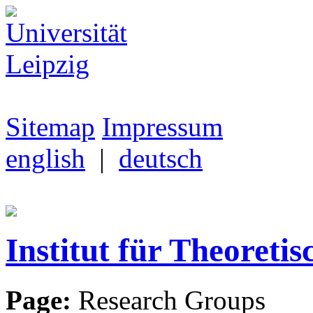
Sitemap
Impressum
english
|
deutsch
Institut für Theoretis
Page:
Research Groups