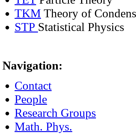
TKM
Theory of Condens
STP
Statistical Physics
Navigation:
Contact
People
Research Groups
Math. Phys.