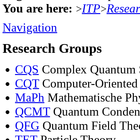
You are here:
ITP
Resea
>
>
Navigation
Research Groups
CQS
Complex Quantum 
CQT
Computer-Oriented
MaPh
Mathematische Ph
QCMT
Quantum Condens
QFG
Quantum Field Theo
TET
Particle Theory