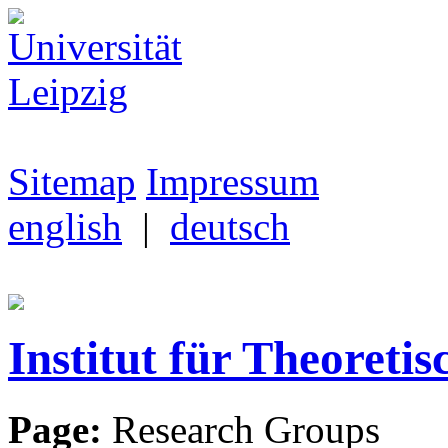
Sitemap
Impressum
english
|
deutsch
Institut für Theoretis
Page:
Research Groups