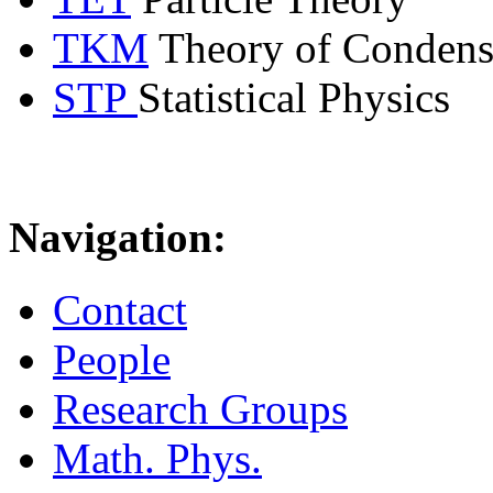
TKM
Theory of Condens
STP
Statistical Physics
Navigation:
Contact
People
Research Groups
Math. Phys.