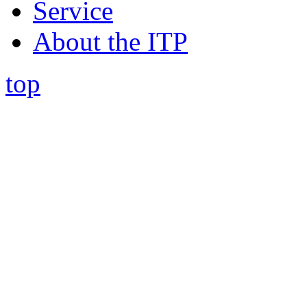
Service
About the ITP
top