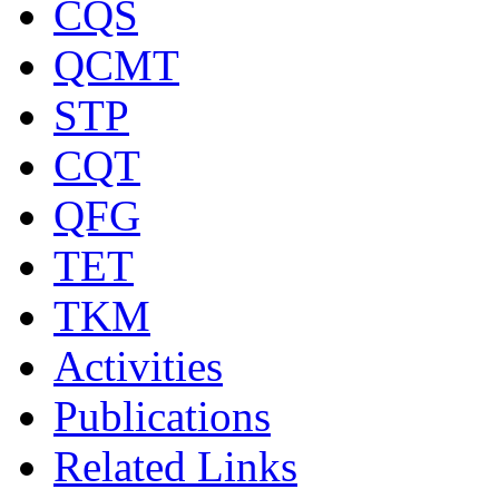
CQS
QCMT
STP
CQT
QFG
TET
TKM
Activities
Publications
Related Links