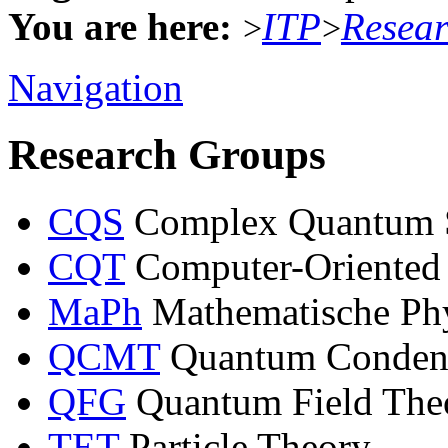
You are here:
ITP
Resea
>
>
Navigation
Research Groups
CQS
Complex Quantum 
CQT
Computer-Oriented
MaPh
Mathematische Ph
QCMT
Quantum Condens
QFG
Quantum Field Theo
TET
Particle Theory