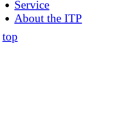
Service
About the ITP
top