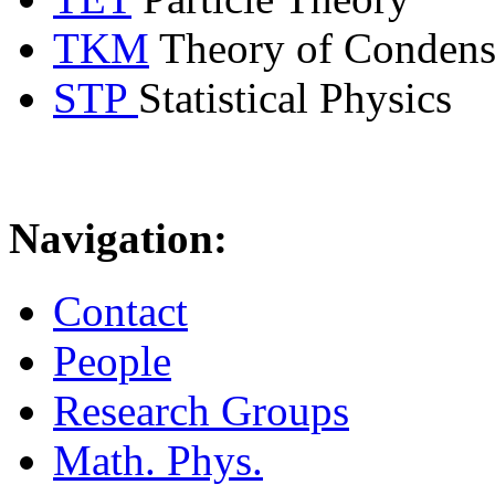
TKM
Theory of Condens
STP
Statistical Physics
Navigation:
Contact
People
Research Groups
Math. Phys.