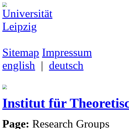
Sitemap
Impressum
english
|
deutsch
Institut für Theoretis
Page:
Research Groups