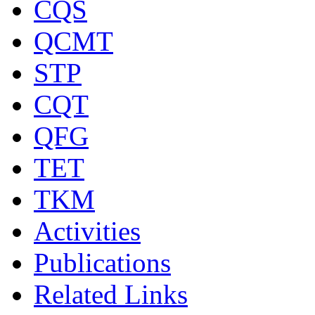
CQS
QCMT
STP
CQT
QFG
TET
TKM
Activities
Publications
Related Links