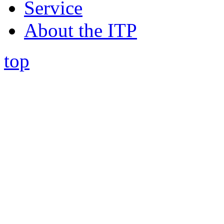
Service
About the ITP
top