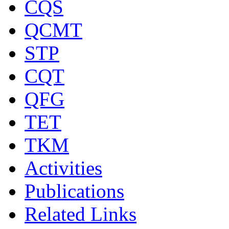
CQS
QCMT
STP
CQT
QFG
TET
TKM
Activities
Publications
Related Links