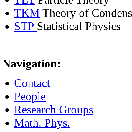
TKM
Theory of Condens
STP
Statistical Physics
Navigation:
Contact
People
Research Groups
Math. Phys.