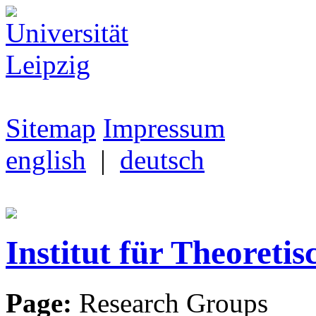
Sitemap
Impressum
english
|
deutsch
Institut für Theoretis
Page:
Research Groups