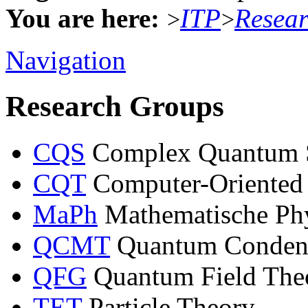
You are here:
ITP
Resea
>
>
Navigation
Research Groups
CQS
Complex Quantum 
CQT
Computer-Oriented
MaPh
Mathematische Ph
QCMT
Quantum Condens
QFG
Quantum Field Theo
TET
Particle Theory