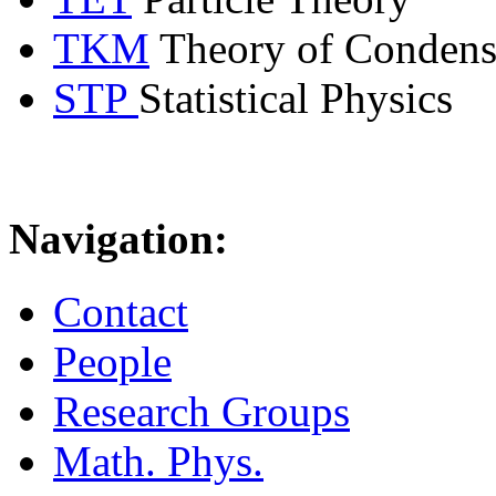
TKM
Theory of Condens
STP
Statistical Physics
Navigation:
Contact
People
Research Groups
Math. Phys.