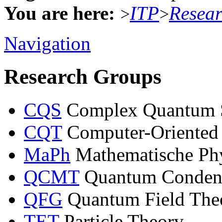
You are here:
ITP
Resea
>
>
Navigation
Research Groups
CQS
Complex Quantum 
CQT
Computer-Oriented
MaPh
Mathematische Ph
QCMT
Quantum Condens
QFG
Quantum Field Theo
TET
Particle Theory