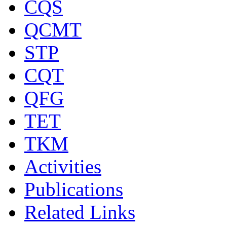
CQS
QCMT
STP
CQT
QFG
TET
TKM
Activities
Publications
Related Links