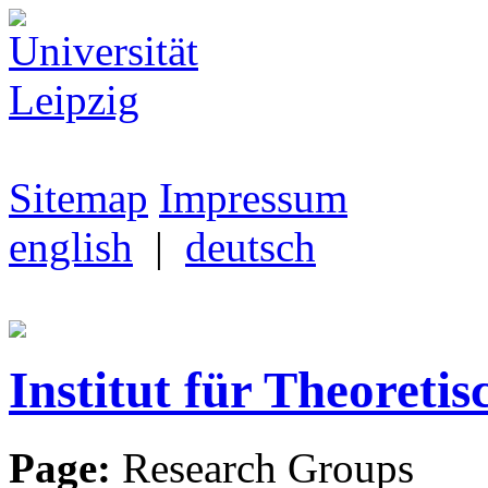
Sitemap
Impressum
english
|
deutsch
Institut für Theoretis
Page:
Research Groups