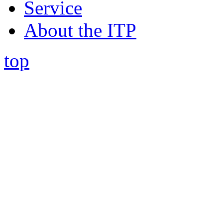
Service
About the ITP
top