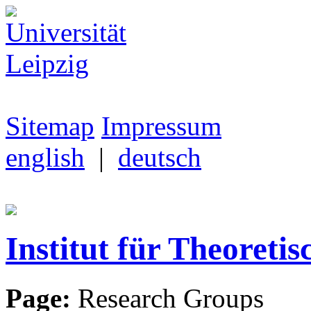
Sitemap
Impressum
english
|
deutsch
Institut für Theoretis
Page:
Research Groups