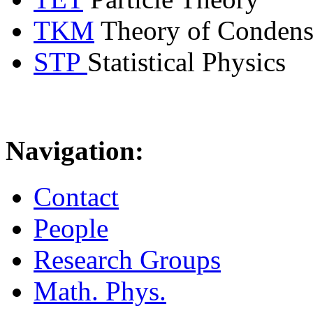
TKM
Theory of Condens
STP
Statistical Physics
Navigation:
Contact
People
Research Groups
Math. Phys.