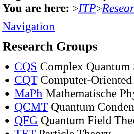
You are here:
ITP
Resea
>
>
Navigation
Research Groups
CQS
Complex Quantum 
CQT
Computer-Oriented
MaPh
Mathematische Ph
QCMT
Quantum Condens
QFG
Quantum Field Theo
TET
Particle Theory