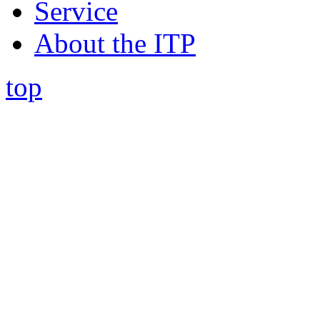
Service
About the ITP
top