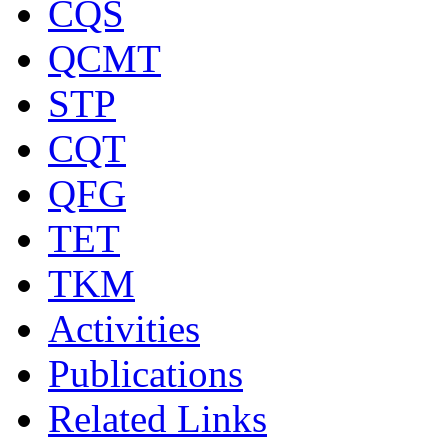
CQS
QCMT
STP
CQT
QFG
TET
TKM
Activities
Publications
Related Links