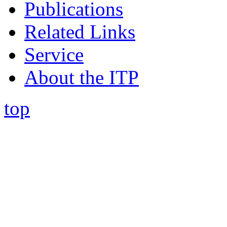
Publications
Related Links
Service
About the ITP
top