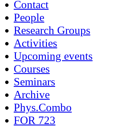
Contact
People
Research Groups
Activities
Upcoming events
Courses
Seminars
Archive
Phys.Combo
FOR 723