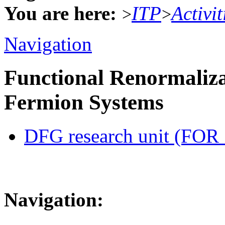
You are here:
ITP
Activit
>
>
Navigation
Functional Renormaliza
Fermion Systems
DFG research unit (FOR
Navigation: