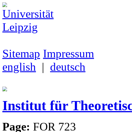
Sitemap
Impressum
english
|
deutsch
Institut für Theoretis
Page:
FOR 723