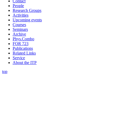
Contact
People
Research Groups
Activities
Upcoming events
Courses
Seminars
Archive
Phys.Combo
FOR 723
Publications
Related Links
Service
About the ITP
top