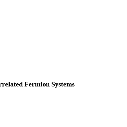
rrelated Fermion Systems