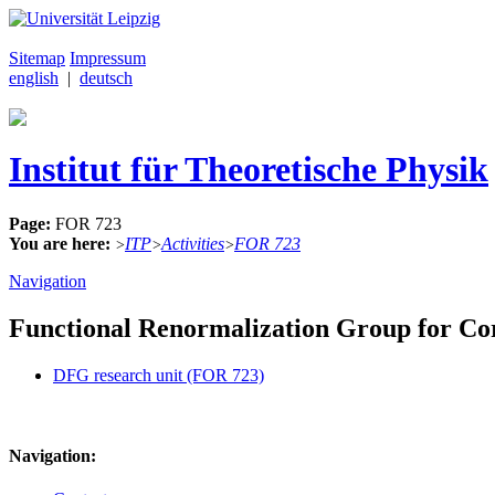
Sitemap
Impressum
english
|
deutsch
Institut für Theoretische Physik
Page:
FOR 723
You are here:
ITP
Activities
FOR 723
>
>
>
Navigation
Functional Renormalization Group for Co
DFG research unit (FOR 723)
Navigation: