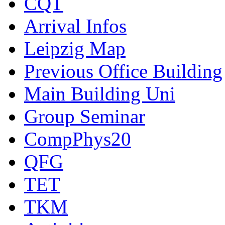
CQT
Arrival Infos
Leipzig Map
Previous Office Building
Main Building Uni
Group Seminar
CompPhys20
QFG
TET
TKM