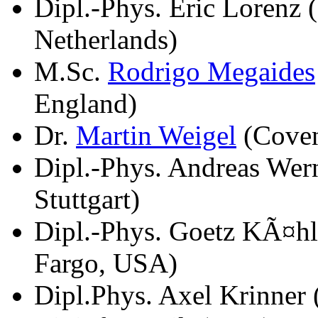
Dipl.-Phys. Eric Lorenz
Netherlands)
M.Sc.
Rodrigo Megaides
England)
Dr.
Martin Weigel
(Coven
Dipl.-Phys. Andreas Wern
Stuttgart)
Dipl.-Phys. Goetz KÃ¤hl
Fargo, USA)
Dipl.Phys. Axel Krinner 