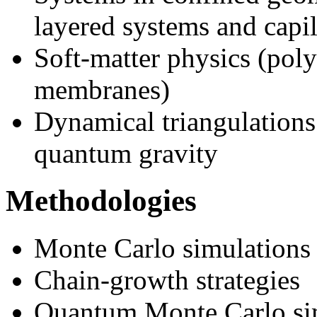
layered systems and capil
Soft-matter physics (poly
membranes)
Dynamical triangulations
quantum gravity
Methodologies
Monte Carlo simulations
Chain-growth strategies
Quantum Monte Carlo si