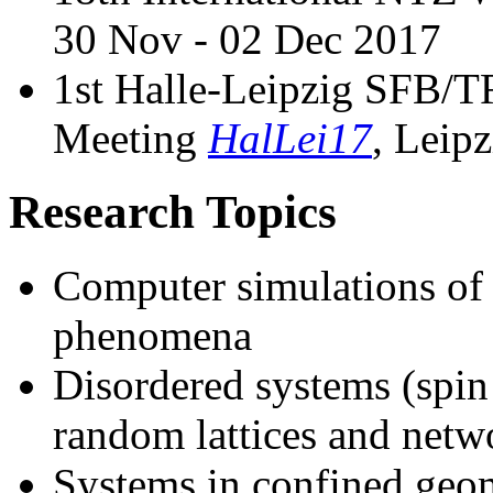
30 Nov - 02 Dec 2017
1st Halle-Leipzig SFB
Meeting
HalLei17
, Leip
Research Topics
Computer simulations of p
phenomena
Disordered systems (spin 
random lattices and netw
Systems in confined geome