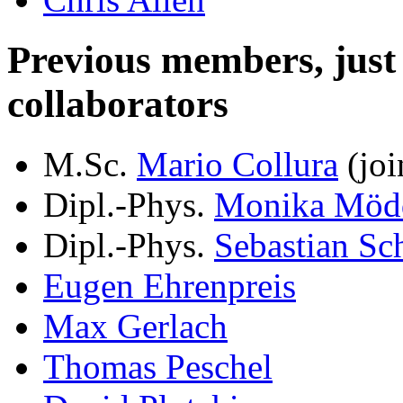
Previous members, just le
collaborators
M.Sc.
Mario Collura
(joi
Dipl.-Phys.
Monika Möd
Dipl.-Phys.
Sebastian Sc
Eugen Ehrenpreis
Max Gerlach
Thomas Peschel