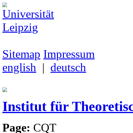
Sitemap
Impressum
english
|
deutsch
Institut für Theoretis
Page:
CQT