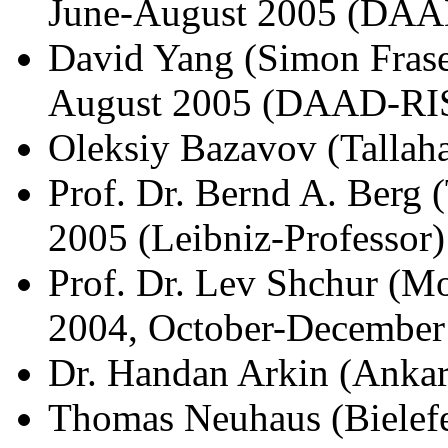
June-August 2005 (DAA
David Yang (Simon Fraser
August 2005 (DAAD-RI
Oleksiy Bazavov (Tallah
Prof. Dr. Bernd A. Berg
2005 (Leibniz-Professor)
Prof. Dr. Lev Shchur (M
2004, October-December
Dr. Handan Arkin (Ankar
Thomas Neuhaus (Bielefe