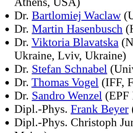
Athens, USA)
Dr.
Bartlomiej Waclaw
(U
Dr.
Martin Hasenbusch
(H
Dr.
Viktoria Blavatska
(N
Ukraine, Lviv, Ukraine)
Dr.
Stefan Schnabel
(Univ
Dr.
Thomas Vogel
(IFF, 
Dr.
Sandro Wenzel
(EPF 
Dipl.-Phys.
Frank Beyer
Dipl.-Phys. Christoph J