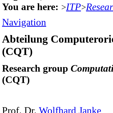
You are here:
ITP
Resea
>
>
Navigation
Abteilung Computerorie
(CQT)
Research group
Computati
(CQT)
Prof. Dr.
Wolfhard Janke