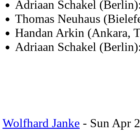
Adriaan Schakel (Berli
Thomas Neuhaus (Bielef
Handan Arkin (Ankara, T
Adriaan Schakel (Berlin)
Wolfhard Janke
- Sun Apr 