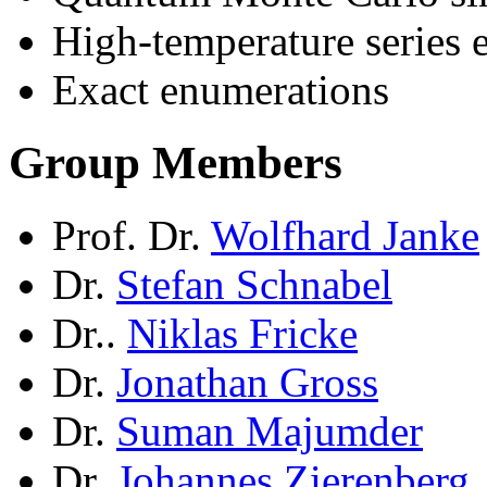
High-temperature series 
Exact enumerations
Group Members
Prof. Dr.
Wolfhard Janke
Dr.
Stefan Schnabel
Dr..
Niklas Fricke
Dr.
Jonathan Gross
Dr.
Suman Majumder
Dr.
Johannes Zierenberg