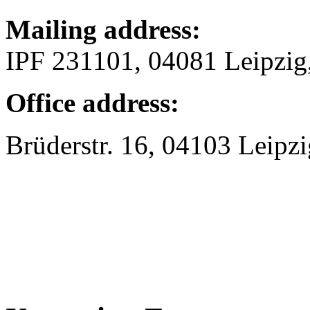
Mailing address:
IPF 231101, 04081 Leipzi
Office address:
Brüderstr. 16, 04103 Leipzi