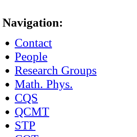
Navigation:
Contact
People
Research Groups
Math. Phys.
CQS
QCMT
STP