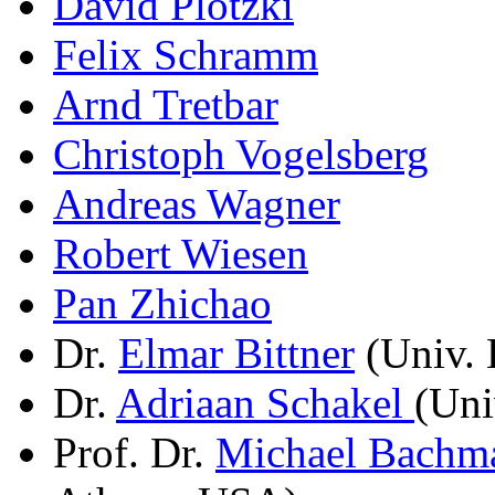
David Plotzki
Felix Schramm
Arnd Tretbar
Christoph Vogelsberg
Andreas Wagner
Robert Wiesen
Pan Zhichao
Dr.
Elmar Bittner
(Univ. 
Dr.
Adriaan Schakel
(Uni
Prof. Dr.
Michael Bachm