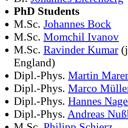
PhD Students
M.Sc.
Johannes Bock
M.Sc.
Momchil Ivanov
M.Sc.
Ravinder Kumar
(j
England)
Dipl.-Phys.
Martin Mare
Dipl.-Phys.
Marco Mülle
Dipl.-Phys.
Hannes Nage
Dipl.-Phys.
Andreas Nuß
M.Sc.
Philipp Schierz