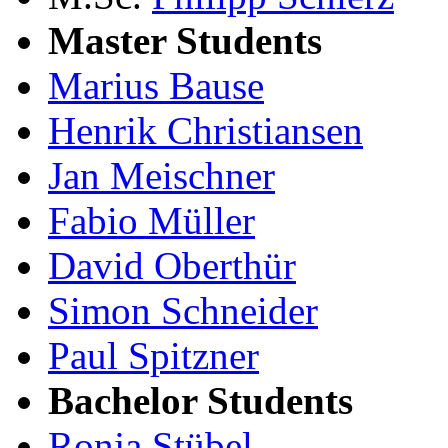
Master Students
Marius Bause
Henrik Christiansen
Jan Meischner
Fabio Müller
David Oberthür
Simon Schneider
Paul Spitzner
Bachelor Students
Ronja Stübel