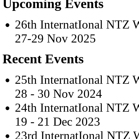
Upcoming Events
26th InternatIonal NTZ
27-29 Nov 2025
Recent Events
25th InternatIonal NTZ
28 - 30 Nov 2024
24th InternatIonal NTZ
19 - 21 Dec 2023
23rd InternatIonal NTZ