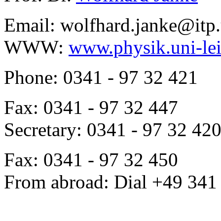
Email: wolfhard.janke@itp.
WWW:
www.physik.uni-lei
Phone: 0341 - 97 32 421
Fax: 0341 - 97 32 447
Secretary: 0341 - 97 32 42
Fax: 0341 - 97 32 450
From abroad: Dial +49 341 .