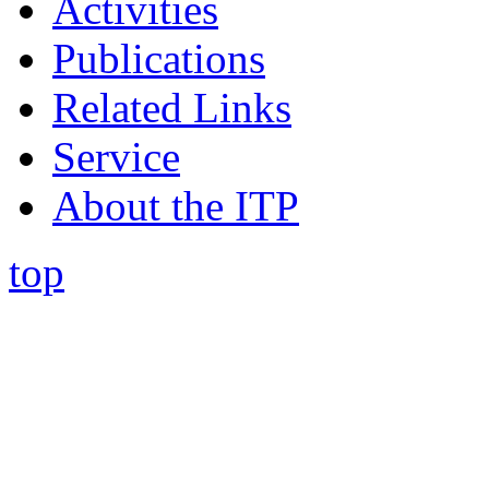
Activities
Publications
Related Links
Service
About the ITP
top