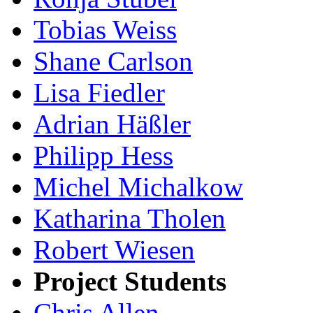
Tobias Weiss
Shane Carlson
Lisa Fiedler
Adrian Häßler
Philipp Hess
Michel Michalkow
Katharina Tholen
Robert Wiesen
Project Students
Chris Allen