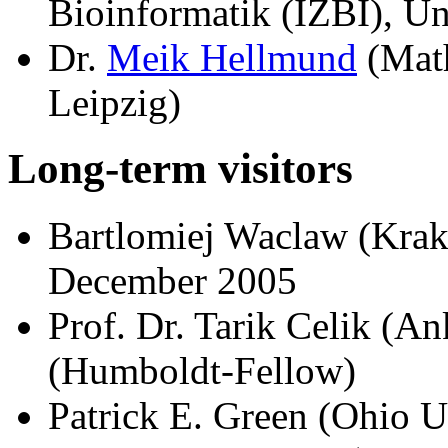
Bioinformatik (IZBI), Un
Dr.
Meik Hellmund
(Math
Leipzig)
Long-term visitors
Bartlomiej Waclaw (Kra
December 2005
Prof. Dr. Tarik Celik (An
(Humboldt-Fellow)
Patrick E. Green (Ohio U