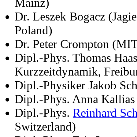
Mainz)
Dr. Leszek Bogacz (Jagie
Poland)
Dr. Peter Crompton (MI
Dipl.-Phys. Thomas Haase
Kurzzeitdynamik, Freibu
Dipl.-Physiker Jakob Sch
Dipl.-Phys. Anna Kallia
Dipl.-Phys.
Reinhard Sc
Switzerland)