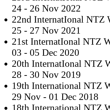
24 - 26 Nov 2022
22nd InternatIonal NTZ
25 - 27 Nov 2021
21st InternatIonal NTZ
03 - 05 Dec 2020
20th InternatIonal NTZ
28 - 30 Nov 2019
19th International NTZ
29 Nov - 01 Dec 2018
18th International NTZ